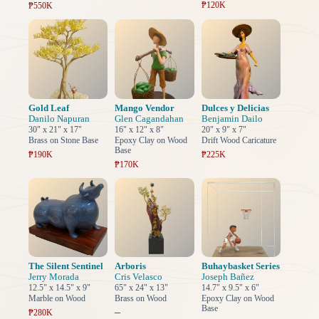
₱120K
₱550K
Gold Leaf
Mango Vendor
Dulces y Delicias
Danilo Napuran
Glen Cagandahan
Benjamin Dailo
30" x 21" x 17"
16" x 12" x 8"
20" x 9" x 7"
Brass on Stone Base
Epoxy Clay on Wood
Drift Wood Caricature
Base
₱190K
₱225K
₱170K
The Silent Sentinel
Arboris
Buhaybasket Series
Jerry Morada
Cris Velasco
Joseph Bañez
12.5" x 14.5" x 9"
65" x 24" x 13"
14.7" x 9.5" x 6"
Marble on Wood
Brass on Wood
Epoxy Clay on Wood
Base
–
₱280K