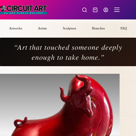
Skip
to
Shopping
content
cart
Artworks
Artists
Sculpture
Branches
FAQ
“Art that touched someone deeply
enough to take home.”