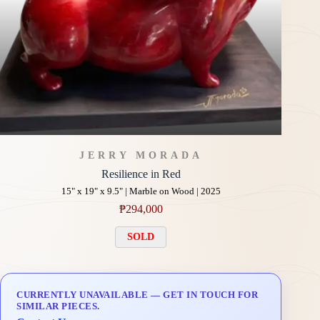
JERRY MORADA
Resilience in Red
15" x 19" x 9.5" | Marble on Wood | 2025
₱
294,000
SOLD
CURRENTLY UNAVAILABLE — GET IN TOUCH FOR
SIMILAR PIECES.