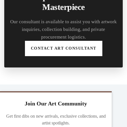
Masterpiece
Our consultant is available to assist you with artwork
inquiries, collection building, and private
procurement logistics.
CONTACT ART CONSULTANT
Join Our Art Community
Get first dibs on new arrivals, exclusive collections, and
artist spotlights.