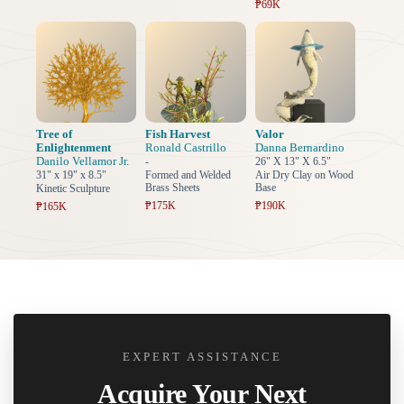
₱69K
Tree of
Fish Harvest
Valor
Enlightenment
Ronald Castrillo
Danna Bernardino
Danilo Vellamor Jr.
-
26" X 13" X 6.5"
31" x 19" x 8.5"
Formed and Welded
Air Dry Clay on Wood
Brass Sheets
Base
Kinetic Sculpture
₱175K
₱190K
₱165K
EXPERT ASSISTANCE
Acquire Your Next