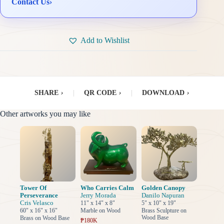
Contact Us
›
Add to Wishlist
SHARE
›
|
QR CODE
›
|
DOWNLOAD
›
Other artworks you may like
Tower Of
Who Carries Calm
Golden Canopy
Perseverance
Jerry Morada
Danilo Napuran
Cris Velasco
11" x 14" x 8"
5" x 10" x 19"
60" x 16" x 16"
Marble on Wood
Brass Sculpture on
Wood Base
Brass on Wood Base
₱180K