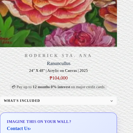
RODERICK STA. ANA
Ranuncullus
24" X 48" | Acrylic on Canvas | 2025
₱
104,000
💳 Pay up to
12 months 0% interest
on major credit cards.
WHAT'S INCLUDED
Professional Gallery Framing
Signed Certificate of Authenticity (COA)
IMAGINE THIS ON YOUR WALL?
Delivery & Installation (in Metro Manila)
Contact Us
›