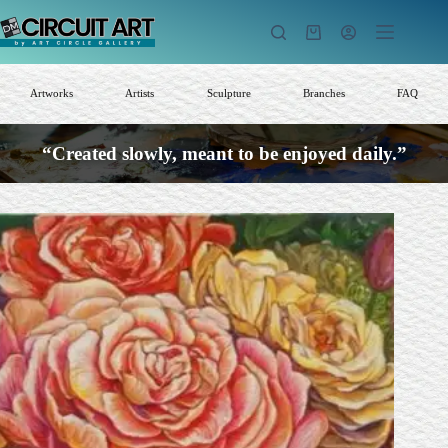
Skip
to
Shopping
content
cart
Artworks
Artists
Sculpture
Branches
FAQ
“Created slowly, meant to be enjoyed daily.”