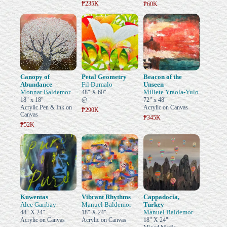
₱235K
₱60K
Canopy of
Petal Geometry
Beacon of the
Abundance
Fil Dumalo
Unseen
Monnar Baldemor
Millete Yraola-Yulo
48" X 60"
18" x 18"
@
72" x 48"
Acrylic Pen & Ink on
Acrylic on Canvas
₱290K
Canvas
₱345K
₱52K
Kuwentas
Vibrant Rhythms
Cappadocia,
Alee Garibay
Manuel Baldemor
Turkey
Manuel Baldemor
48" X 24"
18" X 24"
Acrylic on Canvas
Acrylic on Canvas
18" X 24"