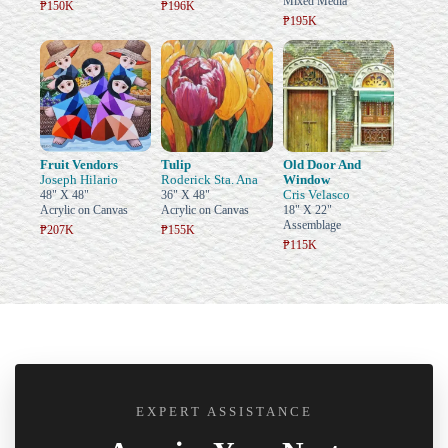
Mixed Media
₱150K
₱196K
₱195K
Fruit Vendors
Tulip
Old Door And
Joseph Hilario
Roderick Sta. Ana
Window
Cris Velasco
48" X 48"
36" X 48"
Acrylic on Canvas
Acrylic on Canvas
18" X 22"
Assemblage
₱207K
₱155K
₱115K
EXPERT ASSISTANCE