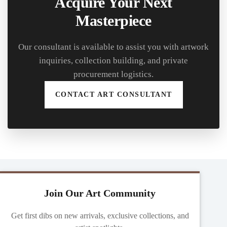
Acquire Your Next
Masterpiece
Our consultant is available to assist you with artwork
inquiries, collection building, and private
procurement logistics.
CONTACT ART CONSULTANT
Join Our Art Community
Get first dibs on new arrivals, exclusive collections, and