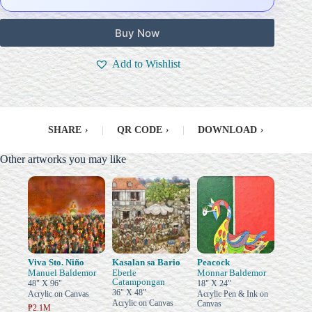
Buy Now
Add to Wishlist
SHARE
›
|
QR CODE
›
|
DOWNLOAD
›
Other artworks you may like
Viva Sto. Niño
Kasalan sa Bario
Peacock
Manuel Baldemor
Eberle
Monnar Baldemor
Catampongan
48" X 96"
18" X 24"
36" X 48"
Acrylic on Canvas
Acrylic Pen & Ink on
Acrylic on Canvas
Canvas
₱2.1M