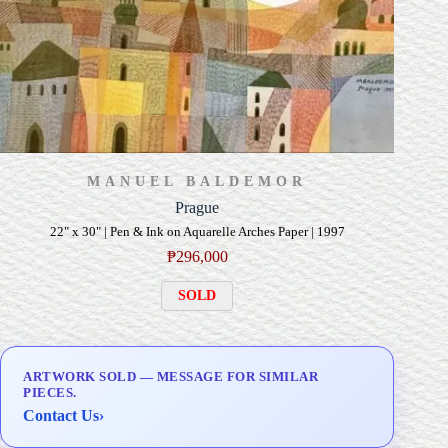
MANUEL BALDEMOR
Prague
22" x 30" | Pen & Ink on Aquarelle Arches Paper | 1997
₱
296,000
SOLD
ARTWORK SOLD — MESSAGE FOR SIMILAR
PIECES.
Contact Us
›