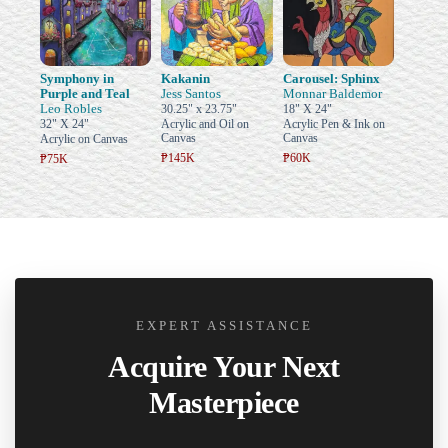
Symphony in
Kakanin
Carousel: Sphinx
Purple and Teal
Jess Santos
Monnar Baldemor
Leo Robles
30.25" x 23.75"
18" X 24"
32" X 24"
Acrylic and Oil on
Acrylic Pen & Ink on
Canvas
Canvas
Acrylic on Canvas
₱145K
₱60K
₱75K
EXPERT ASSISTANCE
Acquire Your Next
Masterpiece