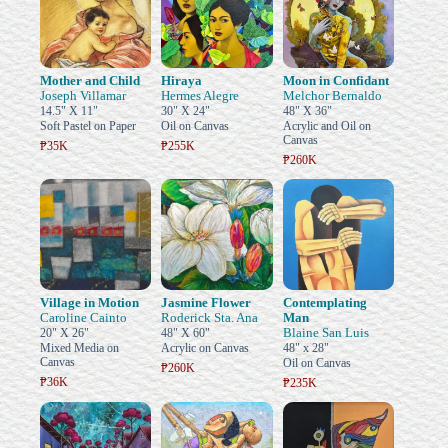
Mother and Child
Hiraya
Moon in Confidant
Joseph Villamar
Hermes Alegre
Melchor Bernaldo
14.5" X 11"
30" X 24"
48" X 36"
Soft Pastel on Paper
Oil on Canvas
Acrylic and Oil on
Canvas
₱35K
₱255K
₱260K
Village in Motion
Jasmine Flower
Contemplating
Caroline Cainto
Roderick Sta. Ana
Man
Blaine San Luis
20" X 26"
48" X 60"
Mixed Media on
Acrylic on Canvas
48" x 28"
Canvas
Oil on Canvas
₱260K
₱36K
₱235K