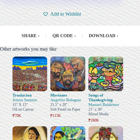
Add to Wishlist
SHARE
›
|
QR CODE
›
|
DOWNLOAD
›
Other artworks you may like
Traslacion
Moriones
Songs of
Jerson Samson
Angelito Balagtas
Thanksgiving
Manuel Baldemor
15" X 15"
25.5" x 20"
Oil on Canvas
Soft Pastel on Paper
21" x 30"
Mixed Media
₱70K
₱115K
₱280K