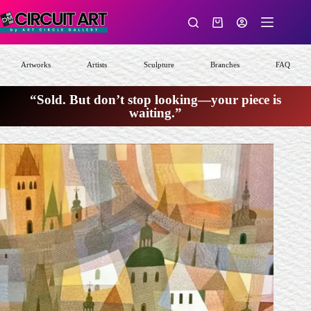
Skip
to
Shopping
content
cart
Artworks
Artists
Sculpture
Branches
FAQ
“Sold. But don’t stop looking—your piece is
waiting.”