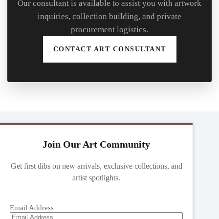
Our consultant is available to assist you with artwork
inquiries, collection building, and private
procurement logistics.
CONTACT ART CONSULTANT
Join Our Art Community
Get first dibs on new arrivals, exclusive collections, and
artist spotlights.
Email Address