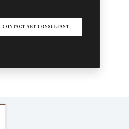
CONTACT ART CONSULTANT