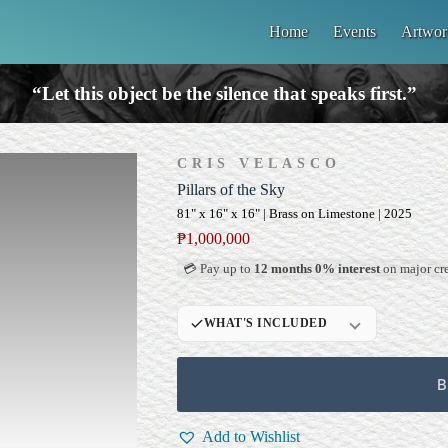
Home
Events
Artwor
“Let this object be the silence that speaks first.”
CRIS VELASCO
Pillars of the Sky
81" x 16" x 16" | Brass on Limestone | 2025
₱
1,000,000
💳 Pay up to
12 months 0% interest
on major cre
WHAT'S INCLUDED
Custom Display
Pedestal/Base
B
Signed Certificate of
Authenticity (COA)
Add to Wishlist