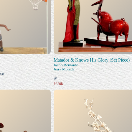
Matador & Knows His Glory (Set Piece)
Jacob Bernardo
Jerry Morada
-
ase
@
₱320K