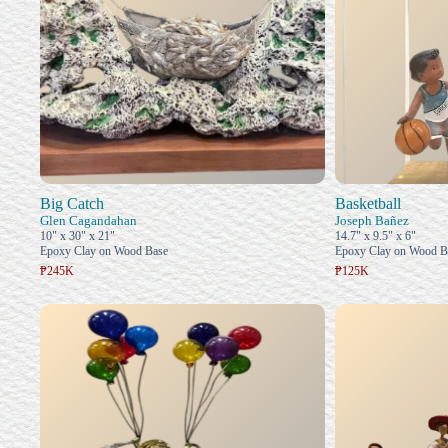
Big Catch
Basketball
Glen Cagandahan
Joseph Bañez
10" x 30" x 21"
14.7" x 9.5" x 6"
Epoxy Clay on Wood Base
Epoxy Clay on Wood B
₱245K
₱125K