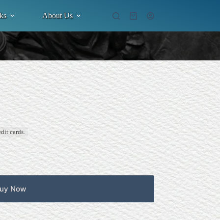
ks
About Us
Shopping
cart
dit cards.
uy Now