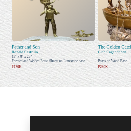
Father and Son
The Golden Catc
Ronald Castrillo
Glen Cagandahan
13" x 8" x 28"
-
Formed and Welded Brass Sheets on Limestone base
Brass on Wood Base
₱170K
₱230K