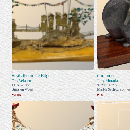
Festivity on the Edge
Grounded
Cris Velasco
Jerry Morada
11" x 37" x 8"
9" x 12.5" x 8"
Brass on Wood
Marble Sculpture on W
₱200K
₱180K