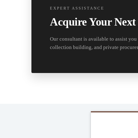
EXPERT ASSISTANCE
Acquire Your Next
Our consultant is available to assist you
collection building, and private procure