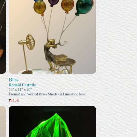
Bliss
Ronald Castrillo
15" x 11" x 20"
Formed and Welded Brass Sheets on Limestone base
₱115K