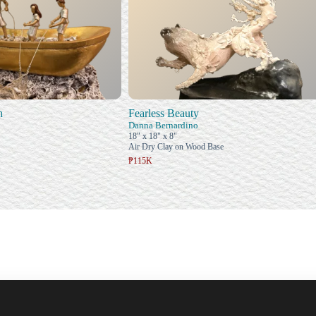
h
Fearless Beauty
Danna Bernardino
18" x 18" x 8"
Air Dry Clay on Wood Base
₱115K