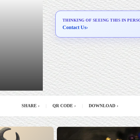
Delivery & Installation (in
Metro Manila)
THINKING OF SEEING THIS IN PERS
Contact Us
›
SHARE
›
|
QR CODE
›
|
DOWNLOAD
›