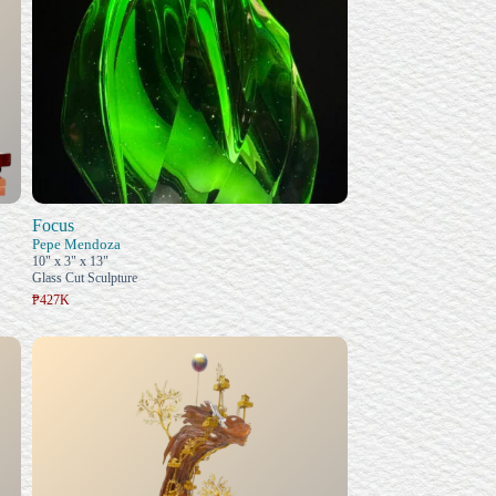
Focus
Pepe Mendoza
10" x 3" x 13"
Glass Cut Sculpture
₱427K