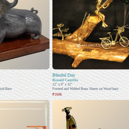
Blissful Day
Ronald Castrillo
12" x 9" x 32"
ood Base
Formed and Welded Brass Sheets on Wood base
₱160K