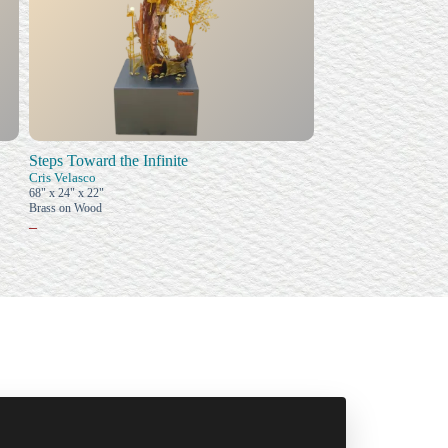
Steps Toward the Infinite
Cris Velasco
68" x 24" x 22"
Brass on Wood
–