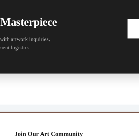
 Masterpiece
 with artwork inquiries,
ment logistics.
Join Our Art Community