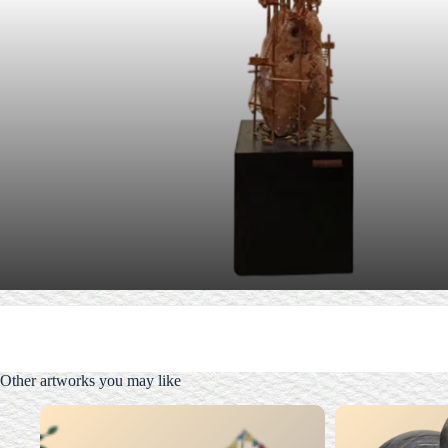
Other artworks you may like