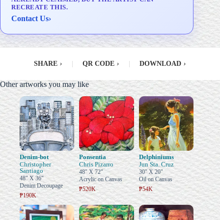
RECREATE THIS.
Contact Us
›
SHARE
›
|
QR CODE
›
|
DOWNLOAD
›
Other artworks you may like
Denim-bot
Ponsentia
Delphiniums
Christopher
Chris Pizarro
Jun Sta. Cruz
Santiago
48" X 72"
30" X 20"
48" X 36"
Acrylic on Canvas
Oil on Canvas
Denim Decoupage
₱520K
₱54K
₱190K