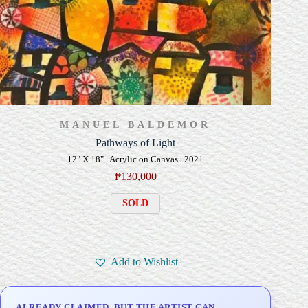
MANUEL BALDEMOR
Pathways of Light
12" X 18" | Acrylic on Canvas | 2021
₱
130,000
SOLD
Add to Wishlist
ALREADY CLAIMED, BUT THE ARTIST CAN