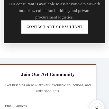
Our consultant is available to assist you with artwork
inquiries, collection building, and private
procurement logistics.
CONTACT ART CONSULTANT
Join Our Art Community
Get first dibs on new arrivals, exclusive collections, and
artist spotlights.
Email Address