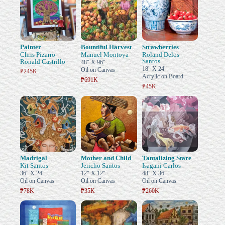
Painter
Bountiful Harvest
Strawberries
Chris Pizarro
Manuel Montoya
Roland Delos
Santos
Ronald Castrillo
48" X 96"
18" X 24"
Oil on Canvas
₱245K
Acrylic on Board
₱691K
₱45K
Madrigal
Mother and Child
Tantalizing Stare
Kit Santos
Jericho Santos
Isagani Carlos
36" X 24"
12" X 12"
48" X 36"
Oil on Canvas
Oil on Canvas
Oil on Canvas
₱78K
₱35K
₱260K