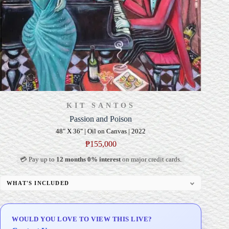
KIT SANTOS
Passion and Poison
48" X 36" | Oil on Canvas | 2022
₱
155,000
💳 Pay up to
12 months 0% interest
on major credit cards.
WHAT'S INCLUDED
Professional Gallery Framing
Signed Certificate of Authenticity (COA)
WOULD YOU LOVE TO VIEW THIS LIVE?
Delivery & Installation (in Metro Manila)