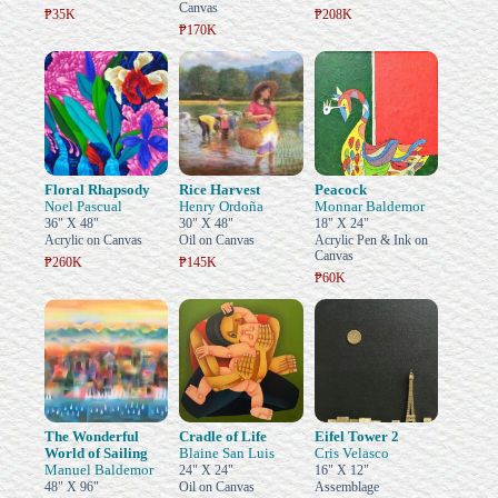
Canvas
₱35K
₱208K
₱170K
Floral Rhapsody
Rice Harvest
Peacock
Noel Pascual
Henry Ordoña
Monnar Baldemor
36" X 48"
30" X 48"
18" X 24"
Acrylic on Canvas
Oil on Canvas
Acrylic Pen & Ink on
Canvas
₱260K
₱145K
₱60K
The Wonderful
Cradle of Life
Eifel Tower 2
World of Sailing
Blaine San Luis
Cris Velasco
Manuel Baldemor
24" X 24"
16" X 12"
48" X 96"
Oil on Canvas
Assemblage