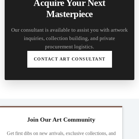
Acquire Your Next
Masterpiece
Our consultant is available to assist you with artwork
inquiries, collection building, and private
procurement logistics.
CONTACT ART CONSULTANT
Join Our Art Community
Get first dibs on new arrivals, exclusive collections, and