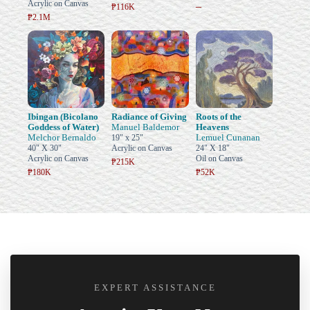
Acrylic on Canvas
–
₱116K
₱2.1M
Ibingan (Bicolano
Radiance of Giving
Roots of the
Goddess of Water)
Manuel Baldemor
Heavens
Melchor Bernaldo
Lemuel Cunanan
19" x 25"
40" X 30"
Acrylic on Canvas
24" X 18"
Acrylic on Canvas
Oil on Canvas
₱215K
₱180K
₱52K
EXPERT ASSISTANCE