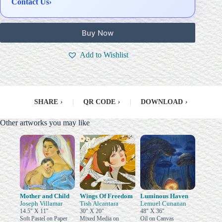
Contact Us
›
Buy Now
Add to Wishlist
SHARE
›
|
QR CODE
›
|
DOWNLOAD
›
Other artworks you may like
Mother and Child
Wings Of Freedom
Luminous Haven
Joseph Villamar
Tish Alcantara
Lemuel Cunanan
14.5" X 11"
30" X 20"
48" X 36"
Soft Pastel on Paper
Mixed Media on
Oil on Canvas