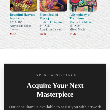
Bountiful Harvest
Flute (Soul of
A Symphony of
Jess Santos
Music)
Traditions
Roderick Sta. Ana
Manuel Baldemor
12" X 18"
Acrylic and Oil on
24" X 30"
18" X 24"
Canvas
Acrylic on Canvas
Mixed Media
₱65K
₱65K
₱196K
EXPERT ASSISTANCE
Acquire Your Next
Masterpiece
Our consultant is available to assist you with artwork