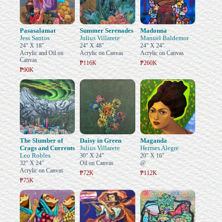
Pasasalamat
Summer Serenades
Madonna
Jess Santos
Julius Villarete
Manuel Baldemor
24" X 18"
24" X 48"
24" X 24"
Acrylic and Oil on
Acrylic on Canvas
Acrylic on Canvas
Canvas
₱116K
₱260K
₱90K
The Slumber of
Daisy in Green
Maganda
Crags and Currents
Julius Villarete
Hermes Alegre
Leo Robles
30" X 24"
20" X 16"
32" X 24"
Oil on Canvas
@
Acrylic on Canvas
₱72K
₱112K
₱75K