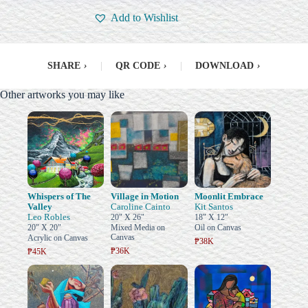
Add to Wishlist
SHARE
›
|
QR CODE
›
|
DOWNLOAD
›
Other artworks you may like
Whispers of The
Village in Motion
Moonlit Embrace
Valley
Caroline Cainto
Kit Santos
Leo Robles
20" X 26"
18" X 12"
20" X 20"
Mixed Media on
Oil on Canvas
Canvas
Acrylic on Canvas
₱38K
₱36K
₱45K