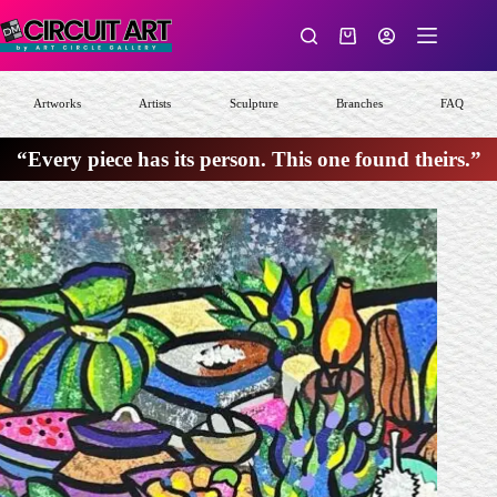
Skip
to
Shopping
content
cart
Artworks
Artists
Sculpture
Branches
FAQ
“Every piece has its person. This one found theirs.”