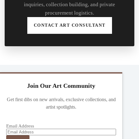
inquiries, collection building, and private
procurement logistics.
CONTACT ART CONSULTANT
Join Our Art Community
Get first dibs on new arrivals, exclusive collections, and
artist spotlights.
Email Address