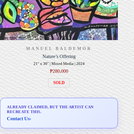
MANUEL BALDEMOR
Nature’s Offering
21" x 30" | Mixed Media | 2024
₱
280,000
SOLD
ALREADY CLAIMED, BUT THE ARTIST CAN
RECREATE THIS.
Contact Us
›