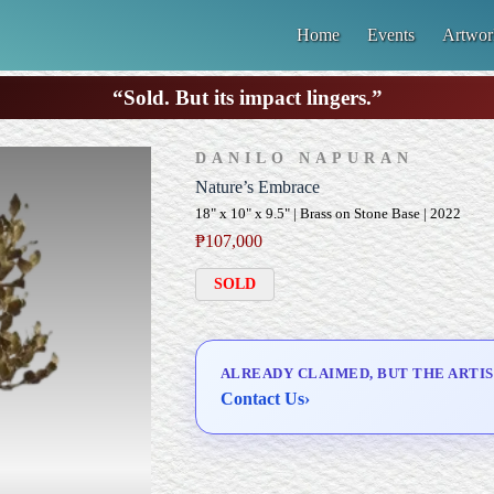
Home
Events
Artwor
“Sold. But its impact lingers.”
DANILO NAPURAN
Nature’s Embrace
18" x 10" x 9.5" | Brass on Stone Base | 2022
₱
107,000
SOLD
ALREADY CLAIMED, BUT THE ARTIS
Contact Us
›