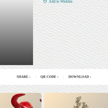
Add to Wishlist
SHARE
›
|
QR CODE
›
|
DOWNLOAD
›