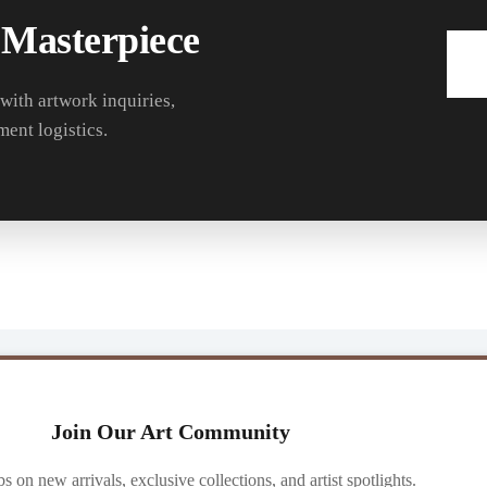
 Masterpiece
 with artwork inquiries,
ment logistics.
Join Our Art Community
ibs on new arrivals, exclusive collections, and artist spotlights.