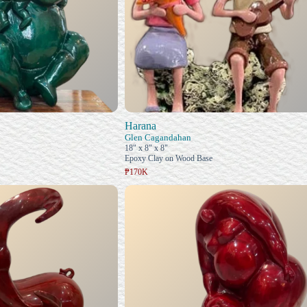
Harana
Glen Cagandahan
18" x 8" x 8"
Epoxy Clay on Wood Base
₱170K