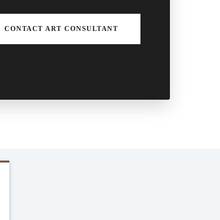
CONTACT ART CONSULTANT