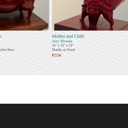
n
Mother and Child
Jerry Morada
16" x 10" x 10"
ooden Base
Marble on Wood
₱225K