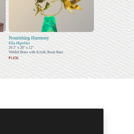
Nourishing Harmony
Ella Hipolito
26.5" x 20" x 12"
Welded Brass with Acrylic Resin Base
₱145K