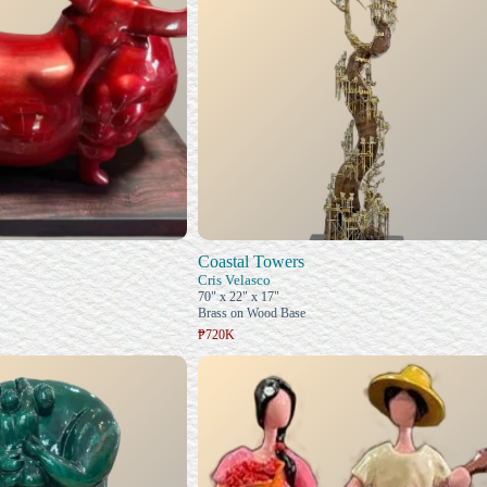
Coastal Towers
Cris Velasco
70" x 22" x 17"
Brass on Wood Base
₱720K