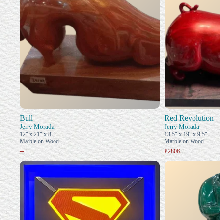
Bull
Red Revolution
Jerry Morada
Jerry Morada
12" x 21" x 8"
13.5" x 19" x 9.5"
Marble on Wood
Marble on Wood
–
₱280K