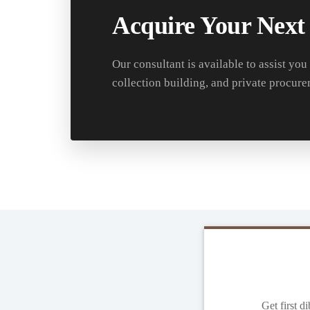
Acquire Your Next
Our consultant is available to assist you
collection building, and private procure
Get first d