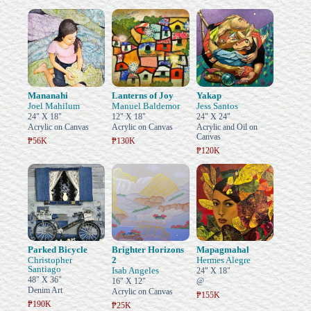
Mananahi
Lanterns of Joy
Yakap
Joel Mahilum
Manuel Baldemor
Jess Santos
24" X 18"
12" X 18"
24" X 24"
Acrylic on Canvas
Acrylic on Canvas
Acrylic and Oil on
Canvas
₱56K
₱130K
₱120K
Parked Bicycle
Brighter Horizons
Mapagmahal
Christopher
2
Hermes Alegre
Santiago
Isab Angeles
24" X 18"
48" X 36"
16" X 12"
@
Denim Art
Acrylic on Canvas
₱155K
₱190K
₱25K