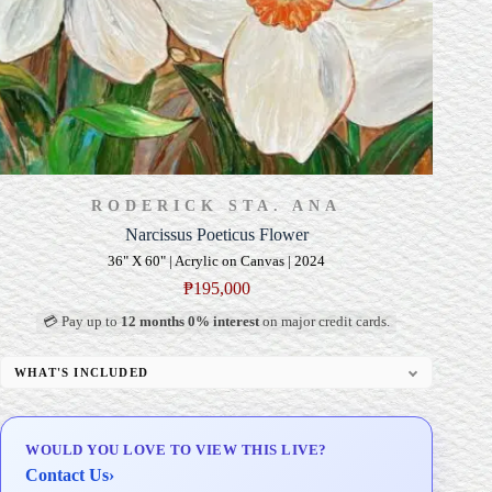
RODERICK STA. ANA
Narcissus Poeticus Flower
36" X 60" | Acrylic on Canvas | 2024
₱
195,000
💳 Pay up to
12 months 0% interest
on major credit cards.
WHAT'S INCLUDED
Professional Gallery Framing
Signed Certificate of Authenticity (COA)
WOULD YOU LOVE TO VIEW THIS LIVE?
Delivery & Installation (in Metro Manila)
Contact Us
›