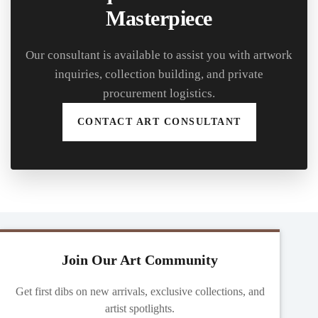
Masterpiece
Our consultant is available to assist you with artwork
inquiries, collection building, and private
procurement logistics.
CONTACT ART CONSULTANT
Join Our Art Community
Get first dibs on new arrivals, exclusive collections, and
artist spotlights.