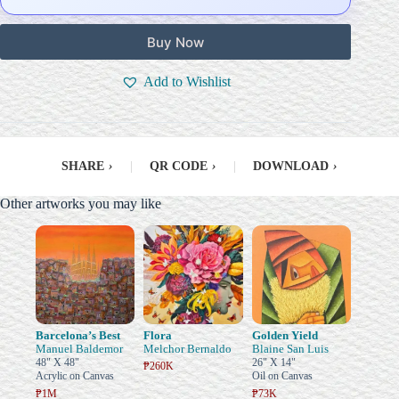
Buy Now
Add to Wishlist
SHARE
›
|
QR CODE
›
|
DOWNLOAD
›
Other artworks you may like
Barcelona’s Best
Flora
Golden Yield
Manuel Baldemor
Melchor Bernaldo
Blaine San Luis
48" X 48"
26" X 14"
₱260K
Acrylic on Canvas
Oil on Canvas
₱1M
₱73K