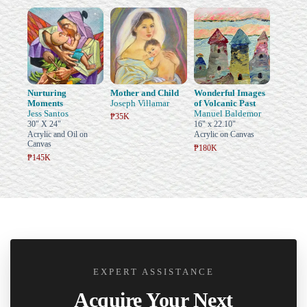
Nurturing
Mother and Child
Wonderful Images
Moments
Joseph Villamar
of Volcanic Past
Jess Santos
Manuel Baldemor
₱35K
30" X 24"
16" x 22.10"
Acrylic and Oil on
Acrylic on Canvas
Canvas
₱180K
₱145K
EXPERT ASSISTANCE
Acquire Your Next