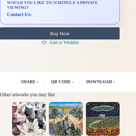
WOULD YOU LIKE TO SCHEDULE A PRIVATE
Delivery & Installation (in Metro Manila)
VIEWING?
Contact Us
›
Buy Now
Add to Wishlist
SHARE
›
|
QR CODE
›
|
DOWNLOAD
›
Other artworks you may like