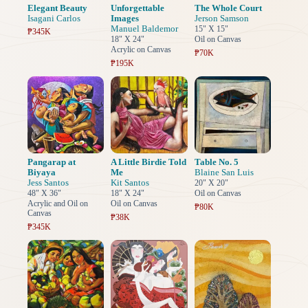
Elegant Beauty
Unforgettable
The Whole Court
Isagani Carlos
Images
Jerson Samson
Manuel Baldemor
15" X 15"
₱345K
18" X 24"
Oil on Canvas
Acrylic on Canvas
₱70K
₱195K
Pangarap at
A Little Birdie Told
Table No. 5
Biyaya
Me
Blaine San Luis
Jess Santos
Kit Santos
20" X 20"
48" X 36"
18" X 24"
Oil on Canvas
Acrylic and Oil on
Oil on Canvas
₱80K
Canvas
₱38K
₱345K