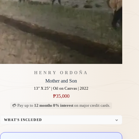
HENRY ORDOÑA
Mother and Son
13" X 25" | Oil on Canvas | 2022
₱
35,000
💳 Pay up to
12 months 0% interest
on major credit cards.
WHAT'S INCLUDED
Professional Gallery Framing
Signed Certificate of Authenticity (COA)