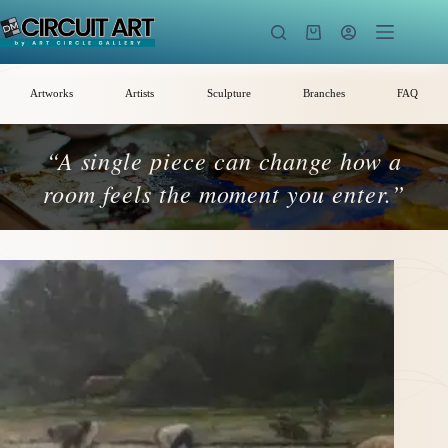
Skip
to
Shopping
content
cart
Artworks
Artists
Sculpture
Branches
FAQ
“A single piece can change how a
room feels the moment you enter.”