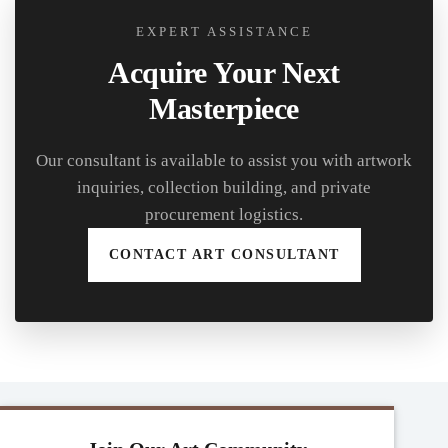
EXPERT ASSISTANCE
Acquire Your Next
Masterpiece
Our consultant is available to assist you with artwork
inquiries, collection building, and private
procurement logistics.
CONTACT ART CONSULTANT