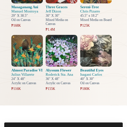
Masaganang Ani
Three Graces
Sereni-Tree
Manuel Montoya
Jeff Dizon
Chris Pizarro
29" X 38.5"
30" X 30"
45.5" x 18.2"
Oil on Canvas
Mixed Media on
Mixed Media on Board
Canvas
₱168K
₱125K
₱1.4M
Almost Paradise VI
Alyssum Flower
Beautiful Eyes
Julius Villarete
Roderick Sta. Ana
Isagani Carlos
24" X 48"
36" X 48"
40" X 30"
Acrylic on Canvas
Acrylic on Canvas
Oil on Canvas
₱116K
₱155K
₱180K