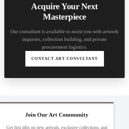
Acquire Your Next
Masterpiece
Our consultant is available to assist you with artwork
inquiries, collection building, and private
procurement logistics.
CONTACT ART CONSULTANT
Join Our Art Community
Get first dibs on new arrivals, exclusive collections, and