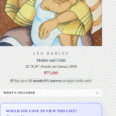
LEO ROBLES
Mother and Child
32" X 24" | Acrylic on Canvas | 2018
₱
75,000
💳 Pay up to
12 months 0% interest
on major credit cards.
WHAT'S INCLUDED
Professional Gallery Framing
Signed Certificate of Authenticity (COA)
WOULD YOU LOVE TO VIEW THIS LIVE?
Delivery & Installation (in Metro Manila)