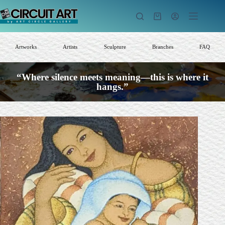
Skip
to
Shopping
content
cart
Artworks
Artists
Sculpture
Branches
FAQ
“Where silence meets meaning—this is where it
hangs.”