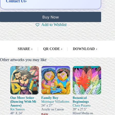
Contact Us
›
Buy Now
Add to Wishlist
SHARE
›
|
QR CODE
›
|
DOWNLOAD
›
Other artworks you may like
One More Señor
Family Boy
Botanical
(Dancing With Mi
Monique Villaflores
Beginnings
Amore)
Chris Pizarro
24" x 27"
Kit Santos
Acrylic on Canvas
39" x 27.5"
48" X 24"
Mixed Media on
₱46K