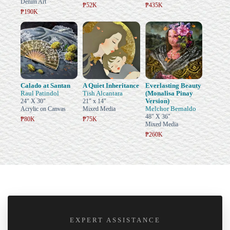
Denim Art
₱52K
₱435K
₱190K
Calado at Santan
A Quiet Inheritance
Everlasting Beauty
Raul Patindol
Tish Alcantara
(Monalisa Pinay
Version)
24" X 30"
21" x 14"
Melchor Bernaldo
Acrylic on Canvas
Mixed Media
48" X 36"
₱80K
₱75K
Mixed Media
₱260K
EXPERT ASSISTANCE