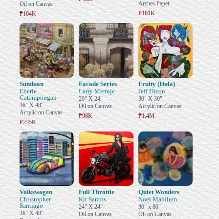
Arches Paper
Oil on Canvas
₱161K
₱104K
Sunduan
Facade Series
Fruity (Hula)
Eberle
Larry Memije
Jeff Dizon
Catampongan
20" X 24"
30" X 30"
36" X 48"
Oil on Canvas
Acrylic on Canvas
Acrylic on Canvas
₱98K
₱1.4M
₱235K
Volkswagen
Full Throttle
Quiet Wonders
Christopher
Kit Santos
Noel Mahilum
Santiago
24" X 24"
30" x 80"
36" X 48"
Oil on Canvas
Oil on Canvas