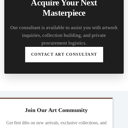
Acquire Your Next
Masterpiece
Our consultant is available to assist you with artwork
inquiries, collection building, and private
procurement logistics.
CONTACT ART CONSULTANT
Join Our Art Community
Get first dibs on new arrivals, exclusive collections, and