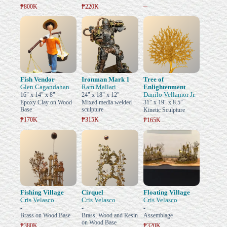
–
₱800K
₱220K
Fish Vendor
Ironman Mark 1
Tree of
Glen Cagandahan
Ram Mallari
Enlightenment
Danilo Vellamor Jr.
16" x 14" x 8"
24" x 18" x 12"
Epoxy Clay on Wood
Mixed media welded
31" x 19" x 8.5"
Base
sculpture
Kinetic Sculpture
₱170K
₱315K
₱165K
Fishing Village
Cirquel
Floating Village
Cris Velasco
Cris Velasco
Cris Velasco
-
-
-
Brass on Wood Base
Brass, Wood and Resin
Assemblage
on Wood Base
₱380K
₱320K