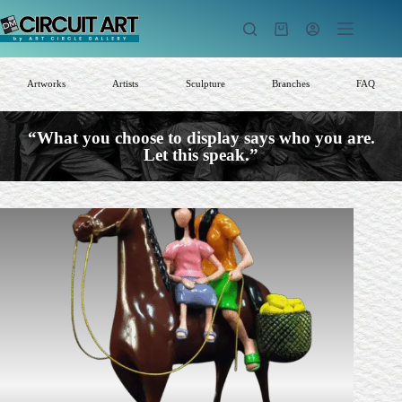
Skip
to
Shopping
content
cart
Artworks
Artists
Sculpture
Branches
FAQ
“What you choose to display says who you are.
Let this speak.”