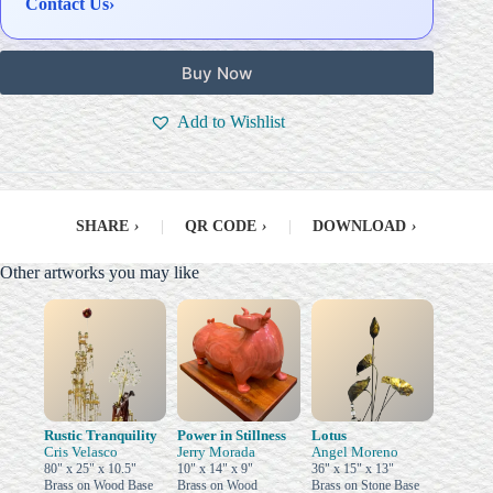
Contact Us
›
Buy Now
Add to Wishlist
SHARE
›
|
QR CODE
›
|
DOWNLOAD
›
Other artworks you may like
Rustic Tranquility
Power in Stillness
Lotus
Cris Velasco
Jerry Morada
Angel Moreno
80" x 25" x 10.5"
10" x 14" x 9"
36" x 15" x 13"
Brass on Wood Base
Brass on Wood
Brass on Stone Base