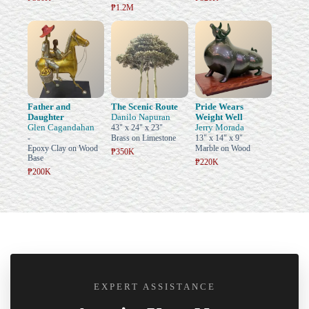
₱1.2M
Father and
The Scenic Route
Pride Wears
Daughter
Danilo Napuran
Weight Well
Glen Cagandahan
Jerry Morada
43" x 24" x 23"
-
Brass on Limestone
13" x 14" x 9"
Epoxy Clay on Wood
Marble on Wood
₱350K
Base
₱220K
₱200K
EXPERT ASSISTANCE