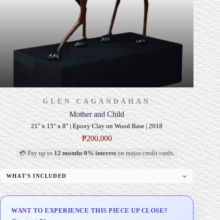
GLEN CAGANDAHAN
Mother and Child
21" x 15" x 8" | Epoxy Clay on Wood Base | 2018
₱
200,000
💳 Pay up to
12 months 0% interest
on major credit cards.
WHAT'S INCLUDED
Custom Display Pedestal/Base
Signed Certificate of Authenticity (COA)
WANT TO EXPERIENCE THIS PIECE UP CLOSE?
Delivery & Installation (in Metro Manila)