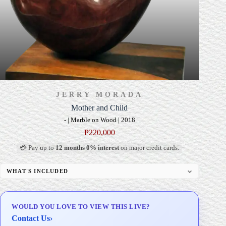
JERRY MORADA
Mother and Child
- | Marble on Wood | 2018
₱
220,000
💳 Pay up to
12 months 0% interest
on major credit cards.
WHAT'S INCLUDED
Custom Display Pedestal/Base
Signed Certificate of Authenticity (COA)
WOULD YOU LOVE TO VIEW THIS LIVE?
Delivery & Installation (in Metro Manila)
Contact Us
›