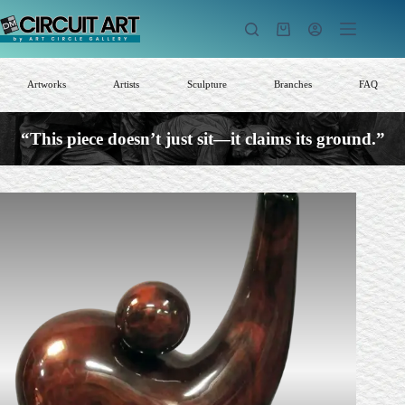
Skip
to
Shopping
content
cart
Artworks
Artists
Sculpture
Branches
FAQ
“This piece doesn’t just sit—it claims its ground.”