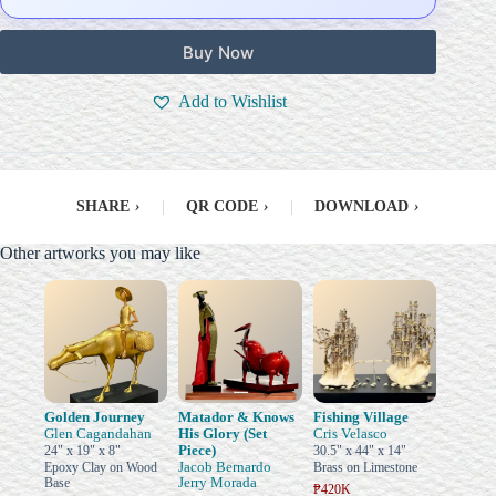
Buy Now
Add to Wishlist
SHARE
›
|
QR CODE
›
|
DOWNLOAD
›
Other artworks you may like
Golden Journey
Matador & Knows
Fishing Village
Glen Cagandahan
His Glory (Set
Cris Velasco
Piece)
24" x 19" x 8"
30.5" x 44" x 14"
Jacob Bernardo
Epoxy Clay on Wood
Brass on Limestone
Jerry Morada
Base
₱420K