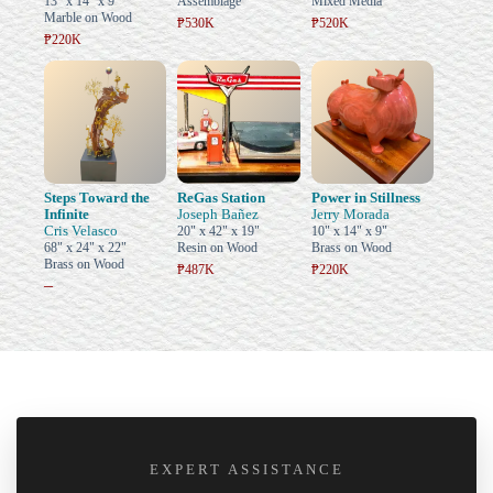
13" x 14" x 9"
Assemblage
Mixed Media
Marble on Wood
₱530K
₱520K
₱220K
Steps Toward the
ReGas Station
Power in Stillness
Infinite
Joseph Bañez
Jerry Morada
Cris Velasco
20" x 42" x 19"
10" x 14" x 9"
68" x 24" x 22"
Resin on Wood
Brass on Wood
Brass on Wood
₱487K
₱220K
–
EXPERT ASSISTANCE