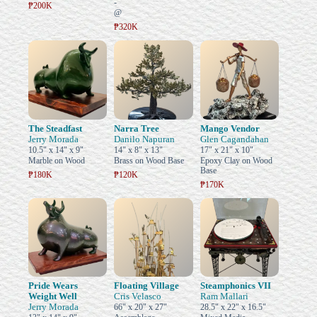
-
₱200K
@
₱320K
The Steadfast
Narra Tree
Mango Vendor
Jerry Morada
Danilo Napuran
Glen Cagandahan
10.5" x 14" x 9"
14" x 8" x 13"
17" x 21" x 10"
Marble on Wood
Brass on Wood Base
Epoxy Clay on Wood
Base
₱180K
₱120K
₱170K
Pride Wears
Floating Village
Steamphonics VII
Weight Well
Cris Velasco
Ram Mallari
Jerry Morada
66" x 20" x 27"
28.5" x 22" x 16.5"