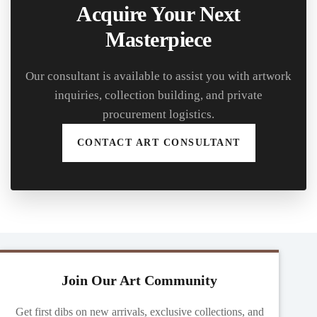
Acquire Your Next
Masterpiece
Our consultant is available to assist you with artwork
inquiries, collection building, and private
procurement logistics.
CONTACT ART CONSULTANT
Join Our Art Community
Get first dibs on new arrivals, exclusive collections, and