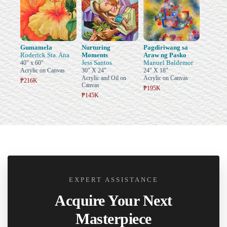
Gumamela
Nurturing
Pagdiriwang sa
Roderick Sta. Ana
Moments
Araw ng Pasko
Jess Santos
Manuel Baldemor
40" x 60"
Acrylic on Canvas
30" X 24"
24" X 18"
Acrylic and Oil on
Acrylic on Canvas
₱216K
Canvas
₱195K
₱145K
EXPERT ASSISTANCE
Acquire Your Next
Masterpiece