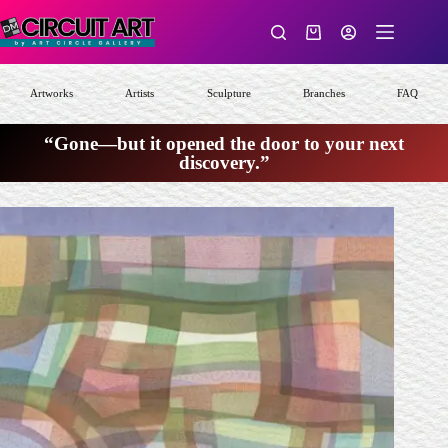
Skip
to
Shopping
content
cart
Artworks
Artists
Sculpture
Branches
FAQ
“Gone—but it opened the door to your next
discovery.”