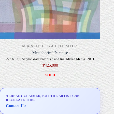
MANUEL BALDEMOR
Metaphorical Paradise
27" X 35" | Acrylic Watercolor Pen and Ink, Mixed Media | 2001
₱
425,000
SOLD
ALREADY CLAIMED, BUT THE ARTIST CAN
RECREATE THIS.
Contact Us
›