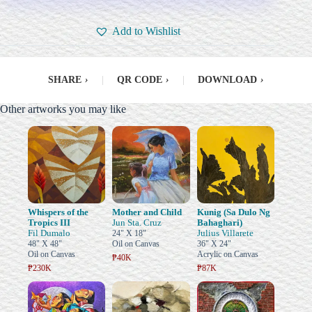
Add to Wishlist
SHARE
›
|
QR CODE
›
|
DOWNLOAD
›
Other artworks you may like
Whispers of the
Mother and Child
Kunig (Sa Dulo Ng
Tropics III
Jun Sta. Cruz
Bahaghari)
Fil Dumalo
Julius Villarete
24" X 18"
48" X 48"
Oil on Canvas
36" X 24"
Oil on Canvas
Acrylic on Canvas
₱40K
₱230K
₱87K