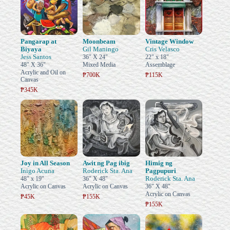
Pangarap at
Moonbeam
Vintage Window
Biyaya
Gil Maningo
Cris Velasco
Jess Santos
36" X 24"
22" x 18"
48" X 36"
Mixed Media
Assemblage
Acrylic and Oil on
₱700K
₱115K
Canvas
₱345K
Joy in All Season
Awit ng Pag ibig
Himig ng
Inigo Acuna
Roderick Sta. Ana
Pagpupuri
Roderick Sta. Ana
48" x 19"
36" X 48"
Acrylic on Canvas
Acrylic on Canvas
36" X 48"
Acrylic on Canvas
₱45K
₱155K
₱155K