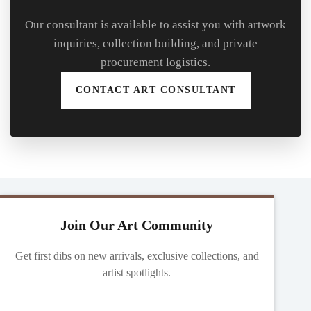
Our consultant is available to assist you with artwork
inquiries, collection building, and private
procurement logistics.
CONTACT ART CONSULTANT
Join Our Art Community
Get first dibs on new arrivals, exclusive collections, and
artist spotlights.