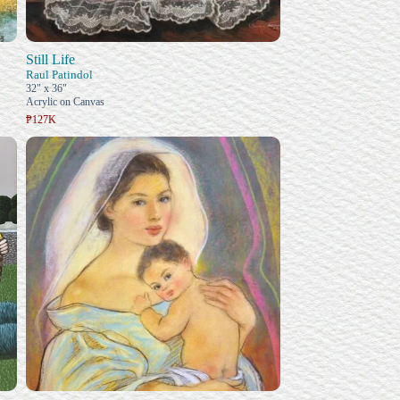
Still Life
Raul Patindol
32" x 36"
Acrylic on Canvas
₱127K