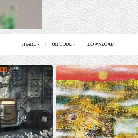
SHARE
›
|
QR CODE
›
|
DOWNLOAD
›