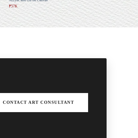
₱57K
CONTACT ART CONSULTANT