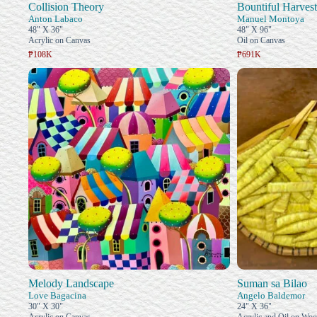
Collision Theory
Bountiful Harvest
Anton Labaco
Manuel Montoya
48" X 36"
48" X 96"
Acrylic on Canvas
Oil on Canvas
₱108K
₱691K
Melody Landscape
Suman sa Bilao
Love Bagacina
Angelo Baldemor
30" X 30"
24" X 36"
Acrylic on Canvas
Acrylic and Oil on Wo