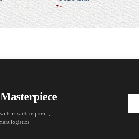
₱69K
 Masterpiece
 with artwork inquiries,
ment logistics.