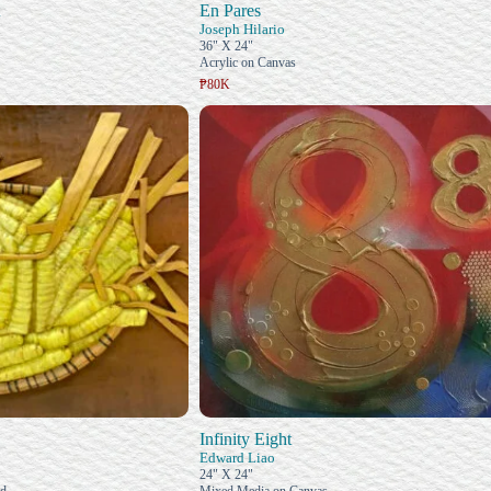
En Pares
Joseph Hilario
36" X 24"
Acrylic on Canvas
₱80K
Infinity Eight
Edward Liao
24" X 24"
od
Mixed Media on Canvas