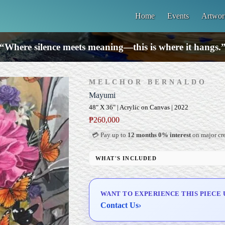
Home
Events
Artwor
“Where silence meets meaning—this is where it hangs.
MELCHOR BERNALDO
Mayumi
48" X 36" | Acrylic on Canvas | 2022
₱
260,000
💳 Pay up to
12 months 0% interest
on major cre
WHAT'S INCLUDED
Professional Gallery Framing
Signed Certificate of Authenticity (COA)
WANT TO EXPERIENCE THIS PIECE 
Delivery & Installation (in Metro Manila)
Contact Us
›