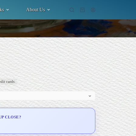
ks
About Us
Shopping
cart
”
dit cards.
UP CLOSE?