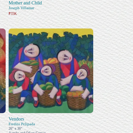
Mother and Child
Joseph Villamar
₱35K
Vendors
Fredito Pelipada
26" x 36"
Acrylic and Oil on Canvas