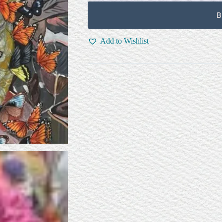
B
Add to Wishlist