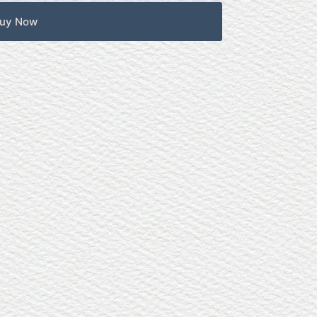
uy Now