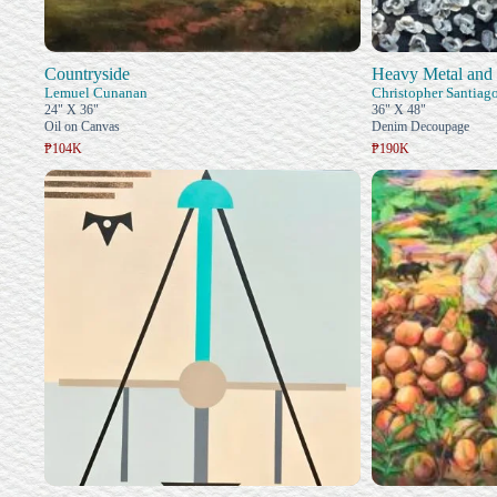
Countryside
Heavy Metal an
Lemuel Cunanan
Christopher Santiag
24" X 36"
36" X 48"
Oil on Canvas
Denim Decoupage
₱104K
₱190K