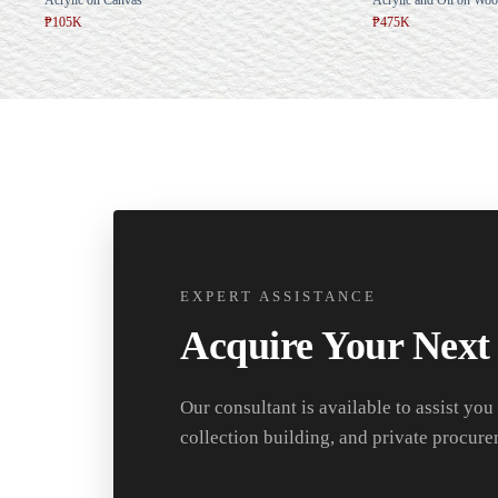
₱105K
₱475K
EXPERT ASSISTANCE
Acquire Your Next
Our consultant is available to assist you
collection building, and private procure