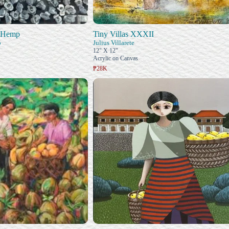
d Hemp
Tiny Villas XXXII
o
Julius Villarete
12" X 12"
Acrylic on Canvas
₱28K