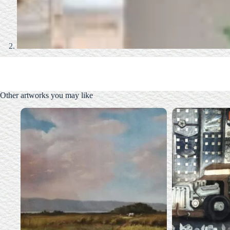
Other artworks you may like