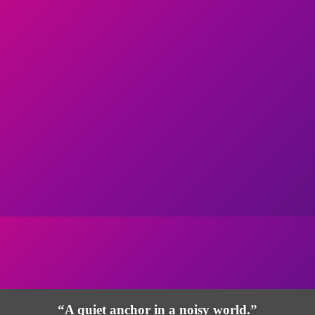
“A quiet anchor in a noisy world.”