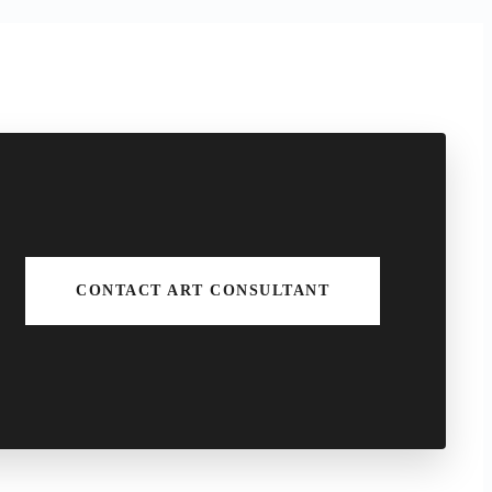
CONTACT ART CONSULTANT