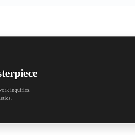
terpiece
work inquiries,
stics.