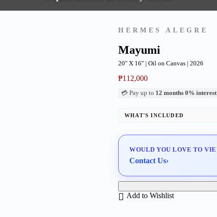
HERMES ALEGRE
Mayumi
20" X 16" | Oil on Canvas | 2026
₱
112,000
💳 Pay up to
12 months 0% interest
WHAT'S INCLUDED
Professional Gallery Framing
Signed Certificate of Authentici
WOULD YOU LOVE TO VIE
Delivery & Installation (in Metr
Contact Us
›
Add to Wishlist