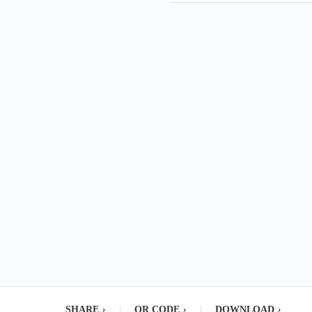
SHARE
›
|
QR CODE
›
|
DOWNLOAD
›