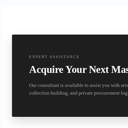
EXPERT ASSISTANCE
Acquire Your Next Mas
Our consultant is available to assist you with art
collection building, and private procurement logi