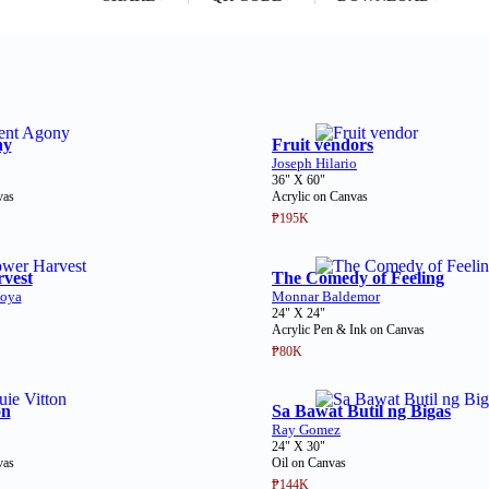
ny
Fruit vendors
Joseph Hilario
36" X 60"
vas
Acrylic on Canvas
₱195K
vest
The Comedy of Feeling
oya
Monnar Baldemor
24" X 24"
Acrylic Pen & Ink on Canvas
₱80K
on
Sa Bawat Butil ng Bigas
Ray Gomez
24" X 30"
vas
Oil on Canvas
₱144K