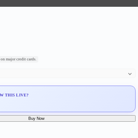
on major credit cards.
ty (COA)
W THIS LIVE?
o Manila)
Buy Now