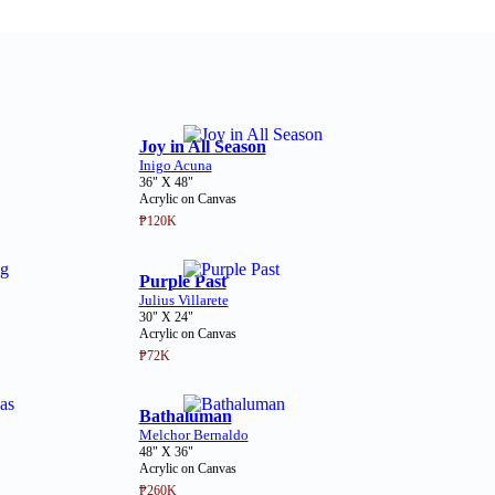
Joy in All Season
Inigo Acuna
36" X 48"
Acrylic on Canvas
₱120K
Purple Past
Julius Villarete
30" X 24"
Acrylic on Canvas
₱72K
Bathaluman
Melchor Bernaldo
48" X 36"
Acrylic on Canvas
₱260K