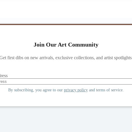
Join Our Art Community
Get first dibs on new arrivals, exclusive collections, and artist spotlights
ress
By subscribing, you agree to our
privacy policy
and terms of service.