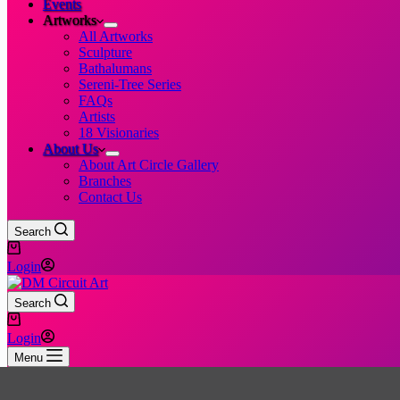
Events
Artworks
All Artworks
Sculpture
Bathalumans
Sereni-Tree Series
FAQs
Artists
18 Visionaries
About Us
About Art Circle Gallery
Branches
Contact Us
Search
Shopping
cart
Login
Search
Shopping
cart
Login
Menu