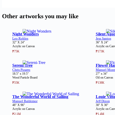
Other artworks you may like
Night Wonders
Silent Ago
Leo Robles
Jess Santos
32" X 24"
36" X 24"
Acrylic on Canvas
Acrylic on Can
₱75K
₱173K
Sereni-Tree
Flower Har
Chris Pizarro
Manuel Mont
18.5" x 19.5"
27" x 34"
Wood Particle Board
Oil on Canvas
₱55K
₱138K
The Wonderful World of Sailing
Louie Vitt
Manuel Baldemor
Jeff Dizon
48" X 96"
30" X 30"
Acrylic on Canvas
Acrylic on Can
₱2.1M
₱1.4M