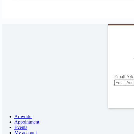
Email Add
Artworks
Appointment
Events
My account