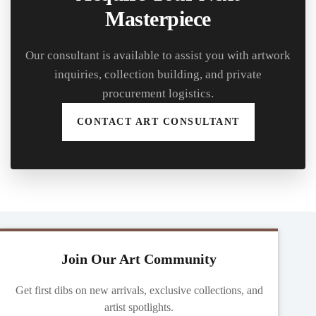
Masterpiece
Our consultant is available to assist you with artwork
inquiries, collection building, and private
procurement logistics.
CONTACT ART CONSULTANT
Join Our Art Community
Get first dibs on new arrivals, exclusive collections, and
artist spotlights.