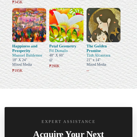
₱345K
Happiness and
Petal Geometry
The Golden
Prosperity
Fil Dumalo
Promise
Manuel Baldemor
Tish Alcantara
48" X 60"
18" X 24"
@
21" x 14"
Mixed Media
Mixed Media
₱290K
–
₱195K
EXPERT ASSISTANCE
Acquire Your Next