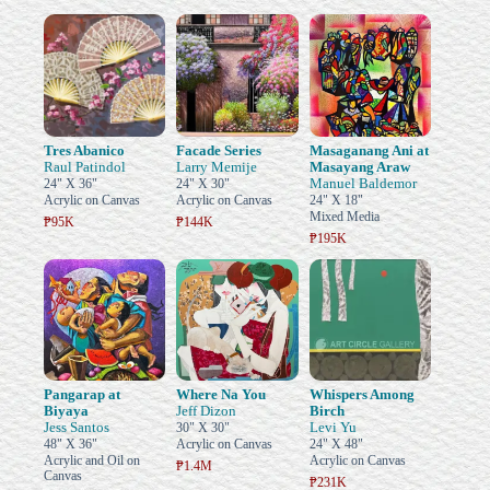
Tres Abanico
Facade Series
Masaganang Ani at
Raul Patindol
Larry Memije
Masayang Araw
Manuel Baldemor
24" X 36"
24" X 30"
Acrylic on Canvas
Acrylic on Canvas
24" X 18"
Mixed Media
₱95K
₱144K
₱195K
Pangarap at
Where Na You
Whispers Among
Biyaya
Jeff Dizon
Birch
Jess Santos
Levi Yu
30" X 30"
48" X 36"
Acrylic on Canvas
24" X 48"
Acrylic and Oil on
Acrylic on Canvas
₱1.4M
Canvas
₱231K