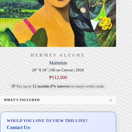
HERMES ALEGRE
Mahinhin
20" X 16" | Oil on Canvas | 2026
₱
112,000
💳 Pay up to
12 months 0% interest
on major credit cards.
WHAT'S INCLUDED
Professional Gallery Framing
Signed Certificate of Authenticity (COA)
WOULD YOU LOVE TO VIEW THIS LIVE?
Delivery & Installation (in Metro Manila)
Contact Us
›