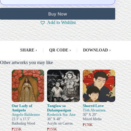
Buy Now
Add to Wishlist
SHARE
›
|
QR CODE
›
|
DOWNLOAD
›
Other artworks you may like
Our Lady of
Tanglaw sa
Shared Love
Antipolo
Dalampasigan
Tish Alcantara
Angelo Baldemor
Roderick Sta. Ana
30" X 20"
23.3" x 17.5"
36" X 48"
Mixed Media
Batikuling Wood
Acrylic on Canvas
₱170K
₱225K
₱155K