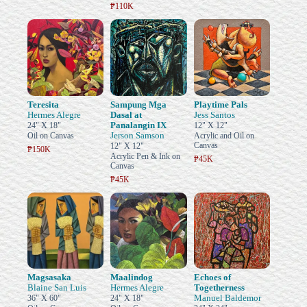
₱110K
Teresita
Sampung Mga
Playtime Pals
Hermes Alegre
Dasal at
Jess Santos
Panalangin IX
24" X 18"
12" X 12"
Jerson Samson
Oil on Canvas
Acrylic and Oil on
Canvas
12" X 12"
₱150K
Acrylic Pen & Ink on
₱45K
Canvas
₱45K
Magsasaka
Maalindog
Echoes of
Blaine San Luis
Hermes Alegre
Togetherness
Manuel Baldemor
36" X 60"
24" X 18"