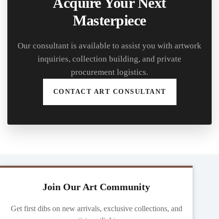
Acquire Your Next
Masterpiece
Our consultant is available to assist you with artwork
inquiries, collection building, and private
procurement logistics.
CONTACT ART CONSULTANT
Join Our Art Community
Get first dibs on new arrivals, exclusive collections, and