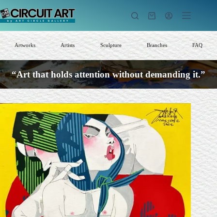
Skip
to
Shopping
content
cart
Artworks
Artists
Sculpture
Branches
FAQ
“Art that holds attention without demanding it.”