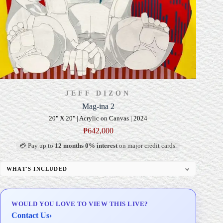
JEFF DIZON
Mag-ina 2
20" X 20" | Acrylic on Canvas | 2024
₱
642,000
💳 Pay up to
12 months 0% interest
on major credit cards.
WHAT'S INCLUDED
Professional Gallery Framing
Signed Certificate of Authenticity (COA)
WOULD YOU LOVE TO VIEW THIS LIVE?
Delivery & Installation (in Metro Manila)
Contact Us
›