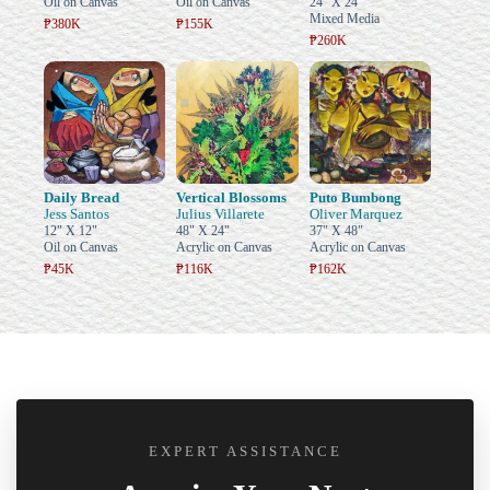
Oil on Canvas
Oil on Canvas
24" X 24"
Mixed Media
₱380K
₱155K
₱260K
Daily Bread
Vertical Blossoms
Puto Bumbong
Jess Santos
Julius Villarete
Oliver Marquez
12" X 12"
48" X 24"
37" X 48"
Oil on Canvas
Acrylic on Canvas
Acrylic on Canvas
₱45K
₱116K
₱162K
EXPERT ASSISTANCE