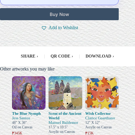
Buy Now
Add to Wishlist
SHARE
›
|
QR CODE
›
|
DOWNLOAD
›
Other artworks you may like
The Blue Nymph
Scent of the Ancient
Wish Collector
Jess Santos
World
Clarice Guardiano
Manuel Baldemor
48" X 36"
12" X 12"
Oil on Canvas
17.5" x 10.5"
Acrylic on Canvas
Acrylic on Canvas
₱345K
₱15K