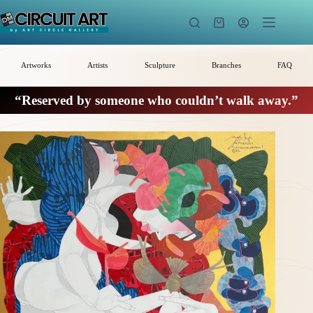
Skip
to
Shopping
content
cart
Artworks
Artists
Sculpture
Branches
FAQ
“Reserved by someone who couldn’t walk away.”