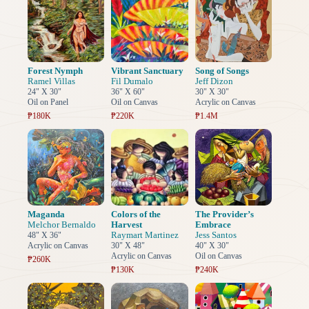
Forest Nymph
Vibrant Sanctuary
Song of Songs
Ramel Villas
Fil Dumalo
Jeff Dizon
24" X 30"
36" X 60"
30" X 30"
Oil on Panel
Oil on Canvas
Acrylic on Canvas
₱180K
₱220K
₱1.4M
Maganda
Colors of the
The Provider’s
Melchor Bernaldo
Harvest
Embrace
Raymart Martinez
Jess Santos
48" X 36"
Acrylic on Canvas
30" X 48"
40" X 30"
Acrylic on Canvas
Oil on Canvas
₱260K
₱130K
₱240K