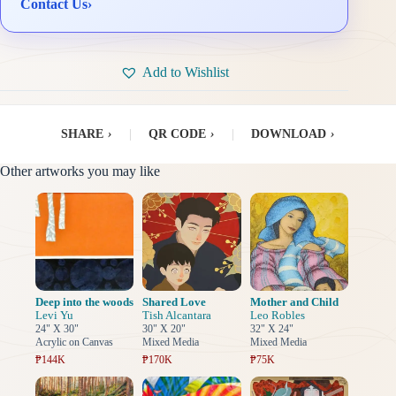
Contact Us
›
Add to Wishlist
SHARE
›
|
QR CODE
›
|
DOWNLOAD
›
Other artworks you may like
Deep into the woods
Shared Love
Mother and Child
Levi Yu
Tish Alcantara
Leo Robles
24" X 30"
30" X 20"
32" X 24"
Acrylic on Canvas
Mixed Media
Mixed Media
₱144K
₱170K
₱75K