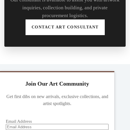
inquiries, collection building, and private
procurement logistics.
CONTACT ART CONSULTANT
Join Our Art Community
Get first dibs on new arrivals, exclusive collections, and
artist spotlights.
Email Address