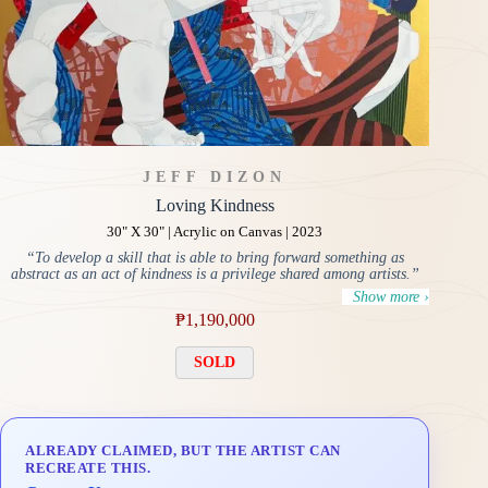
JEFF DIZON
Loving Kindness
30" X 30" | Acrylic on Canvas | 2023
“To develop a skill that is able to bring forward something as
abstract as an act of kindness is a privilege shared among artists.”
Show more ›
₱
1,190,000
SOLD
ALREADY CLAIMED, BUT THE ARTIST CAN
RECREATE THIS.