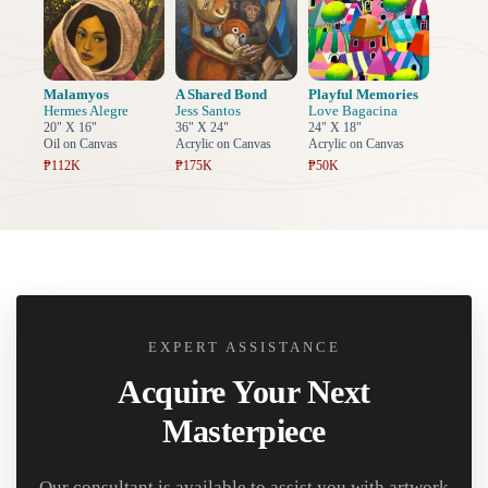
Malamyos
A Shared Bond
Playful Memories
Hermes Alegre
Jess Santos
Love Bagacina
20" X 16"
36" X 24"
24" X 18"
Oil on Canvas
Acrylic on Canvas
Acrylic on Canvas
₱112K
₱175K
₱50K
EXPERT ASSISTANCE
Acquire Your Next
Masterpiece
Our consultant is available to assist you with artwork