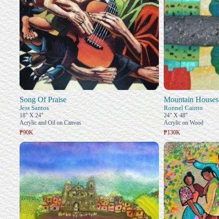
Song Of Praise
Mountain Houses
Jess Santos
Ronnel Cainto
18" X 24"
24" X 48"
Acrylic and Oil on Canvas
Acrylic on Wood
₱90K
₱130K