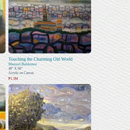
Touching the Charming Old World
Manuel Baldemor
48" X 60"
Acrylic on Canvas
₱1.3M