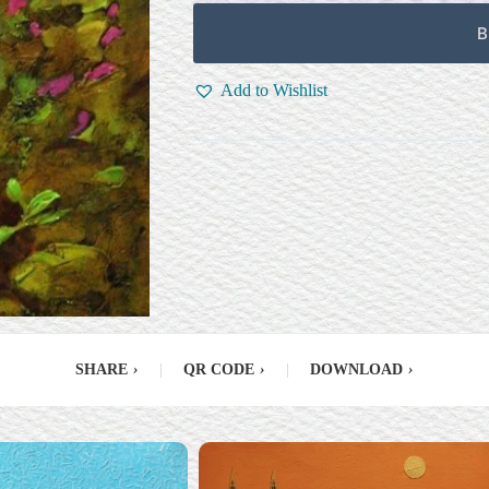
B
Add to Wishlist
SHARE
›
|
QR CODE
›
|
DOWNLOAD
›