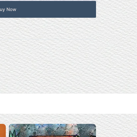
uy Now