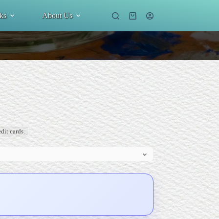
ks
About Us
Shopping
cart
dit cards.