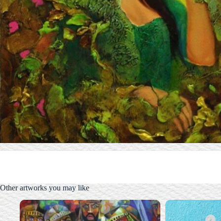
Other artworks you may like