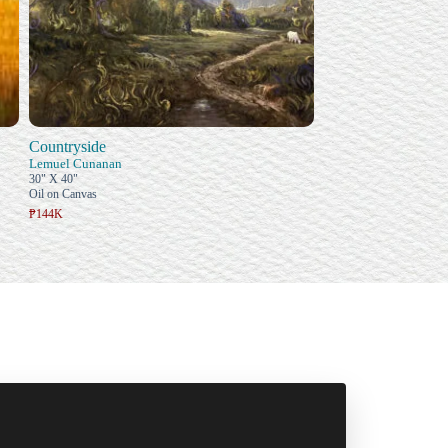
Countryside
Lemuel Cunanan
30" X 40"
Oil on Canvas
₱144K