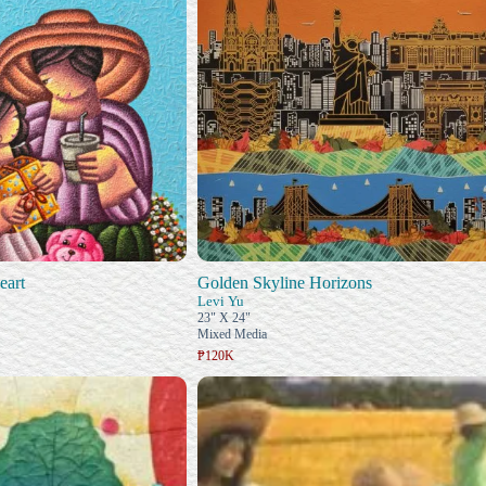
eart
Golden Skyline Horizons
Levi Yu
23" X 24"
Mixed Media
₱120K