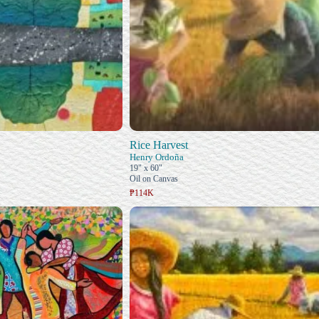
Rice Harvest
Henry Ordoña
19" x 60"
Oil on Canvas
₱114K