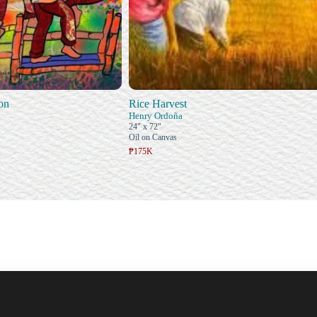
on
Rice Harvest
Henry Ordoña
24" x 72"
Oil on Canvas
₱175K