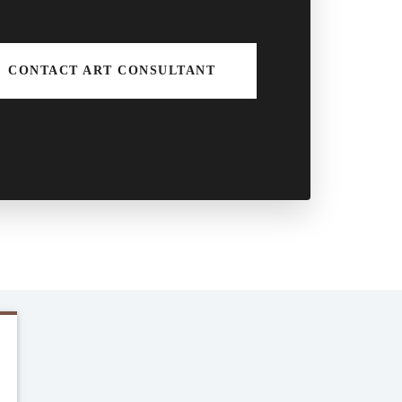
CONTACT ART CONSULTANT