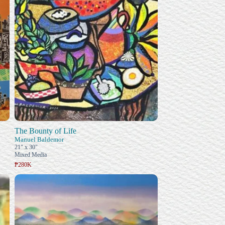
The Bounty of Life
Manuel Baldemor
21" x 30"
Mixed Media
₱280K