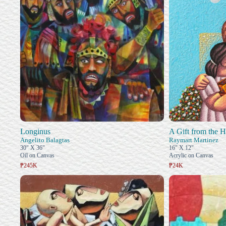
Longinus
A Gift from the H
Angelito Balagtas
Raymart Martinez
30" X 36"
16" X 12"
Oil on Canvas
Acrylic on Canvas
₱245K
₱24K