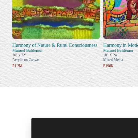
Harmony of Nature & Rural Consciousness
Harmony in Moti
Manuel Baldemor
Manuel Baldemor
36" x 72"
18" X 24"
Acrylic on Canvas
Mixed Media
₱1.2M
₱196K