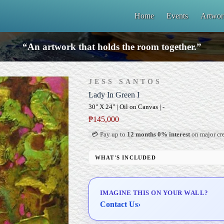
Home
Events
Artwor
“An artwork that holds the room together.”
JESS SANTOS
Lady In Green I
30" X 24" | Oil on Canvas | -
₱
145,000
💳 Pay up to
12 months 0% interest
on major cre
WHAT'S INCLUDED
Professional Gallery Framing
Signed Certificate of Authenticity (COA)
IMAGINE THIS ON YOUR WALL?
Delivery & Installation (in Metro Manila)
Contact Us
›