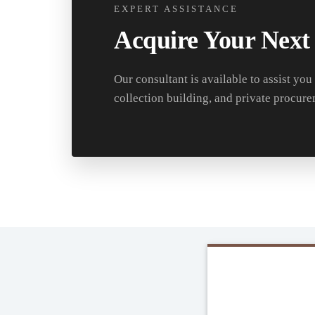
EXPERT ASSISTANCE
Acquire Your Next
Our consultant is available to assist you
collection building, and private procure