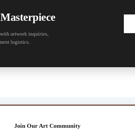
 Masterpiece
 with artwork inquiries,
ment logistics.
Join Our Art Community