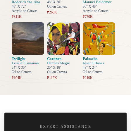
Roderick Sta. Ana
Manuel Baldemor
48" X 36"
48" X 72"
Oil on Canvas
36" X 48"
Acrylic on Canvas
Acrylic on Canvas
₱260K
₱311K
₱770K
Twilight
Corazon
Palosebo
Lemuel Cunanan
Hermes Alegre
Joseph Bañez
24" X 36"
20" X 16"
48" X 24"
Oil on Canvas
Oil on Canvas
Oil on Canvas
₱104K
₱112K
₱210K
EXPERT ASSISTANCE