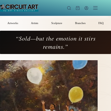
Skip
to
Shopping
content
cart
Artworks
Artists
Sculpture
Branches
FAQ
“Sold—but the emotion it stirs
remains.”