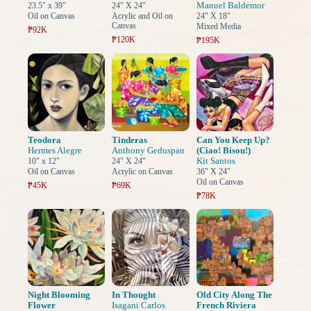
Manuel Baldemor
23.5" x 39"
24" X 24"
Oil on Canvas
Acrylic and Oil on
24" X 18"
Canvas
Mixed Media
₱92K
₱120K
₱195K
Teodora
Tinderas
Can You Keep Up?
Hermes Alegre
Anthony Geduspan
(Ciao! Bisou!)
Kit Santos
10" x 12"
24" X 24"
Oil on Canvas
Acrylic on Canvas
36" X 24"
Oil on Canvas
₱45K
₱69K
₱78K
Night Blooming
In Thought
Old City Along The
Flower
Isagani Carlos
French Riviera