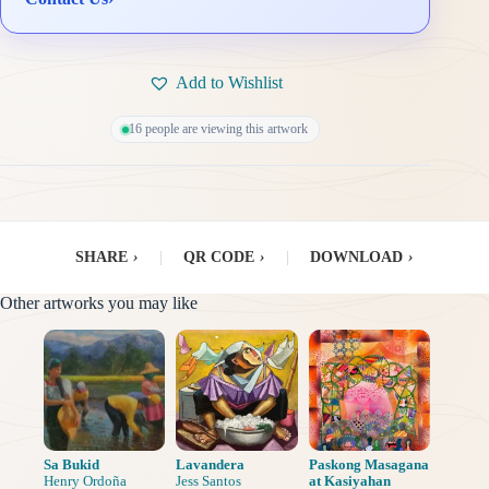
Add to Wishlist
16 people are viewing this artwork
SHARE
›
|
QR CODE
›
|
DOWNLOAD
›
Other artworks you may like
Sa Bukid
Lavandera
Paskong Masagana
Henry Ordoña
Jess Santos
at Kasiyahan