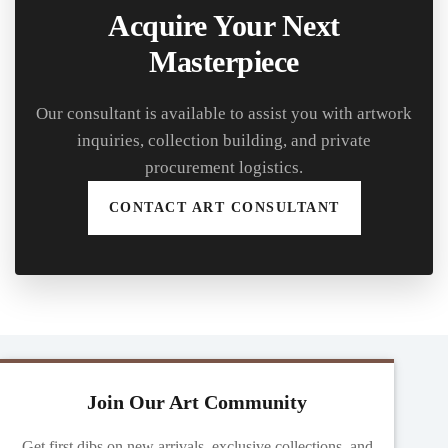
Acquire Your Next
Masterpiece
Our consultant is available to assist you with artwork
inquiries, collection building, and private
procurement logistics.
CONTACT ART CONSULTANT
Join Our Art Community
Get first dibs on new arrivals, exclusive collections, and