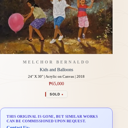
MELCHOR BERNALDO
Kids and Balloons
24" X 30" | Acrylic on Canvas | 2018
₱
65,000
•
SOLD
THIS ORIGINAL IS GONE, BUT SIMILAR WORKS
CAN BE COMMISSIONED UPON REQUEST.
Contact Us
›