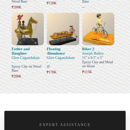
Wood Base
Base
₱150K
–
₱200K
Father and
Floating
Biker 2
Daughter
Abundance
Joseph Bañez
Glen Cagandahan
Glen Cagandahan
11" x 9.5" x 5"
-
-
Epoxy Clay and Metal
on Wood
Epoxy Clay on Wood
@
Base
₱115K
₱170K
₱200K
EXPERT ASSISTANCE