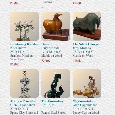
Diorama
₱220K
₱720K
–
Lambanog Karitan
Horse
The Silent Charge
Noel Bueza
Jerry Morada
Jerry Morada
25" x 14" x 12"
17" x 18" x 8.5"
9.5" x 14" x 8.5"
Stainless Metal on
Marble on Wood
Marble on Wood
Wood Base
₱220K
₱180K
₱190K
The Sea Provides
The Unwinding
Magkasintahan
Glen Cagandahan
Art Rojas
Glen Cagandahan
29" x 12" x 11"
-
21" x 10" x 22.5"
Epoxy Clay, Stone and
Painted Steel Sheets
Epoxy Clay on Wood