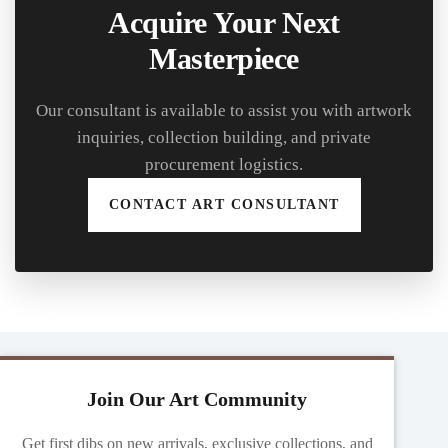
Acquire Your Next
Masterpiece
Our consultant is available to assist you with artwork
inquiries, collection building, and private
procurement logistics.
CONTACT ART CONSULTANT
Join Our Art Community
Get first dibs on new arrivals, exclusive collections, and