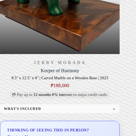
JERRY MORADA
Keeper of Harmony
8.5" x 12.5" x 9" | Carved Marble on a Wooden Base | 2025
₱
188,000
💳 Pay up to
12 months 0% interest
on major credit cards.
WHAT'S INCLUDED
Custom Display Pedestal/Base
Signed Certificate of Authenticity (COA)
THINKING OF SEEING THIS IN PERSON?
Delivery & Installation (in Metro Manila)