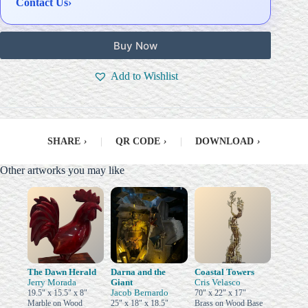
Contact Us
›
Buy Now
Add to Wishlist
SHARE
›
|
QR CODE
›
|
DOWNLOAD
›
Other artworks you may like
The Dawn Herald
Darna and the
Coastal Towers
Jerry Morada
Giant
Cris Velasco
Jacob Bernardo
19.5" x 15.5" x 8"
70" x 22" x 17"
Marble on Wood
25" x 18" x 18.5"
Brass on Wood Base