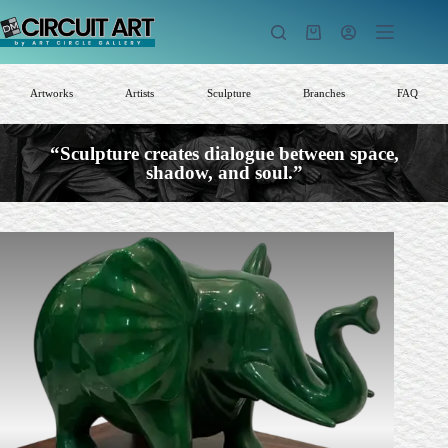
Skip
to
Shopping
content
cart
Artworks
Artists
Sculpture
Branches
FAQ
“Sculpture creates dialogue between space,
shadow, and soul.”