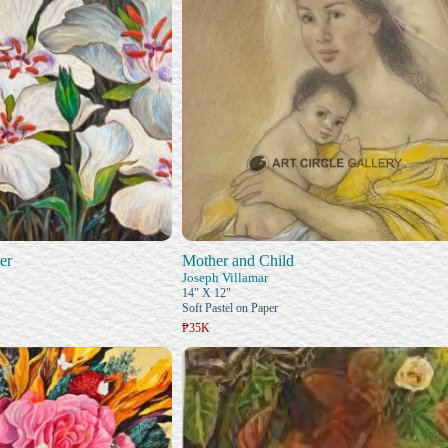
er
Mother and Child
Joseph Villamar
14" X 12"
Soft Pastel on Paper
₱35K