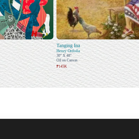
Tanging Ina
Henry Ordoña
30" X 48"
Oil on Canvas
₱145K