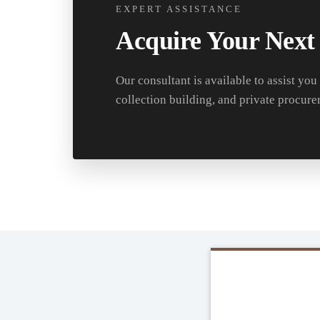
EXPERT ASSISTANCE
Acquire Your Next
Our consultant is available to assist you
collection building, and private procure