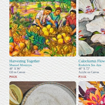
Harvesting Together
Calochortus Flow
Manuel Montoya
Roderick Sta. Ana
48" X 96"
48" X 72"
Oil on Canvas
Acrylic on Canvas
₱692K
₱311K