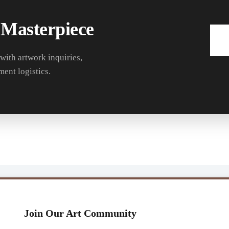
 Masterpiece
 with artwork inquiries,
ment logistics.
Join Our Art Community