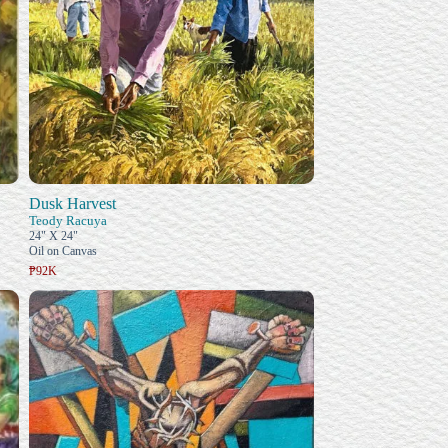
Dusk Harvest
Teody Racuya
24" X 24"
Oil on Canvas
₱92K