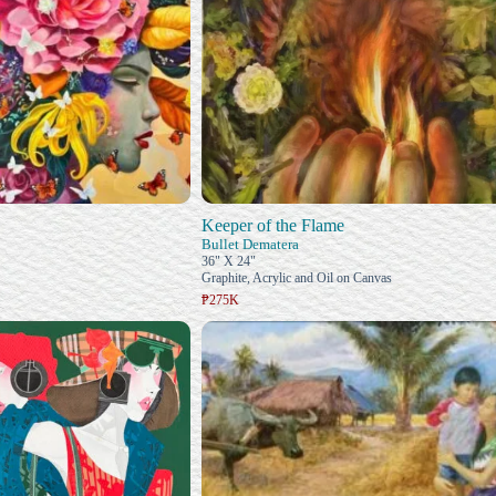
Keeper of the Flame
Bullet Dematera
36" X 24"
Graphite, Acrylic and Oil on Canvas
₱275K