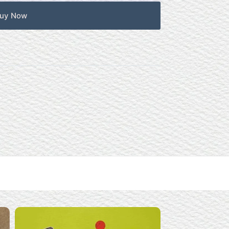
uy Now