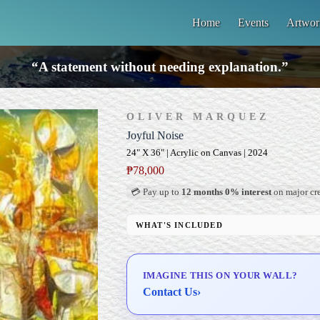
Home
Events
Artwor
“A statement without needing explanation.”
OLIVER MARQUEZ
Joyful Noise
24" X 36" | Acrylic on Canvas | 2024
₱
78,000
💳 Pay up to
12 months 0% interest
on major cre
WHAT'S INCLUDED
Professional Gallery Framing
Signed Certificate of Authenticity (COA)
IMAGINE THIS ON YOUR WALL?
Delivery & Installation (in Metro Manila)
Contact Us
›