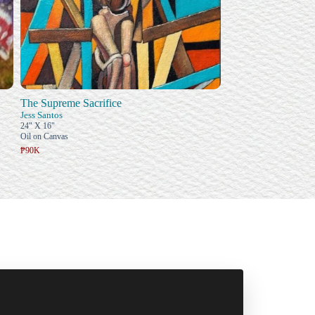
The Supreme Sacrifice
Jess Santos
24" X 16"
Oil on Canvas
₱90K