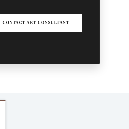
CONTACT ART CONSULTANT