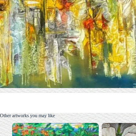
Other artworks you may like