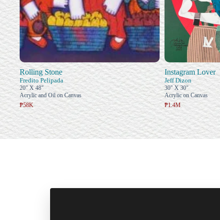
Rolling Stone
Instagram Lover
Fredito Pelipada
Jeff Dizon
20" X 48"
30" X 30"
Acrylic and Oil on Canvas
Acrylic on Canvas
₱58K
₱1.4M