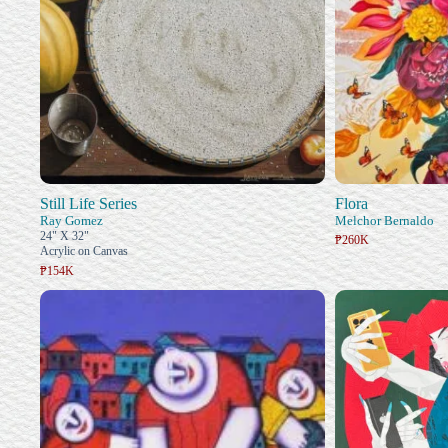
Still Life Series
Flora
Ray Gomez
Melchor Bernaldo
24" X 32"
₱260K
Acrylic on Canvas
₱154K