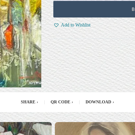
B
Add to Wishlist
SHARE
›
|
QR CODE
›
|
DOWNLOAD
›