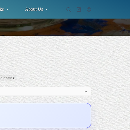
ks
About Us
Shopping
cart
dit cards.