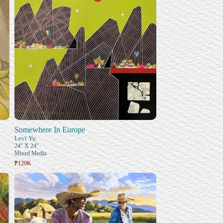
Somewhere In Europe
Levi Yu
24" X 24"
Mixed Media
₱120K