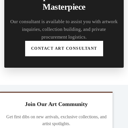
Masterpiece
Our consultant is available to assist you with artwork
inquiries, collection building, and private
procurement logistics.
CONTACT ART CONSULTANT
Join Our Art Community
Get first dibs on new arrivals, exclusive collections, and
artist spotlights.