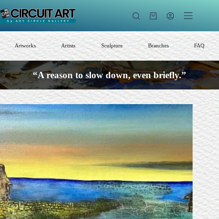
Skip
to
Shopping
content
cart
Artworks
Artists
Sculpture
Branches
FAQ
“A reason to slow down, even briefly.”