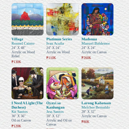
Village
Platinum Series
Madonna
Ronnel Cainto
Ivan Acuña
Manuel Baldemor
24" X 48"
24" X 24"
24" X 24"
Acrylic on Wood
Acrylic on Wood
Acrylic on Canvas
Relief
₱110K
₱260K
₱130K
I Need A Light (The
Oyayi sa
Larong Kabataan
Duchess)
Kanlungan
Melchor Bernaldo
Kit Santos
Jess Santos
28" X 32"
36" X 36"
18" X 12"
Acrylic on Canvas
Oil on Canvas
Acrylic and Oil on
₱80K
Canvas
₱120K