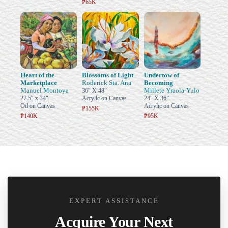
₱65K
Heart of the
Blossoms of Light
Undertow of
Marketplace
Roderick Sta. Ana
Becoming
Manuel Montoya
Millete Yraola-Yulo
36" X 48"
27.5" x 34"
Acrylic on Canvas
24" X 36"
Oil on Canvas
Acrylic on Canvas
₱155K
₱140K
₱95K
EXPERT ASSISTANCE
Acquire Your Next