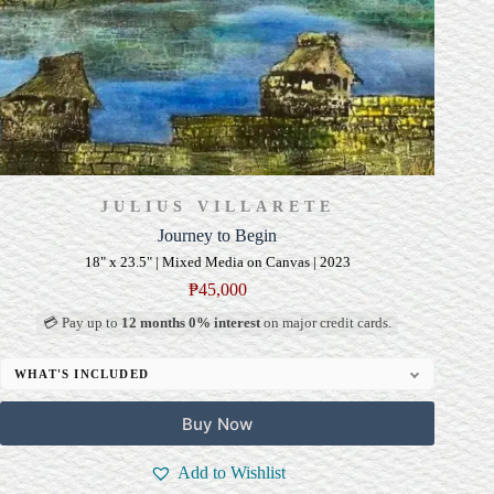
JULIUS VILLARETE
Journey to Begin
18" x 23.5" | Mixed Media on Canvas | 2023
₱
45,000
💳 Pay up to
12 months 0% interest
on major credit cards.
WHAT'S INCLUDED
Professional Gallery Framing
Buy Now
Signed Certificate of Authenticity (COA)
Delivery & Installation (in Metro Manila)
Add to Wishlist