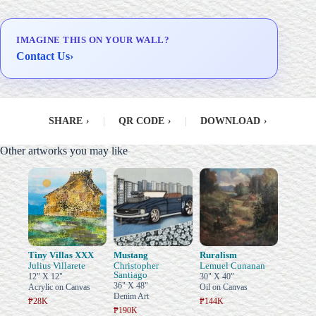
IMAGINE THIS ON YOUR WALL?
Contact Us
›
SHARE
›
|
QR CODE
›
|
DOWNLOAD
›
Other artworks you may like
Tiny Villas XXX
Mustang
Ruralism
Julius Villarete
Christopher
Lemuel Cunanan
Santiago
12" X 12"
30" X 40"
36" X 48"
Acrylic on Canvas
Oil on Canvas
Denim Art
₱28K
₱144K
₱190K