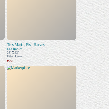
Tres Marias Fish Harvest
Leo Robles
24" X 32"
Oil on Canvas
₱75K