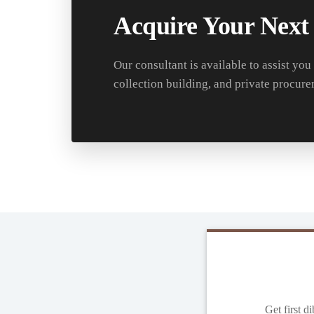
Acquire Your Next
Our consultant is available to assist you
collection building, and private procure
Get first d