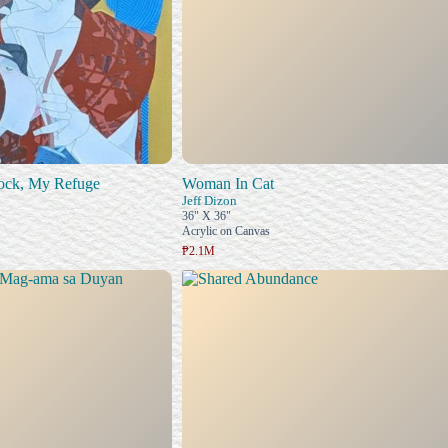
ock, My Refuge
Woman In Cat
Jeff Dizon
36" X 36"
Acrylic on Canvas
₱2.1M