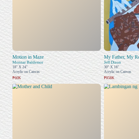
Motion in Maze
My Father, My R
Monnar Baldemor
Jeff Dizon
18" X 24"
30" X 18"
Acrylic on Canvas
Acrylic on Canvas
₱60K
₱858K