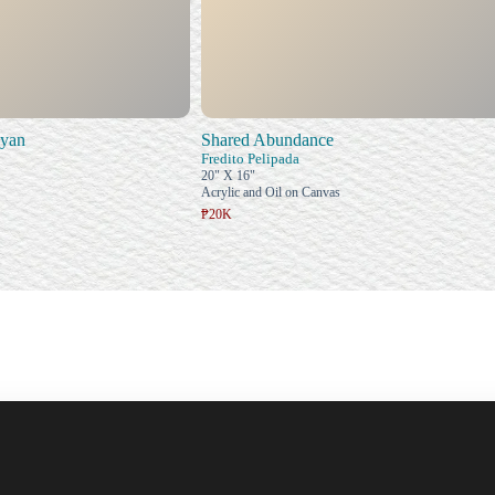
uyan
Shared Abundance
Fredito Pelipada
20" X 16"
Acrylic and Oil on Canvas
₱20K