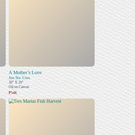
A Mother’s Love
Jun Sta. Cruz
30" X 20"
Oil on Canvas
₱54K