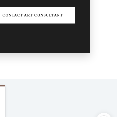
CONTACT ART CONSULTANT