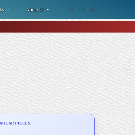
ks
About Us
Shopping
cart
MILAR PIECES.