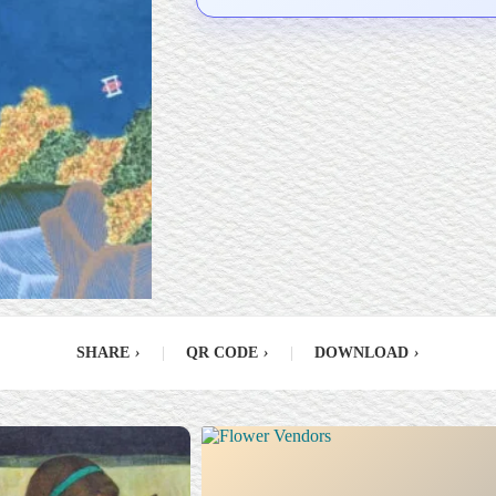
SHARE
›
|
QR CODE
›
|
DOWNLOAD
›