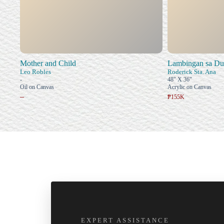
Mother and Child
Lambingan sa D
Leo Robles
Roderick Sta. Ana
-
48" X 36"
Oil on Canvas
Acrylic on Canvas
–
₱155K
EXPERT ASSISTANCE