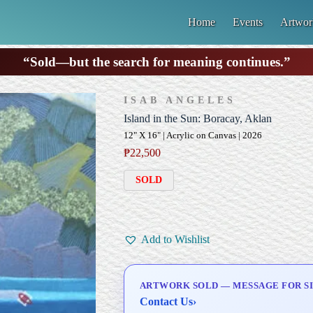
Home
Events
Artwor
“Sold—but the search for meaning continues.”
ISAB ANGELES
Island in the Sun: Boracay, Aklan
12" X 16" | Acrylic on Canvas | 2026
₱
22,500
SOLD
Add to Wishlist
ARTWORK SOLD — MESSAGE FOR SI
Contact Us
›