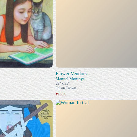
Flower Vendors
Manuel Montoya
29" x 35"
Oil on Canvas
₱153K