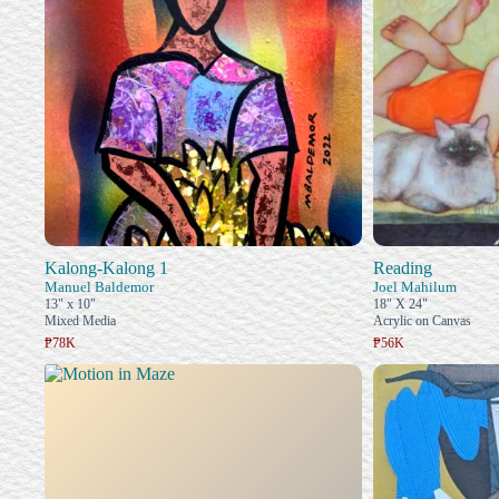
Kalong-Kalong 1
Reading
Manuel Baldemor
Joel Mahilum
13" x 10"
18" X 24"
Mixed Media
Acrylic on Canvas
₱78K
₱56K