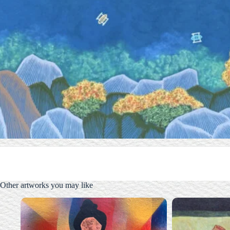
Other artworks you may like