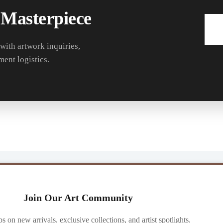
 Masterpiece
 with artwork inquiries,
ment logistics.
Join Our Art Community
ibs on new arrivals, exclusive collections, and artist spotlights.