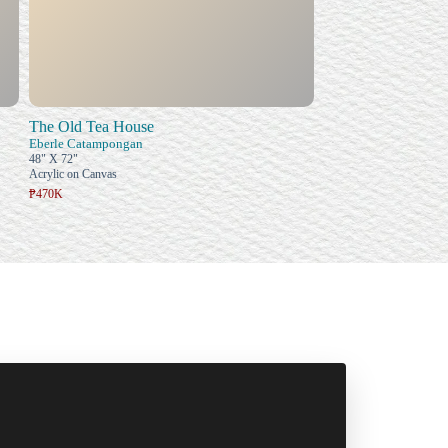
The Old Tea House
Eberle Catampongan
48" X 72"
Acrylic on Canvas
₱470K