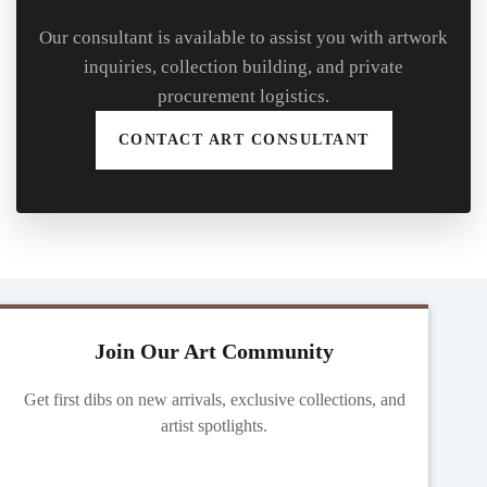
Our consultant is available to assist you with artwork
inquiries, collection building, and private
procurement logistics.
CONTACT ART CONSULTANT
Join Our Art Community
Get first dibs on new arrivals, exclusive collections, and
artist spotlights.