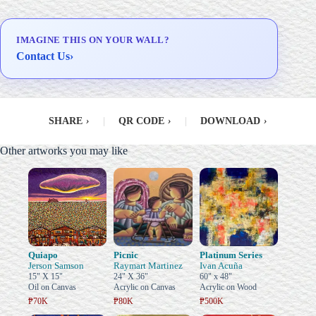
IMAGINE THIS ON YOUR WALL?
Contact Us
›
SHARE
›
|
QR CODE
›
|
DOWNLOAD
›
Other artworks you may like
Quiapo
Picnic
Platinum Series
Jerson Samson
Raymart Martinez
Ivan Acuña
15" X 15"
24" X 36"
60" x 48"
Oil on Canvas
Acrylic on Canvas
Acrylic on Wood
₱70K
₱80K
₱500K