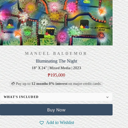
MANUEL BALDEMOR
Illuminating The Night
18" X 24" | Mixed Media | 2023
₱
195,000
💳 Pay up to
12 months 0% interest
on major credit cards.
WHAT'S INCLUDED
Professional Gallery Framing
Buy Now
Signed Certificate of Authenticity (COA)
Delivery & Installation (in Metro Manila)
Add to Wishlist