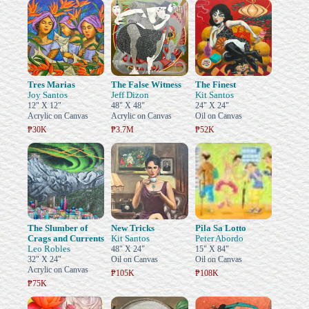
Tres Marias
The False Witness
The Finest
Joy Santos
Jeff Dizon
Kit Santos
12" X 12"
48" X 48"
24" X 24"
Acrylic on Canvas
Acrylic on Canvas
Oil on Canvas
₱30K
₱3.7M
₱52K
The Slumber of
New Tricks
Pila Sa Lotto
Crags and Currents
Kit Santos
Peter Abordo
Leo Robles
48" X 24"
15" X 84"
32" X 24"
Oil on Canvas
Oil on Canvas
Acrylic on Canvas
₱105K
₱108K
₱75K