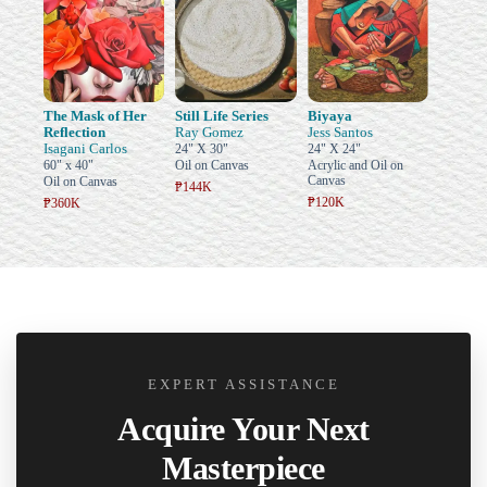
The Mask of Her
Still Life Series
Biyaya
Reflection
Ray Gomez
Jess Santos
Isagani Carlos
24" X 30"
24" X 24"
60" x 40"
Oil on Canvas
Acrylic and Oil on
Canvas
Oil on Canvas
₱144K
₱120K
₱360K
EXPERT ASSISTANCE
Acquire Your Next
Masterpiece