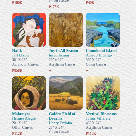
Oil on Canvas
₱180K
₱40K
₱175K
Halik
Joy in All Season
Immukumi Island
Jeff Dizon
Inigo Acuna
Amado Hidalgo
30" X 18"
26" x 24"
36" X 24"
Acrylic on Canvas
Acrylic on Canvas
Oil on Canvas
–
–
₱858K
Malamyos
Golden Field of
Vertical Blossoms
Hermes Alegre
Dreams
Julius Villarete
Henry Ordoña
20" X 16"
48" X 24"
Oil on Canvas
23" X 24"
Acrylic on Canvas
Oil on Canvas
₱112K
₱116K