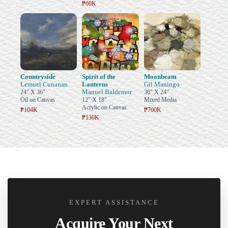
₱60K
Countryside
Spirit of the
Moonbeam
Lemuel Cunanan
Lanterns
Gil Maningo
Manuel Baldemor
24" X 36"
36" X 24"
Oil on Canvas
12" X 18"
Mixed Media
Acrylic on Canvas
₱104K
₱700K
₱130K
EXPERT ASSISTANCE
Acquire Your Next