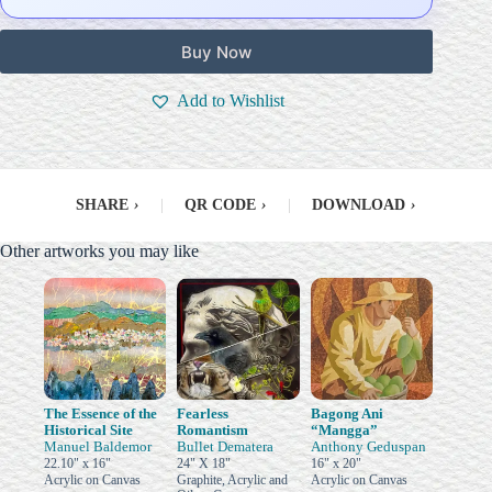
Buy Now
Add to Wishlist
SHARE
›
|
QR CODE
›
|
DOWNLOAD
›
Other artworks you may like
The Essence of the
Fearless
Bagong Ani
Historical Site
Romantism
“Mangga”
Manuel Baldemor
Bullet Dematera
Anthony Geduspan
22.10" x 16"
24" X 18"
16" x 20"
Acrylic on Canvas
Graphite, Acrylic and
Acrylic on Canvas