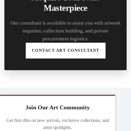
Masterpiece
Our consultant is available to assist you with artwork
inquiries, collection building, and private
procurement logistics.
CONTACT ART CONSULTANT
Join Our Art Community
Get first dibs on new arrivals, exclusive collections, and
artist spotlights.