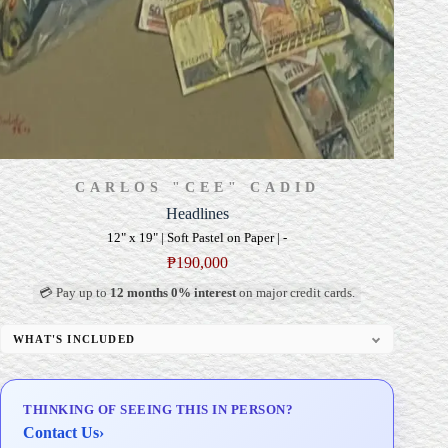
CARLOS "CEE" CADID
Headlines
12" x 19" | Soft Pastel on Paper | -
₱
190,000
💳 Pay up to
12 months 0% interest
on major credit cards.
WHAT'S INCLUDED
Professional Gallery Framing
Signed Certificate of Authenticity (COA)
THINKING OF SEEING THIS IN PERSON?
Delivery & Installation (in Metro Manila)
Contact Us
›