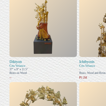
Diktyon
Ichthyosis
Cris Velasco
Cris Velasco
37" x 9" x 11.5"
-
Brass on Wood
Brass, Wood and Resin
–
₱1.2M