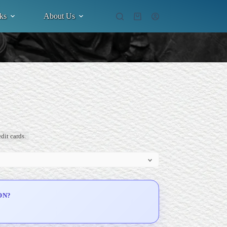
ks
About Us
Shopping
cart
dit cards.
ON?