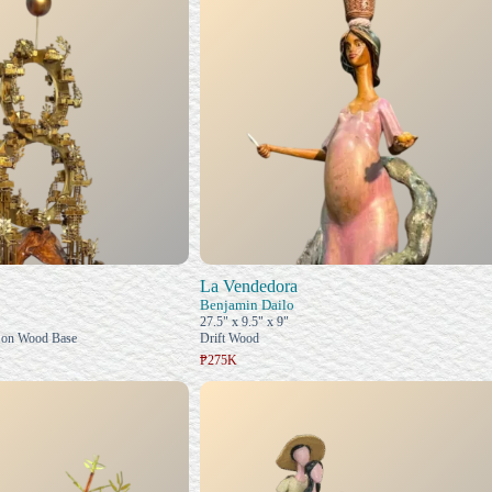
La Vendedora
Benjamin Dailo
27.5" x 9.5" x 9"
 on Wood Base
Drift Wood
₱275K