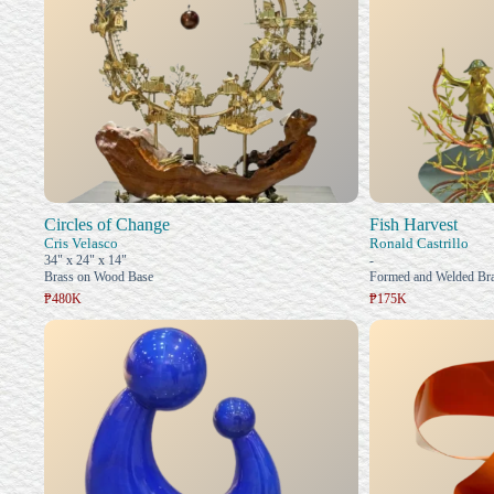
Circles of Change
Fish Harvest
Cris Velasco
Ronald Castrillo
34" x 24" x 14"
-
Brass on Wood Base
Formed and Welded Bra
₱480K
₱175K