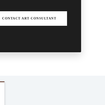
CONTACT ART CONSULTANT