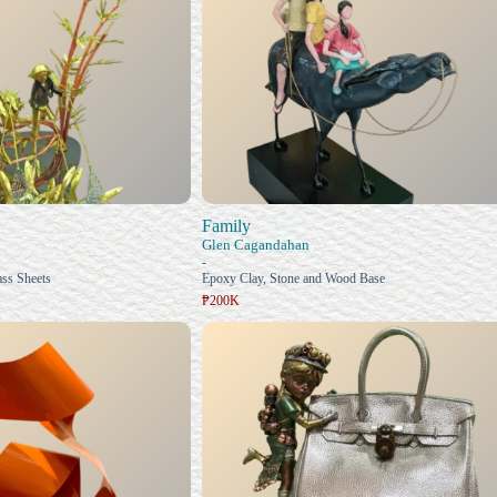
Family
Glen Cagandahan
-
ss Sheets
Epoxy Clay, Stone and Wood Base
₱200K