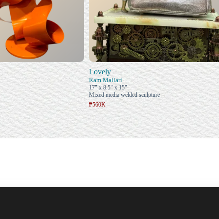
Lovely
Ram Mallari
17" x 8.5" x 15"
Mixed media welded sculpture
₱560K