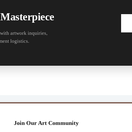
 Masterpiece
 with artwork inquiries,
ment logistics.
Join Our Art Community