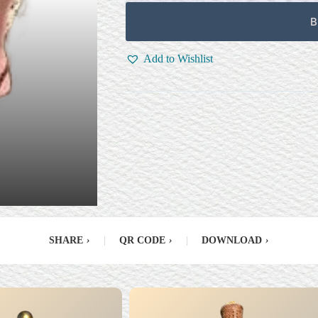
B
Add to Wishlist
SHARE
›
|
QR CODE
›
|
DOWNLOAD
›