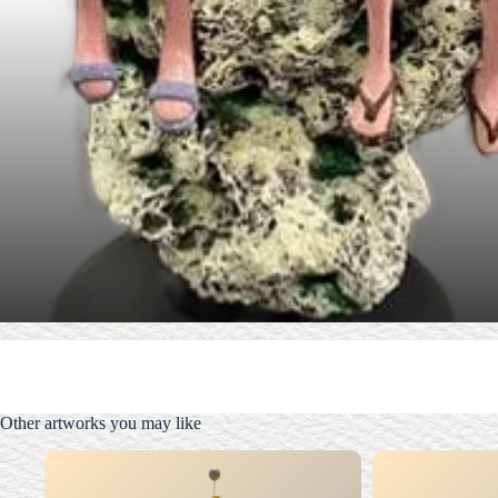
Other artworks you may like