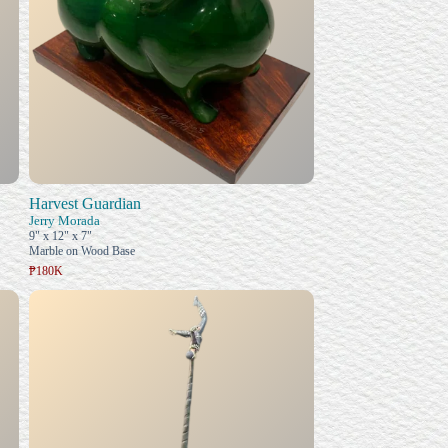
Harvest Guardian
Jerry Morada
9" x 12" x 7"
Marble on Wood Base
₱180K