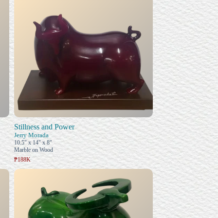
Stillness and Power
Jerry Morada
10.5" x 14" x 8"
Marble on Wood
₱188K