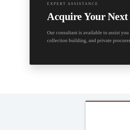
EXPERT ASSISTANCE
Acquire Your Next
Our consultant is available to assist you
collection building, and private procure