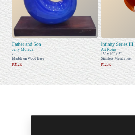
Father and Son
Infinity Series III
Jerry Morada
Art Rojas
-
15" x 10" x 5"
Marble on Wood Base
Stainless Metal Sheet
₱312K
₱120K