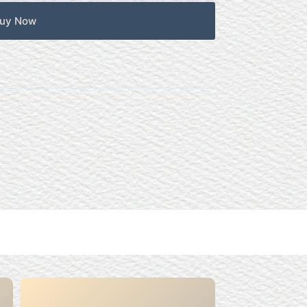
uy Now