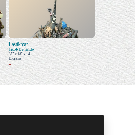
Lastikman
Jacob Bernardo
37" x 18" x 14"
Diorama
–