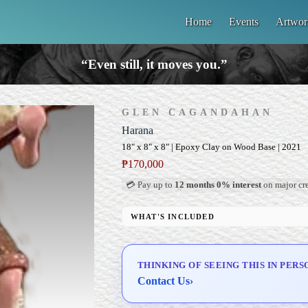
Home
Events
Artwor
“Even still, it moves you.”
GLEN CAGANDAHAN
Harana
18" x 8" x 8" | Epoxy Clay on Wood Base | 2021
₱
170,000
💳 Pay up to
12 months 0% interest
on major cre
WHAT'S INCLUDED
Custom Display Pedestal/Base
Signed Certificate of Authenticity (COA)
THINKING OF SEEING THIS IN PERS
Delivery & Installation (in Metro Manila)
Contact Us
›