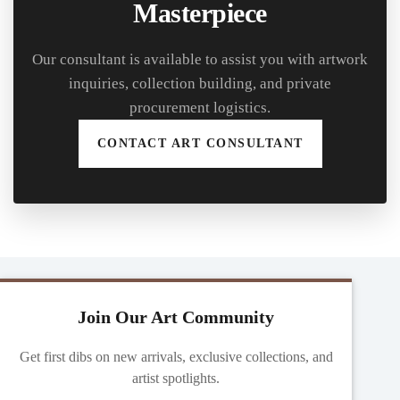
Masterpiece
Our consultant is available to assist you with artwork
inquiries, collection building, and private
procurement logistics.
CONTACT ART CONSULTANT
Join Our Art Community
Get first dibs on new arrivals, exclusive collections, and
artist spotlights.