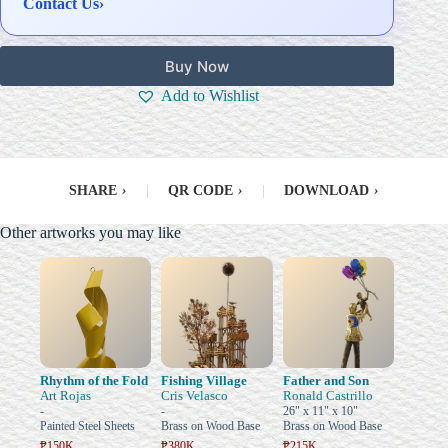
Contact Us
›
Buy Now
Add to Wishlist
SHARE
›
|
QR CODE
›
|
DOWNLOAD
›
Other artworks you may like
Rhythm of the Fold
Fishing Village
Father and Son
Art Rojas
Cris Velasco
Ronald Castrillo
-
-
26" x 11" x 10"
Painted Steel Sheets
Brass on Wood Base
Brass on Wood Base
₱150K
₱380K
₱215K