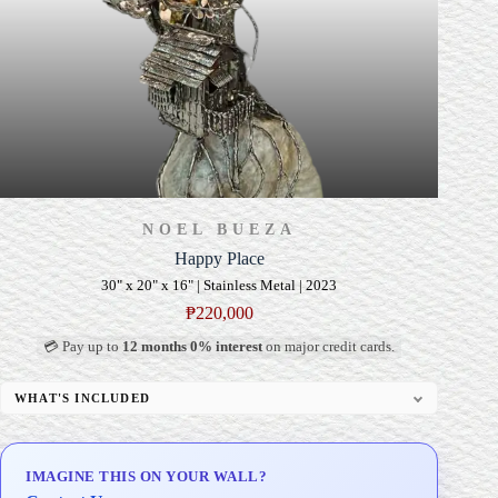
NOEL BUEZA
Happy Place
30" x 20" x 16" | Stainless Metal | 2023
₱
220,000
💳 Pay up to
12 months 0% interest
on major credit cards.
WHAT'S INCLUDED
Custom Display Pedestal/Base
Signed Certificate of Authenticity (COA)
IMAGINE THIS ON YOUR WALL?
Delivery & Installation (in Metro Manila)