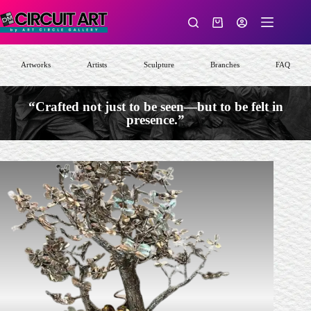
Skip
to
Shopping
content
cart
Artworks
Artists
Sculpture
Branches
FAQ
“Crafted not just to be seen—but to be felt in
presence.”