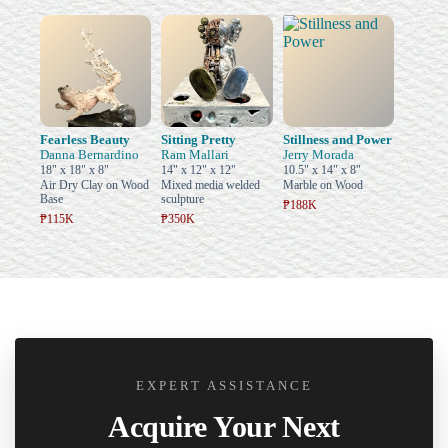
Fearless Beauty
Sitting Pretty
Stillness and Power
Danna Bernardino
Ram Mallari
Jerry Morada
18" x 18" x 8"
14" x 12" x 12"
10.5" x 14" x 8"
Air Dry Clay on Wood
Mixed media welded
Marble on Wood
Base
sculpture
₱188K
₱115K
₱350K
EXPERT ASSISTANCE
Acquire Your Next