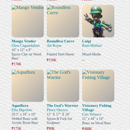
Mango Vendor
Boundless Curve
Luigi
Glen Cagandahan
Art Rojas
Ram Mallari
16" x 12" x 8"
-
-
Epoxy Clay on Wood
Painted Steel Sheets
Mixed Media
Base
–
₱150K
₱170K
Aquaflora
The God’s Warrior
Visionary Fishing
Ella Hipolito
Fhiex Orozco
Village
Cris Velasco
29.5" x 10" x 10"
12" X 17" X 26"
Welded Brass with
Spoon & Fork Art
21" x 44" x 14"
Acrylic Resin Base
Sculpture
Brass on Wood Base
₱175K
₱90K
₱488K