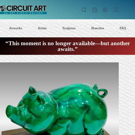
Skip
to
Shopping
content
cart
Artworks
Artists
Sculpture
Branches
FAQ
“This moment is no longer available—but another
awaits.”