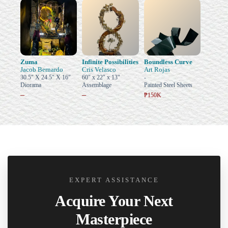
Zuma
Infinite Possibilities
Boundless Curve
Jacob Bernardo
Cris Velasco
Art Rojas
30.5" X 24.5" X 16"
60" x 22" x 13"
-
Diorama
Assemblage
Painted Steel Sheets
–
–
₱150K
EXPERT ASSISTANCE
Acquire Your Next
Masterpiece