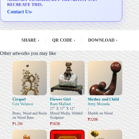
RECREATE THIS.
Contact Us
›
SHARE
›
|
QR CODE
›
|
DOWNLOAD
›
Other artworks you may like
Cirquel
Flower Girl
Mother and Child
Cris Velasco
Ram Mallari
Jerry Morada
-
17" X 17" X 11"
-
Brass, Wood and Resin
Mixed Media, Welded
Marble on Wood
on Wood Base
Sculpture
₱220K
₱1.2M
₱565K