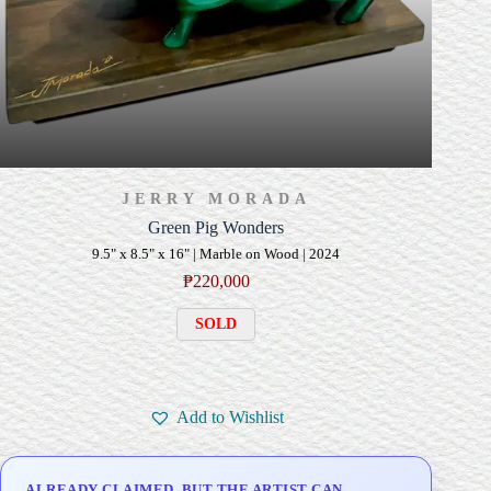
JERRY MORADA
Green Pig Wonders
9.5" x 8.5" x 16" | Marble on Wood | 2024
₱
220,000
SOLD
Add to Wishlist
ALREADY CLAIMED, BUT THE ARTIST CAN