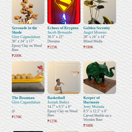
Serenade in the
Echoes of Krypton
Golden Serenity
Shade
Jacob Bernardo
Angel Moreno
Glen Cagandahan
30.5" x 22"
28" x 24" x 14"
30" x 24" x 17"
Diorama
Mixed Media
Epoxy Clay on Wood
₱225K
₱190K
Base
₱200K
The Boatman
Basketball
Keeper of
Glen Cagandahan
Joseph Bañez
Harmony
Jerry Morada
-
14.7" x 9.5" x 6"
@
Epoxy Clay on Wood
8.5" x 12.5" x 9"
Base
Carved Marble on a
₱170K
Wooden Base
₱125K
₱188K