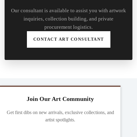
Our consultant is available to assist you with artwork
inquiries, collection building, and private
procurement logistics.
CONTACT ART CONSULTANT
Join Our Art Community
Get first dibs on new arrivals, exclusive collections, and
artist spotlights.