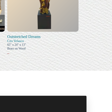
Outstretched Dreams
Cris Velasco
65" x 24" x 13"
Brass on Wood
–