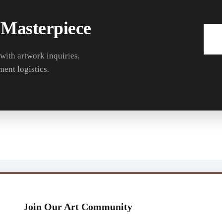
 Masterpiece
 with artwork inquiries,
ment logistics.
Join Our Art Community