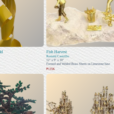
ld
Fish Harvest
Ronald Castrillo
12" x 9" x 10"
Formed and Welded Brass Sheets on Limestone base
₱135K