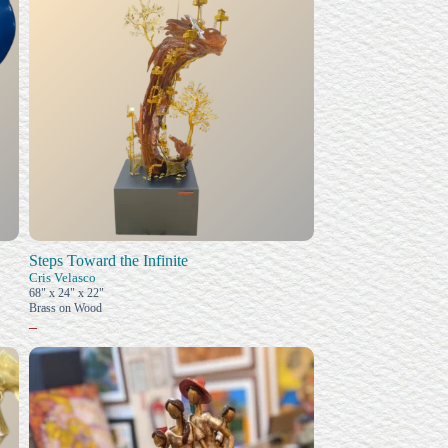
Steps Toward the Infinite
Cris Velasco
68" x 24" x 22"
Brass on Wood
–