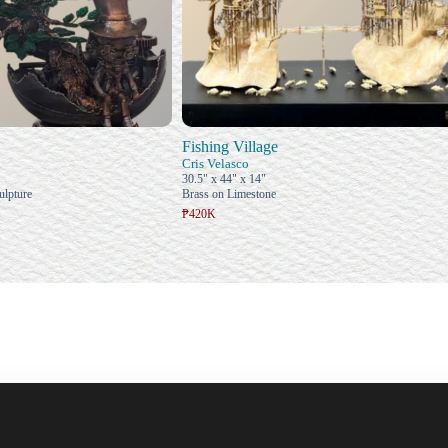
Fishing Village
Cris Velasco
30.5" x 44" x 14"
ulpture
Brass on Limestone
₱420K