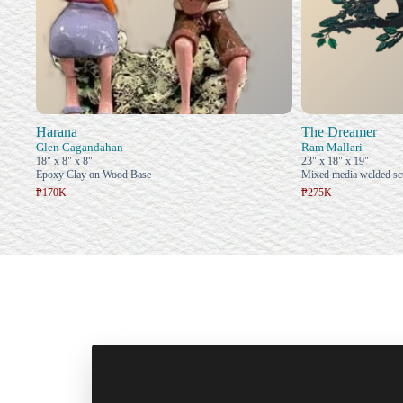
Harana
The Dreamer
Glen Cagandahan
Ram Mallari
18" x 8" x 8"
23" x 18" x 19"
Epoxy Clay on Wood Base
Mixed media welded sc
₱170K
₱275K