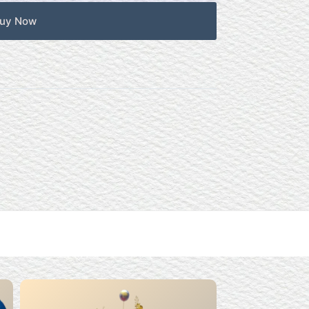
uy Now