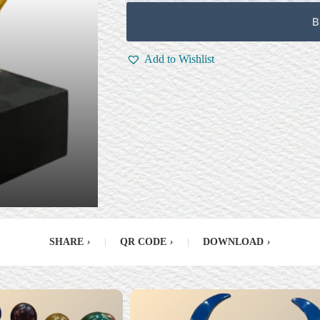
B
Add to Wishlist
SHARE
›
|
QR CODE
›
|
DOWNLOAD
›