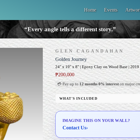
Home
Events
Artwor
“Every angle tells a different story.”
GLEN CAGANDAHAN
Golden Journey
24" x 19" x 8" | Epoxy Clay on Wood Base | 2019
₱
200,000
💳 Pay up to
12 months 0% interest
on major cre
WHAT'S INCLUDED
Custom Display Pedestal/Base
Signed Certificate of Authenticity (COA)
IMAGINE THIS ON YOUR WALL?
Delivery & Installation (in Metro Manila)
Contact Us
›