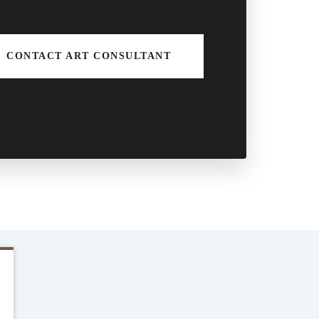
CONTACT ART CONSULTANT