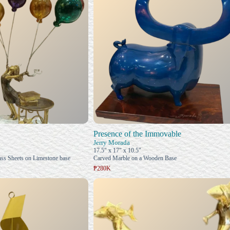
Presence of the Immovable
Jerry Morada
17.5" x 17" x 10.5"
ss Sheets on Limestone base
Carved Marble on a Wooden Base
₱280K