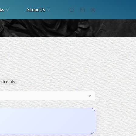
ks
About Us
Shopping
cart
dit cards.