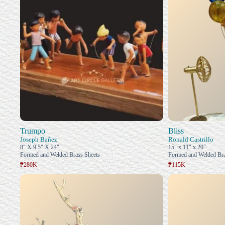
Trumpo
Bliss
Joseph Bañez
Ronald Castrillo
8" X 9.5" X 24"
15" x 11" x 20"
Formed and Welded Brass Sheets
Formed and Welded Bra
₱280K
₱115K