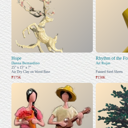
Hope
Rhythm of the Fo
Danna Bernardino
Art Rojas
25" x 15" x 7"
-
Air Dry Clay on Wood Base
Painted Steel Sheets
₱175K
₱150K