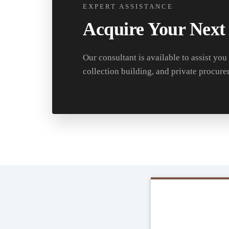
EXPERT ASSISTANCE
Acquire Your Next
Our consultant is available to assist you
collection building, and private procure