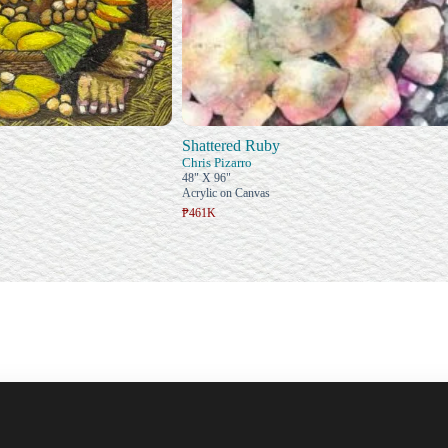
Shattered Ruby
Chris Pizarro
48" X 96"
Acrylic on Canvas
₱461K