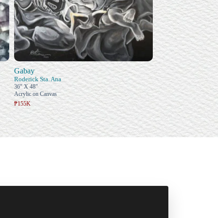
Gabay
Roderick Sta. Ana
36" X 48"
Acrylic on Canvas
₱155K