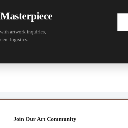
 Masterpiece
 with artwork inquiries,
ment logistics.
Join Our Art Community