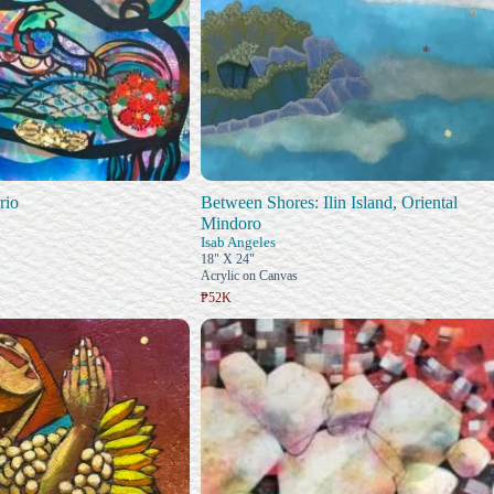
rio
Between Shores: Ilin Island, Oriental
Mindoro
Isab Angeles
18" X 24"
Acrylic on Canvas
₱52K