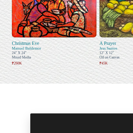
Christmas Eve
A Prayer
Manuel Baldemor
Jess Santos
24" X 24"
12" X 12"
Mixed Media
Oil on Canvas
₱260K
₱45K