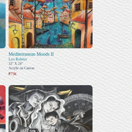
Mediterranean Moods II
Leo Robles
32" X 24"
Acrylic on Canvas
₱75K