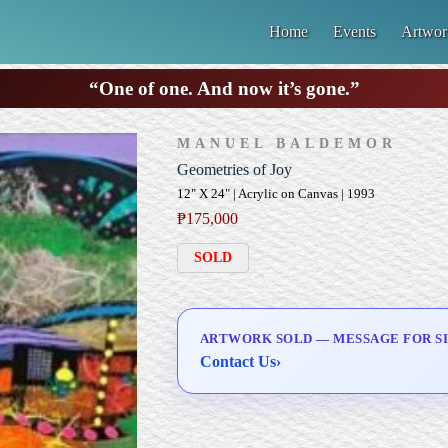
Home
Events
Artwor
“One of one. And now it’s gone.”
MANUEL BALDEMOR
Geometries of Joy
12" X 24" | Acrylic on Canvas | 1993
₱
175,000
SOLD
ARTWORK SOLD — MESSAGE FOR SI
Contact Us
›