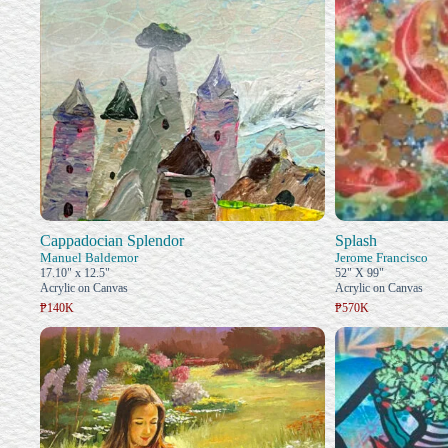
Cappadocian Splendor
Splash
Manuel Baldemor
Jerome Francisco
17.10" x 12.5"
52" X 99"
Acrylic on Canvas
Acrylic on Canvas
₱140K
₱570K