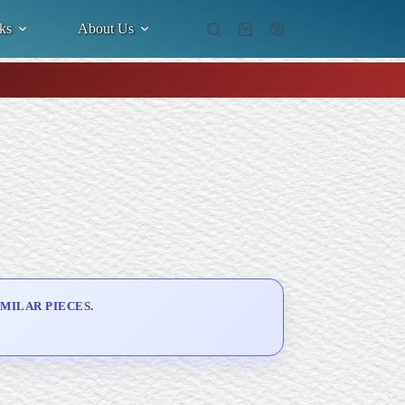
ks
About Us
Shopping
cart
MILAR PIECES.