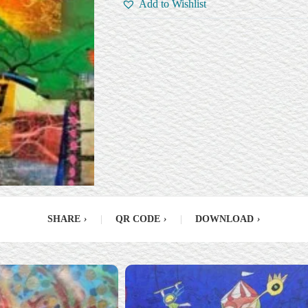
Add to Wishlist
SHARE
›
|
QR CODE
›
|
DOWNLOAD
›