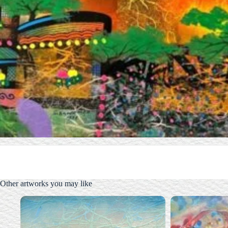
Other artworks you may like