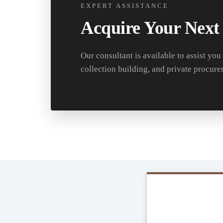
EXPERT ASSISTANCE
Acquire Your Next
Our consultant is available to assist you
collection building, and private procure