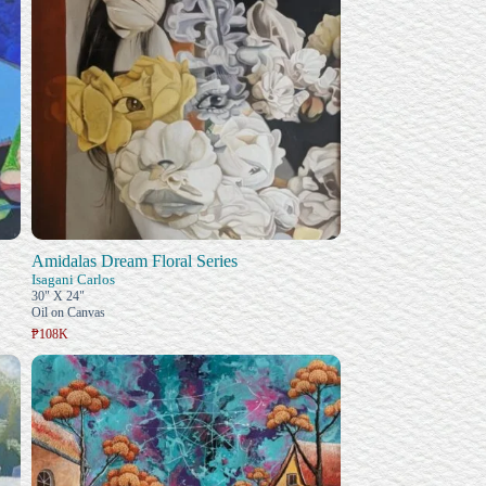
Amidalas Dream Floral Series
Isagani Carlos
30" X 24"
Oil on Canvas
₱108K