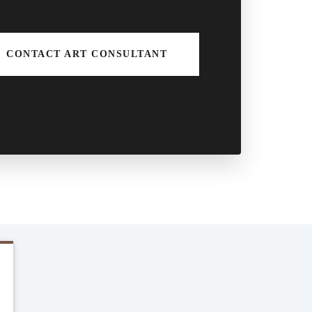
CONTACT ART CONSULTANT