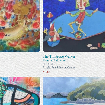
The Tightrope Walker
Monnar Baldemor
24" X 36"
Acrylic Pen & Ink on Canvas
₱120K