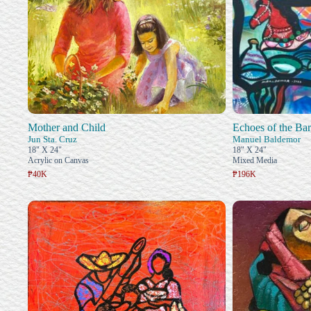
Mother and Child
Echoes of the Bar
Jun Sta. Cruz
Manuel Baldemor
18" X 24"
18" X 24"
Acrylic on Canvas
Mixed Media
₱40K
₱196K