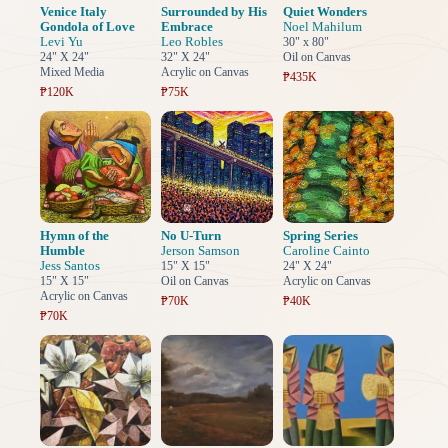
Venice Italy
Surrounded by His
Quiet Wonders
Gondola of Love
Embrace
Noel Mahilum
Levi Yu
Leo Robles
30" x 80"
24" X 24"
32" X 24"
Oil on Canvas
Mixed Media
Acrylic on Canvas
₱435K
₱120K
₱75K
Hymn of the
No U-Turn
Spring Series
Humble
Jerson Samson
Caroline Cainto
Jess Santos
15" X 15"
24" X 24"
15" X 15"
Oil on Canvas
Acrylic on Canvas
Acrylic on Canvas
₱70K
₱40K
₱70K