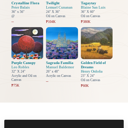
Crystalline Flora
Twilight
Tagaytay
Peter Balais
Lemuel Cunanan
Blaine San Luis
36" x 56"
24" X 36"
36" X 60"
@
Oil on Canvas
Oil on Canvas
–
₱104K
₱380K
Purple Canopy
Sagrada Familia
Golden Field of
Leo Robles
Manuel Baldemor
Dreams
Henry Ordoña
32" X 24"
26" x 48"
Acrylic and Oil on
Acrylic on Canvas
23" X 24"
Canvas
Oil on Canvas
–
₱75K
₱60K