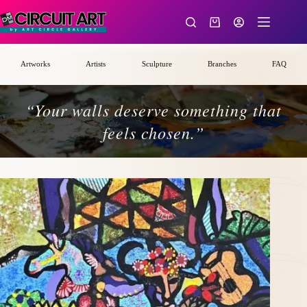
Skip
to
Shopping
content
cart
Artworks
Artists
Sculpture
Branches
FAQ
“Your walls deserve something that
feels chosen.”