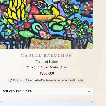
MANUEL BALDEMOR
Fruits of Labor
21" x 30" | Mixed Media | 2024
₱
280,000
💳 Pay up to
12 months 0% interest
on major credit cards.
WHAT'S INCLUDED
Professional Gallery Framing
Signed Certificate of Authenticity (COA)