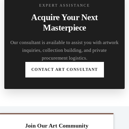
EXPERT ASSISTANCE
Acquire Your Next
Masterpiece
Our consultant is available to assist you with artwork
inquiries, collection building, and private
procurement logistics.
CONTACT ART CONSULTANT
Join Our Art Community