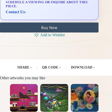
SCHEDULE A VIEWING OR INQUIRE ABOUT THIS
Delivery & Installation (in Metro Manila)
PIECE.
Contact Us
›
Buy Now
Add to Wishlist
SHARE
›
|
QR CODE
›
|
DOWNLOAD
›
Other artworks you may like