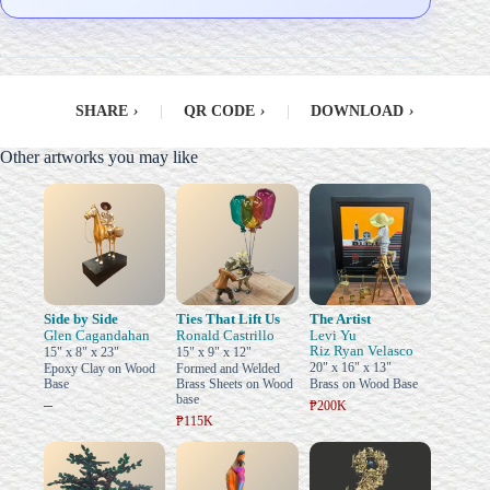
SHARE
›
|
QR CODE
›
|
DOWNLOAD
›
Other artworks you may like
Side by Side
Ties That Lift Us
The Artist
Glen Cagandahan
Ronald Castrillo
Levi Yu
Riz Ryan Velasco
15" x 8" x 23"
15" x 9" x 12"
20" x 16" x 13"
Epoxy Clay on Wood
Formed and Welded
Base
Brass Sheets on Wood
Brass on Wood Base
base
–
₱200K
₱115K