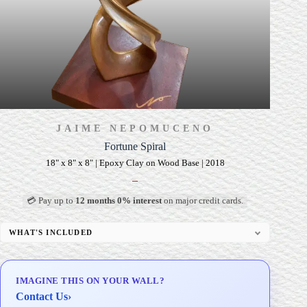
JAIME NEPOMUCENO
Fortune Spiral
18" x 8" x 8" | Epoxy Clay on Wood Base | 2018
–
💳 Pay up to
12 months 0% interest
on major credit cards.
WHAT'S INCLUDED
Custom Display Pedestal/Base
Signed Certificate of Authenticity (COA)
IMAGINE THIS ON YOUR WALL?
Delivery & Installation (in Metro Manila)
Contact Us
›