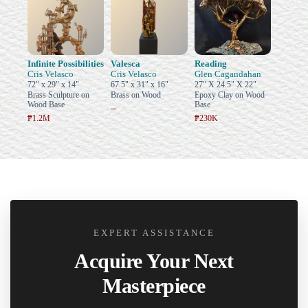
Infinite Possibilities
Valesca
Reading
Cris Velasco
Cris Velasco
Glen Cagandahan
72" x 29" x 14"
67.5" x 31" x 16"
27" X 24.5" X 22"
Brass Sculpture on
Brass on Wood
Epoxy Clay on Wood
Wood Base
Base
–
₱1.2M
₱230K
EXPERT ASSISTANCE
Acquire Your Next
Masterpiece