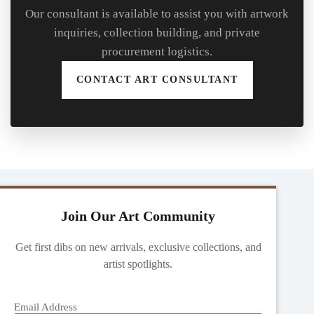
Our consultant is available to assist you with artwork
inquiries, collection building, and private
procurement logistics.
CONTACT ART CONSULTANT
Join Our Art Community
Get first dibs on new arrivals, exclusive collections, and
artist spotlights.
Email Address