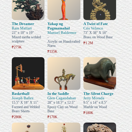
The Dreamer
Yakap ng
A Twist of Fate
Ram Mallari
Pagmamahal
Cris Velasco
Manuel Baldemor
23" x 18" x 19"
73" X 38" X 16"
Mixed media welded
-
Brass on Wood Base
sculpture
Acrylic on Handcrafted
₱1.2M
Narra
₱275K
₱335K
Basketball
In the Saddle
The Silent Charge
Joseph Bañez
Glen Cagandahan
Jerry Morada
15.5" X 18" X 11"
28" x 18.5" x 12.5"
9.5" x 14" x 8.5"
Formed and Welded
Epoxy Clay on Wood
Marble on Wood
Brass Sheets
Base
₱180K
₱280K
₱170K