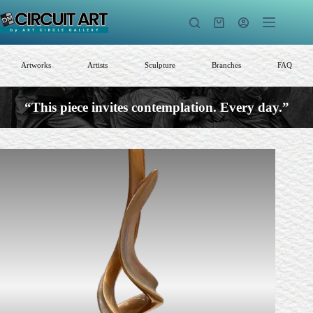
Skip
to
Shopping
content
cart
Artworks
Artists
Sculpture
Branches
FAQ
“This piece invites contemplation. Every day.”