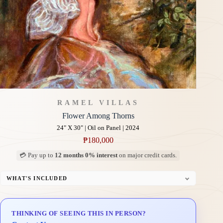
RAMEL VILLAS
Flower Among Thorns
24" X 30" | Oil on Panel | 2024
₱
180,000
💳 Pay up to
12 months 0% interest
on major credit cards.
WHAT'S INCLUDED
Professional Gallery Framing
Signed Certificate of Authenticity (COA)
THINKING OF SEEING THIS IN PERSON?
Delivery & Installation (in Metro Manila)