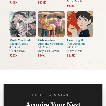
Mixed Media
₱108K
₱134K
₱120K
Made You Look
Fish Vendors
Love Bug II
Isagani Carlos
Anthony Geduspan
Tish Alcantara
48" X 36"
30" X 24"
24" X 16"
Oil on Canvas
Acrylic on Canvas
Mixed Media
₱260K
₱86K
₱115K
EXPERT ASSISTANCE
Acquire Your Next