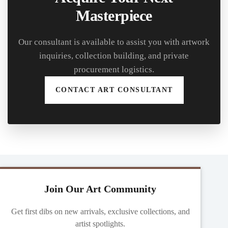
Masterpiece
Our consultant is available to assist you with artwork
inquiries, collection building, and private
procurement logistics.
CONTACT ART CONSULTANT
Join Our Art Community
Get first dibs on new arrivals, exclusive collections, and
artist spotlights.