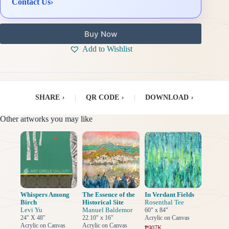
Contact Us
›
Buy Now
Add to Wishlist
SHARE
›
|
QR CODE
›
|
DOWNLOAD
›
Other artworks you may like
Whispers Among
The Essence of the
In Verdant Fields
Birch
Historical Site
Rosenthal Tee
Levi Yu
Manuel Baldemor
60" x 84"
24" X 48"
22.10" x 16"
Acrylic on Canvas
Acrylic on Canvas
Acrylic on Canvas
₱907K