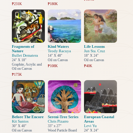
₱231K
₱180K
Fragments of
Kind Waters
Life Lessons
Nature
Teody Racuya
Jun Sta. Cruz
Bullet Dematera
14" X 48"
18" X 24"
24" X 18"
Oil on Canvas
Oil on Canvas
Graphite, Acrylic and
₱108K
₱40K
Oil on Canvas
₱175K
Before The Encore
Sereni-Tree Series
European Coastal
Kit Santos
Chris Pizarro
Areas
Levi Yu
30" X 40"
33" x 27"
Oil on Canvas
Wood Particle Board
24" X 24"