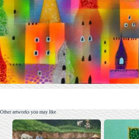
Other artworks you may like