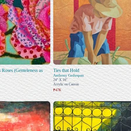
Roses (Genteleness as
Ties that Hold
Anthony Geduspan
24" X 16"
Acrylic on Canvas
₱47K