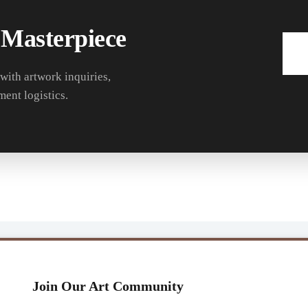
 Masterpiece
 with artwork inquiries,
ment logistics.
Join Our Art Community