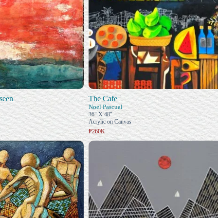
seen
The Cafe
Noel Pascual
36" X 48"
Acrylic on Canvas
₱260K