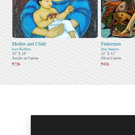
Mother and Child
Fishermen
Leo Robles
Jess Santos
32" X 24"
12" X 12"
Acrylic on Canvas
Oil on Canvas
₱75K
₱45K