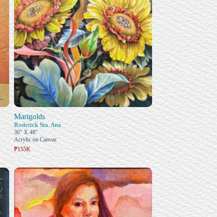
Marigolds
Roderick Sta. Ana
36" X 48"
Acrylic on Canvas
₱155K