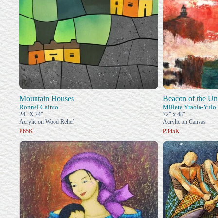
Mountain Houses
Beacon of the Un
Ronnel Cainto
Millete Yraola-Yulo
24" X 24"
72" x 48"
Acrylic on Wood Relief
Acrylic on Canvas
₱65K
₱345K