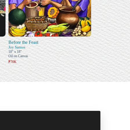
Before the Feast
Joy Santos
18" x 18"
Oil on Canvas
₱70K