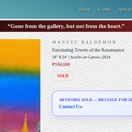
Home
Events
Artwor
“Gone from the gallery, but not from the heart.”
MANUEL BALDEMOR
Fascinating Towers of the Renaissance
18" X 24" | Acrylic on Canvas | 2024
₱
196,000
SOLD
ARTWORK SOLD — MESSAGE FOR SI
Contact Us
›