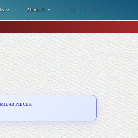
ks
About Us
Shopping
cart
MILAR PIECES.