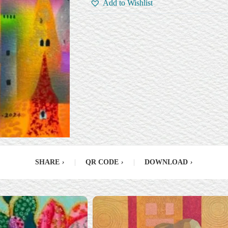
Add to Wishlist
SHARE
›
|
QR CODE
›
|
DOWNLOAD
›