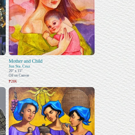
Mother and Child
Jun Sta. Cruz
20" x 15"
Oil on Canvas
₱28K