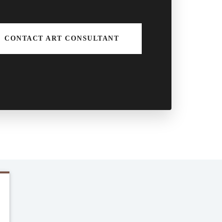
CONTACT ART CONSULTANT