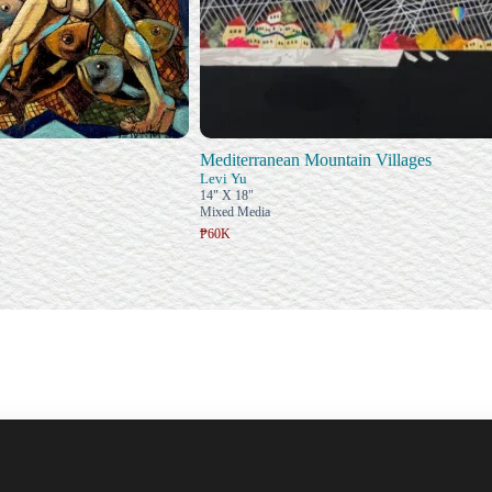
Mediterranean Mountain Villages
Levi Yu
14" X 18"
Mixed Media
₱60K