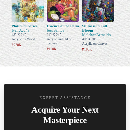
Platinum Series
Essence of the Palm
Stillness in Full
Ivan Acuña
Jess Santos
Bloom
Melchor Bernaldo
48" X 24"
24" X 24"
Acrylic on Wood
Acrylic and Oil on
40" X 30"
Canvas
Acrylic on Canvas
₱220K
₱120K
₱180K
EXPERT ASSISTANCE
Acquire Your Next
Masterpiece