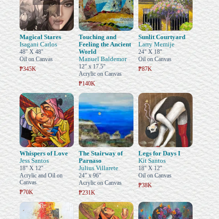
Magical Stares
Touching and
Sunlit Courtyard
Isagani Carlos
Feeling the Ancient
Larry Memije
World
48" X 48"
24" X 18"
Manuel Baldemor
Oil on Canvas
Oil on Canvas
12" x 17.5"
₱345K
₱87K
Acrylic on Canvas
₱140K
Whispers of Love
The Stairway of
Legs for Days I
Jess Santos
Parnaso
Kit Santos
Julius Villarete
18" X 12"
18" X 12"
Acrylic and Oil on
24" x 96"
Oil on Canvas
Canvas
Acrylic on Canvas
₱38K
₱70K
₱231K