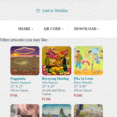
Add to Wishlist
SHARE
›
|
QR CODE
›
|
DOWNLOAD
›
Other artworks you may like
Paggunita
Biyayang Handog
Pila Sa Lotto
Jerson Samson
Jess Santos
Peter Abordo
15" X 15"
24" X 24"
15" X 84"
Oil on Canvas
Acrylic and Oil on
Oil on Canvas
Canvas
₱70K
₱108K
₱120K