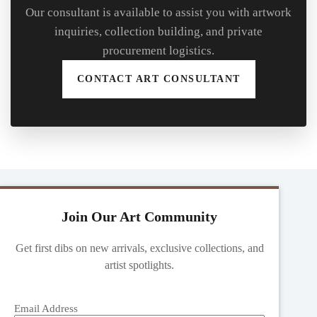
Our consultant is available to assist you with artwork
inquiries, collection building, and private
procurement logistics.
CONTACT ART CONSULTANT
Join Our Art Community
Get first dibs on new arrivals, exclusive collections, and
artist spotlights.
Email Address