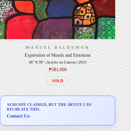
MANUEL BALDEMOR
Expression of Moods and Emotions
36" X 36" | Acrylic on Canvas | 2025
₱
581,000
SOLD
ALREADY CLAIMED, BUT THE ARTIST CAN
RECREATE THIS.
Contact Us
›