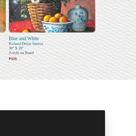
Blue and White
Roland Delos Santos
30" X 20"
Acrylic on Board
₱60K