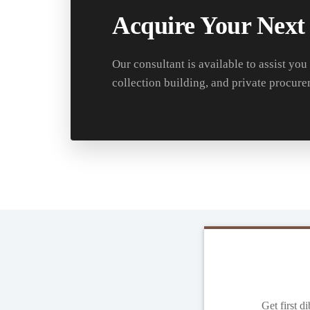
Acquire Your Next
Our consultant is available to assist you
collection building, and private procure
Get first d