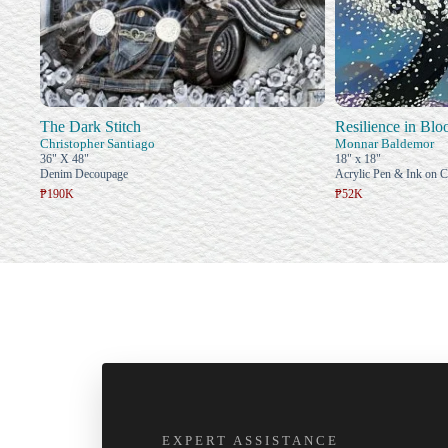
The Dark Stitch
Resilience in Bl
Christopher Santiago
Monnar Baldemor
36" X 48"
18" x 18"
Denim Decoupage
Acrylic Pen & Ink on 
₱190K
₱52K
EXPERT ASSISTANCE