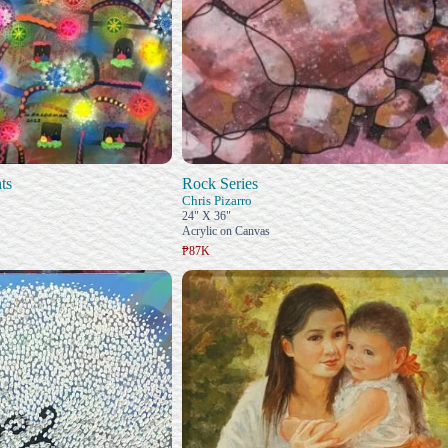
ts
Rock Series
Chris Pizarro
24" X 36"
Acrylic on Canvas
₱87K