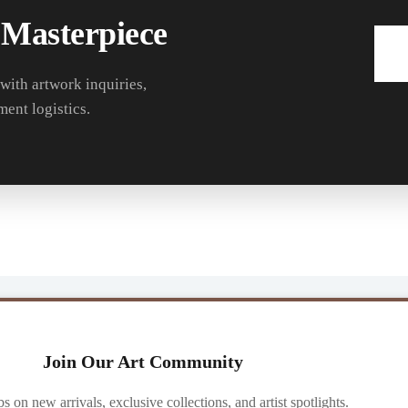
 Masterpiece
 with artwork inquiries,
ment logistics.
Join Our Art Community
ibs on new arrivals, exclusive collections, and artist spotlights.