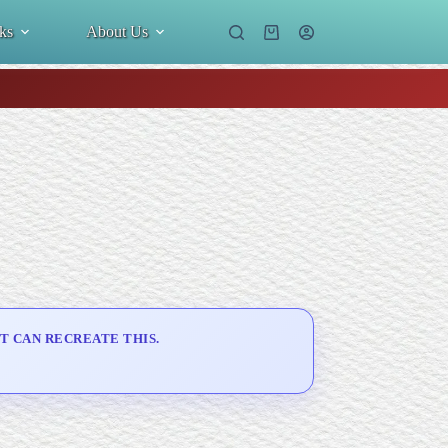
ks
About Us
Shopping
cart
T CAN RECREATE THIS.