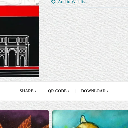
Add to Wishlist
SHARE
›
|
QR CODE
›
|
DOWNLOAD
›