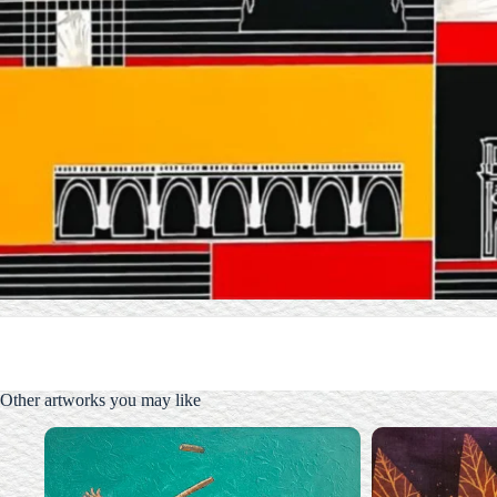
Other artworks you may like