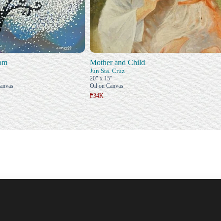
oom
Mother and Child
Jun Sta. Cruz
20" x 15"
Canvas
Oil on Canvas
₱34K