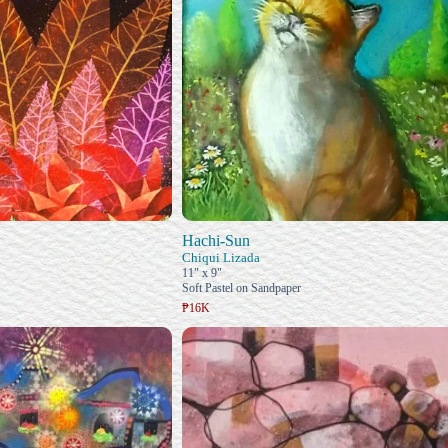
Hachi-Sun
Chiqui Lizada
11" x 9"
Soft Pastel on Sandpaper
₱16K