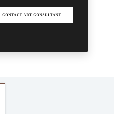
CONTACT ART CONSULTANT