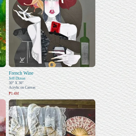
French Wine
Jeff Dizon
30" X 30"
Acrylic on Canvas
₱1.4M