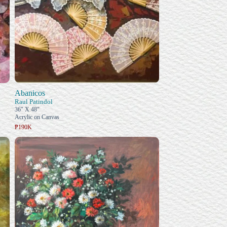
Abanicos
Raul Patindol
36" X 48"
Acrylic on Canvas
₱190K