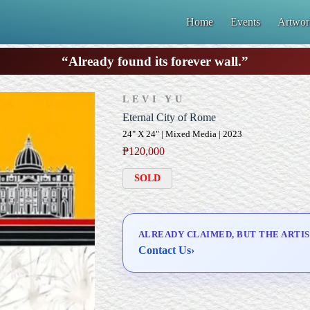
Home
Events
Artwor
“Already found its forever wall.”
LEVI YU
Eternal City of Rome
24" X 24" | Mixed Media | 2023
₱
120,000
SOLD
ALREADY CLAIMED, BUT THE ARTIS
Contact Us
›