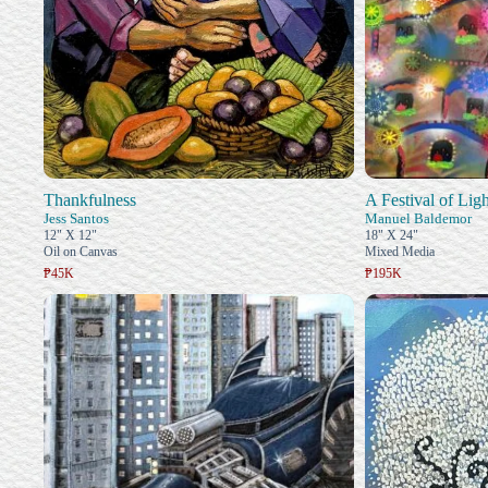
Thankfulness
A Festival of Ligh
Jess Santos
Manuel Baldemor
12" X 12"
18" X 24"
Oil on Canvas
Mixed Media
₱45K
₱195K