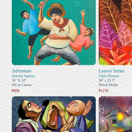
Adventure
Leaves Series
Jericho Santos
Chris Pizarro
36" X 24"
36" x 23.5"
Oil on Canvas
Mixed Media
₱80K
₱127K