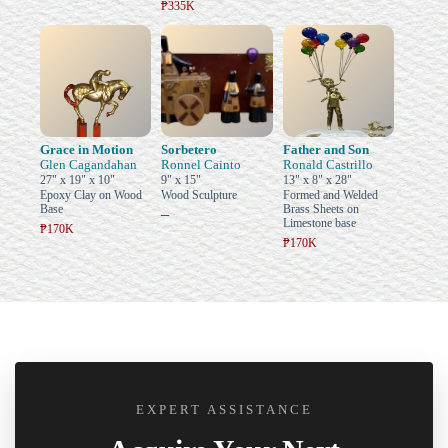
₱335K
Grace in Motion
Sorbetero
Father and Son
Glen Cagandahan
Ronnel Cainto
Ronald Castrillo
27" x 19" x 10"
9" x 15"
13" x 8" x 28"
Epoxy Clay on Wood
Wood Sculpture
Formed and Welded
Base
Brass Sheets on
–
Limestone base
₱170K
₱170K
EXPERT ASSISTANCE