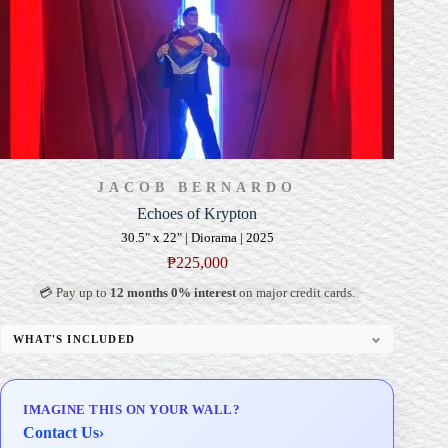
JACOB BERNARDO
Echoes of Krypton
30.5" x 22" | Diorama | 2025
₱
225,000
💳 Pay up to
12 months 0% interest
on major credit cards.
WHAT'S INCLUDED
Custom Display Pedestal/Base
Signed Certificate of Authenticity (COA)
IMAGINE THIS ON YOUR WALL?
Delivery & Installation (in Metro Manila)
Contact Us
›