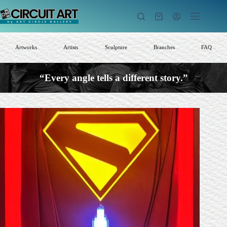
Skip
to
Shopping
content
cart
Artworks
Artists
Sculpture
Branches
FAQ
“Every angle tells a different story.”