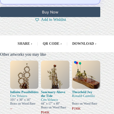
Buy Now
Add to Wishlist
SHARE
›
|
QR CODE
›
|
DOWNLOAD
›
Other artworks you may like
Infinite Possibilities
Sanctuary Above
Threefold Joy
Cris Velasco
the Tide
Ronald Castrillo
Cris Velasco
101" x 39" x 16"
-
Brass on Wood Base
44" x 17" x 40"
Brass on Wood Base
Brass on Wood Base
–
₱190K
₱640K