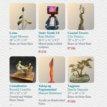
Lotus
Static Youth 3.0
Coastal Towers
Angel Moreno
Ram Mallari
Cris Velasco
36" x 15" x 13"
30.5" x 11" x 9.5"
70" x 22" x 17"
Brass on Stone Base
Mixed media welded
Brass on Wood Base
sculpture
–
₱720K
₱525K
Consultation
Yakap ng
Tagpuan
Ronald Castrillo
Pagmamahal
Danilo Napuran
Manuel Baldemor
10" x 12" x 12"
15" x 16" x 11"
Formed and Welded
-
Brass on Stone Base
Brass Sheets
Acrylic on Handcrafted
₱150K
Narra
–