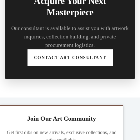
Acquire Your Next
Masterpiece
Our consultant is available to assist you with artwork
inquiries, collection building, and private
procurement logistics.
CONTACT ART CONSULTANT
Join Our Art Community
Get first dibs on new arrivals, exclusive collections, and
artist spotlights.