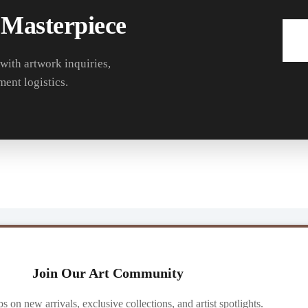
 Masterpiece
 with artwork inquiries,
ment logistics.
Join Our Art Community
ibs on new arrivals, exclusive collections, and artist spotlights.