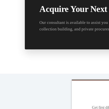
Acquire Your Next
Our consultant is available to assist you
collection building, and private procure
Get first d