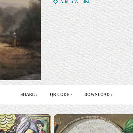
Add to Wishlist
SHARE
›
|
QR CODE
›
|
DOWNLOAD
›