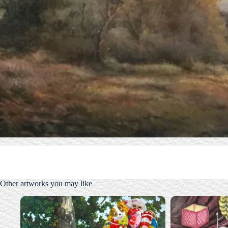
Other artworks you may like