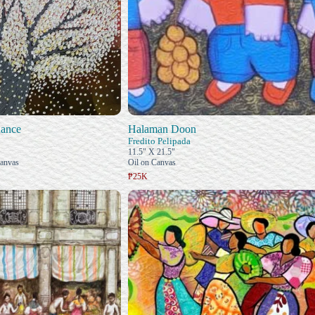
ance
Halaman Doon
Fredito Pelipada
11.5" X 21.5"
Canvas
Oil on Canvas
₱25K