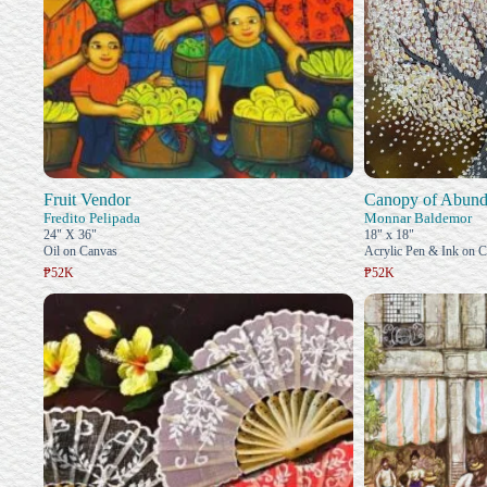
Fruit Vendor
Canopy of Abund
Fredito Pelipada
Monnar Baldemor
24" X 36"
18" x 18"
Oil on Canvas
Acrylic Pen & Ink on 
₱52K
₱52K