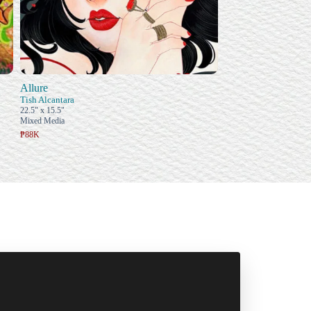
Allure
Tish Alcantara
22.5" x 15.5"
Mixed Media
₱88K