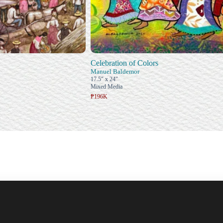
Celebration of Colors
n
Manuel Baldemor
17.5" x 24"
Mixed Media
₱196K