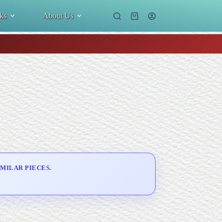
ks
About Us
Shopping
cart
MILAR PIECES.