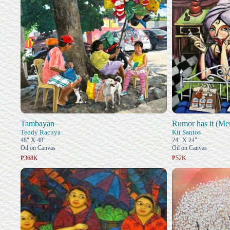
Tambayan
Rumor has it (Me
Teody Racuya
Kit Santos
48" X 48"
24" X 24"
Oil on Canvas
Oil on Canvas
₱368K
₱52K