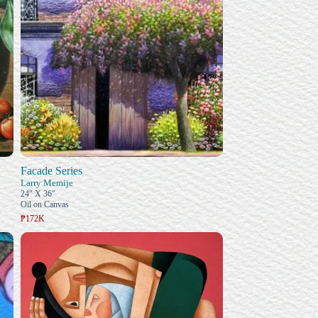
Facade Series
Larry Memije
24" X 36"
Oil on Canvas
₱172K