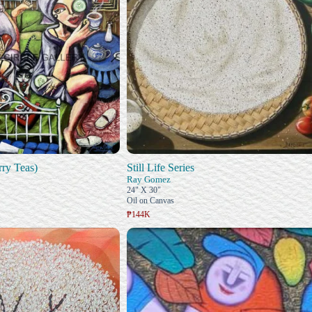
rry Teas)
Still Life Series
Ray Gomez
24" X 30"
Oil on Canvas
₱144K