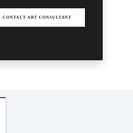
CONTACT ART CONSULTANT