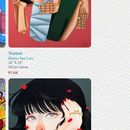
Nurture
Blaine San Luis
24" X 24"
Oil on Canvas
₱116K