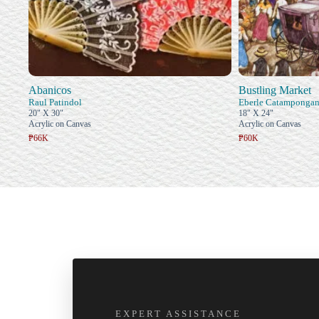
Abanicos
Bustling Market
Raul Patindol
Eberle Catamponga
20" X 30"
18" X 24"
Acrylic on Canvas
Acrylic on Canvas
₱66K
₱60K
EXPERT ASSISTANCE