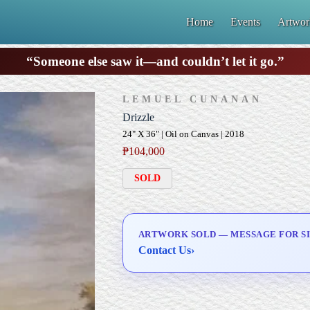
Home
Events
Artwor
“Someone else saw it—and couldn’t let it go.”
LEMUEL CUNANAN
Drizzle
24" X 36" | Oil on Canvas | 2018
₱
104,000
SOLD
ARTWORK SOLD — MESSAGE FOR SI
Contact Us
›