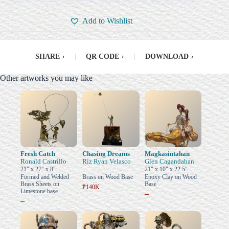
Add to Wishlist
SHARE
›
|
QR CODE
›
|
DOWNLOAD
›
Other artworks you may like
Fresh Catch
Chasing Dreams
Magkasintahan
Ronald Castrillo
Riz Ryan Velasco
Glen Cagandahan
21" x 27" x 8"
-
21" x 10" x 22.5"
Formed and Welded
Brass on Wood Base
Epoxy Clay on Wood
Brass Sheets on
Base
₱140K
Limestone base
–
–