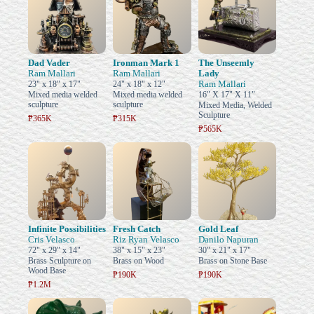
Dad Vader
Ironman Mark 1
The Unseemly
Ram Mallari
Ram Mallari
Lady
Ram Mallari
23" x 18" x 17"
24" x 18" x 12"
Mixed media welded
Mixed media welded
16" X 17" X 11"
sculpture
sculpture
Mixed Media, Welded
Sculpture
₱365K
₱315K
₱565K
Infinite Possibilities
Fresh Catch
Gold Leaf
Cris Velasco
Riz Ryan Velasco
Danilo Napuran
72" x 29" x 14"
38" x 15" x 23"
30" x 21" x 17"
Brass Sculpture on
Brass on Wood
Brass on Stone Base
Wood Base
₱190K
₱190K
₱1.2M