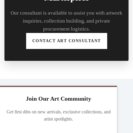
Our consultant is available to assist you with artwork
inquiries, collection building, and private
procurement logistics.
CONTACT ART CONSULTANT
Join Our Art Community
Get first dibs on new arrivals, exclusive collections, and
artist spotlights.