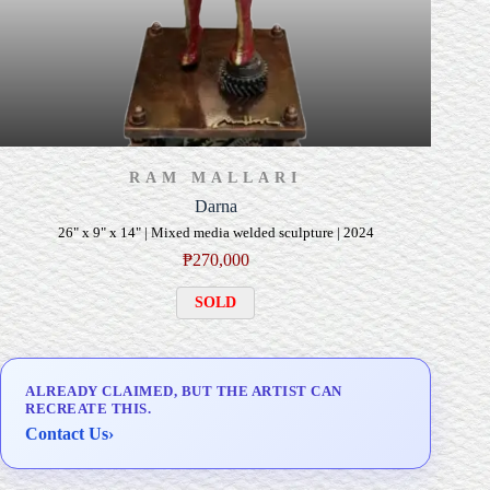
RAM MALLARI
Darna
26" x 9" x 14" | Mixed media welded sculpture | 2024
₱
270,000
SOLD
ALREADY CLAIMED, BUT THE ARTIST CAN
RECREATE THIS.
Contact Us
›