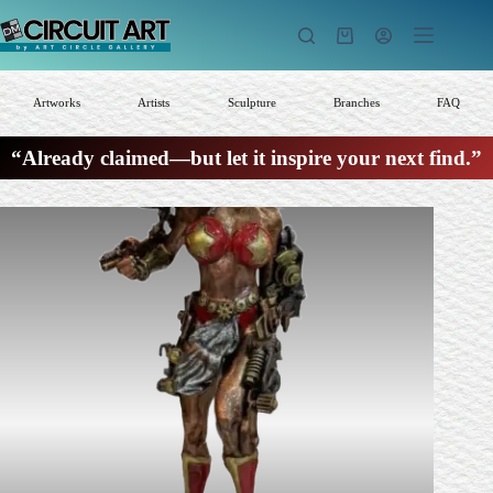
Skip
to
Shopping
content
cart
Artworks
Artists
Sculpture
Branches
FAQ
“Already claimed—but let it inspire your next find.”