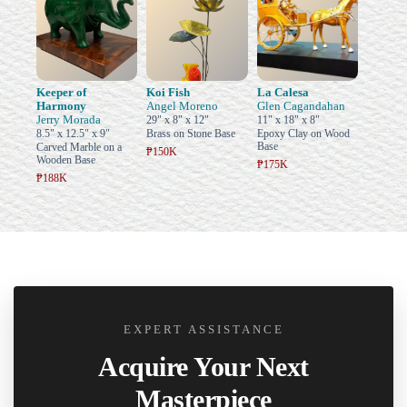
Keeper of
Koi Fish
La Calesa
Harmony
Angel Moreno
Glen Cagandahan
Jerry Morada
29" x 8" x 12"
11" x 18" x 8"
8.5" x 12.5" x 9"
Brass on Stone Base
Epoxy Clay on Wood
Base
Carved Marble on a
₱150K
Wooden Base
₱175K
₱188K
EXPERT ASSISTANCE
Acquire Your Next
Masterpiece