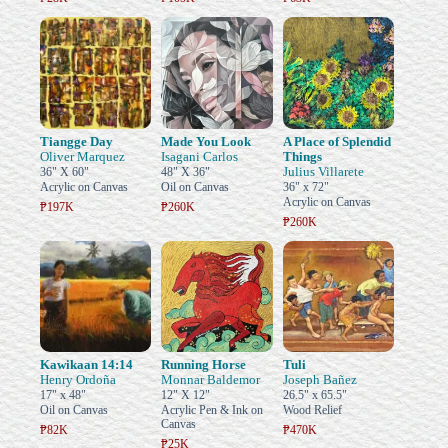
Tiangge Day
Made You Look
A Place of Splendid
Oliver Marquez
Isagani Carlos
Things
Julius Villarete
36" X 60"
48" X 36"
Acrylic on Canvas
Oil on Canvas
36" x 72"
Acrylic on Canvas
₱197K
₱260K
₱260K
Kawikaan 14:14
Running Horse
Tuli
Henry Ordoña
Monnar Baldemor
Joseph Bañez
17" x 48"
12" X 12"
26.5" x 65.5"
Oil on Canvas
Acrylic Pen & Ink on
Wood Relief
Canvas
₱82K
₱470K
₱25K