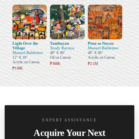
Light Over the
Tambayan
Pista sa Nayon
Village
Teody Racuya
Manuel Baldemor
Manuel Baldemor
48" X 48"
48" X 96"
12" X 18"
Oil on Canvas
Acrylic on Canvas
Acrylic on Canvas
₱368K
₱2.1M
₱130K
EXPERT ASSISTANCE
Acquire Your Next