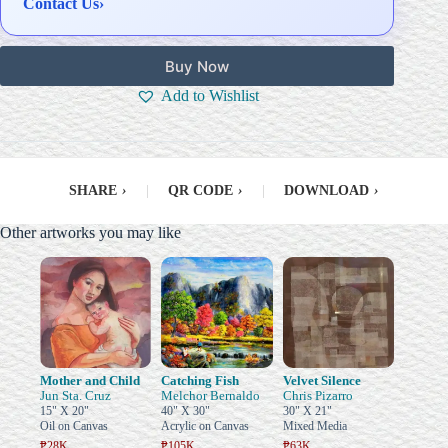
Contact Us
›
Buy Now
Add to Wishlist
SHARE
›
|
QR CODE
›
|
DOWNLOAD
›
Other artworks you may like
Mother and Child
Catching Fish
Velvet Silence
Jun Sta. Cruz
Melchor Bernaldo
Chris Pizarro
15" X 20"
40" X 30"
30" X 21"
Oil on Canvas
Acrylic on Canvas
Mixed Media
₱28K
₱105K
₱63K