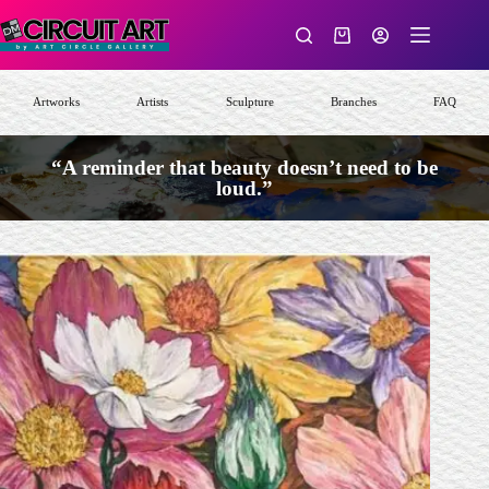
Skip
to
Shopping
content
cart
Artworks
Artists
Sculpture
Branches
FAQ
“A reminder that beauty doesn’t need to be
loud.”