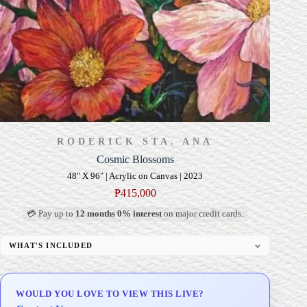
RODERICK STA. ANA
Cosmic Blossoms
48" X 96" | Acrylic on Canvas | 2023
₱
415,000
💳 Pay up to
12 months 0% interest
on major credit cards.
WHAT'S INCLUDED
Professional Gallery Framing
Signed Certificate of Authenticity (COA)
WOULD YOU LOVE TO VIEW THIS LIVE?
Delivery & Installation (in Metro Manila)