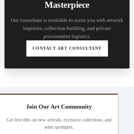
Masterpiece
Our consultant is available to assist you with artwork
inquiries, collection building, and private
procurement logistics.
CONTACT ART CONSULTANT
Join Our Art Community
Get first dibs on new arrivals, exclusive collections, and
artist spotlights.