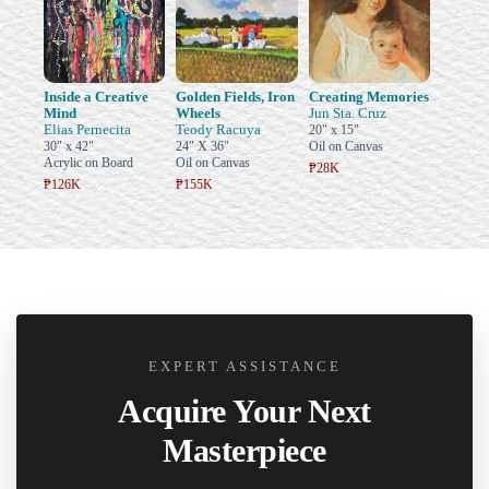
Inside a Creative
Golden Fields, Iron
Creating Memories
Mind
Wheels
Jun Sta. Cruz
Elias Pernecita
Teody Racuya
20" x 15"
30" x 42"
24" X 36"
Oil on Canvas
Acrylic on Board
Oil on Canvas
₱28K
₱126K
₱155K
EXPERT ASSISTANCE
Acquire Your Next
Masterpiece