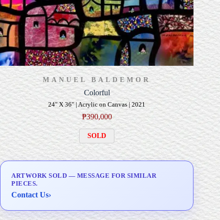
MANUEL BALDEMOR
Colorful
24" X 36" | Acrylic on Canvas | 2021
₱
390,000
SOLD
ARTWORK SOLD — MESSAGE FOR SIMILAR
PIECES.
Contact Us
›