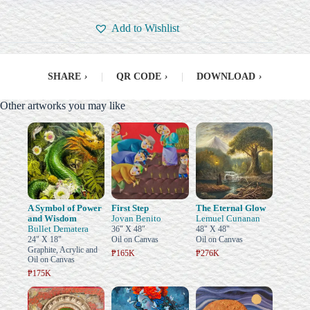
Add to Wishlist
SHARE
›
|
QR CODE
›
|
DOWNLOAD
›
Other artworks you may like
A Symbol of Power
First Step
The Eternal Glow
and Wisdom
Jovan Benito
Lemuel Cunanan
Bullet Dematera
36" X 48"
48" X 48"
24" X 18"
Oil on Canvas
Oil on Canvas
Graphite, Acrylic and
₱165K
₱276K
Oil on Canvas
₱175K