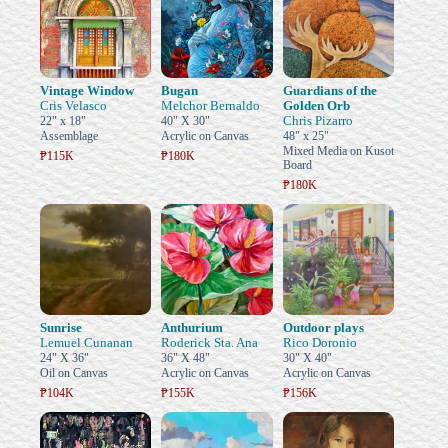
Vintage Window
Bugan
Guardians of the
Cris Velasco
Melchor Bernaldo
Golden Orb
Chris Pizarro
22" x 18"
40" X 30"
Assemblage
Acrylic on Canvas
48" x 25"
Mixed Media on Kusot
₱115K
₱180K
Board
₱180K
Sunrise
Anthurium
Outdoor plays
Lemuel Cunanan
Roderick Sta. Ana
Rico Doronio
24" X 36"
36" X 48"
30" X 40"
Oil on Canvas
Acrylic on Canvas
Acrylic on Canvas
₱104K
₱155K
₱156K