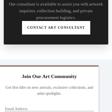
Our consultant is available to assist you with artwork
inquiries, collection building, and private
procurement logistics.
CONTACT ART CONSULTANT
Join Our Art Community
Get first dibs on new arrivals, exclusive collections, and
artist spotlights.
Email Address