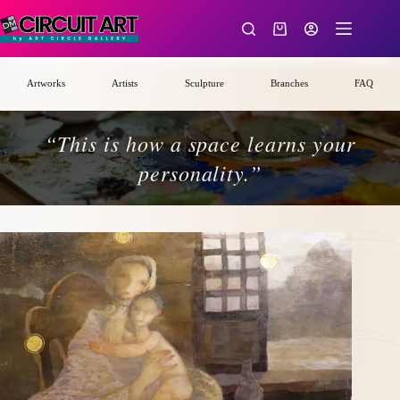
Skip
to
Shopping
content
cart
Artworks
Artists
Sculpture
Branches
FAQ
“This is how a space learns your
personality.”