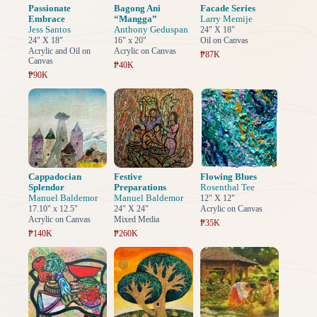
Passionate
Bagong Ani
Facade Series
Embrace
“Mangga”
Larry Memije
Jess Santos
Anthony Geduspan
24" X 18"
24" X 18"
16" x 20"
Oil on Canvas
Acrylic and Oil on
Acrylic on Canvas
₱87K
Canvas
₱40K
₱90K
Cappadocian
Festive
Flowing Blues
Splendor
Preparations
Rosenthal Tee
Manuel Baldemor
Manuel Baldemor
12" X 12"
17.10" x 12.5"
24" X 24"
Acrylic on Canvas
Acrylic on Canvas
Mixed Media
₱35K
₱140K
₱260K