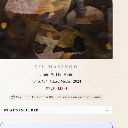
GIL MANINGO
Child & The Bible
48" X 48" | Mixed Media | 2024
₱
1,250,000
💳 Pay up to
12 months 0% interest
on major credit cards.
WHAT'S INCLUDED
Professional Gallery Framing
Signed Certificate of Authenticity (COA)