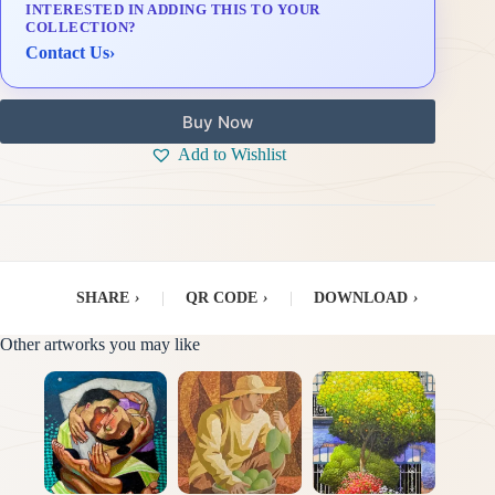
INTERESTED IN ADDING THIS TO YOUR
Delivery & Installation (in Metro Manila)
COLLECTION?
Contact Us
›
Buy Now
Add to Wishlist
SHARE
›
|
QR CODE
›
|
DOWNLOAD
›
Other artworks you may like