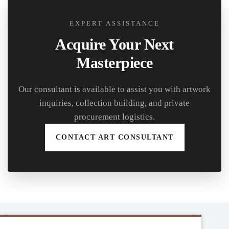
EXPERT ASSISTANCE
Acquire Your Next
Masterpiece
Our consultant is available to assist you with artwork
inquiries, collection building, and private
procurement logistics.
CONTACT ART CONSULTANT