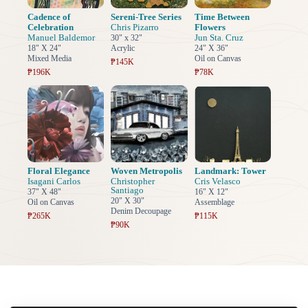
Cadence of
Sereni-Tree Series
Time Between
Celebration
Chris Pizarro
Flowers
Manuel Baldemor
Jun Sta. Cruz
30" x 32"
18" X 24"
Acrylic
24" X 36"
Mixed Media
Oil on Canvas
₱145K
₱196K
₱78K
Floral Elegance
Woven Metropolis
Landmark: Tower
Isagani Carlos
Christopher
Cris Velasco
Santiago
37" X 48"
16" X 12"
20" X 30"
Oil on Canvas
Assemblage
Denim Decoupage
₱265K
₱115K
₱90K