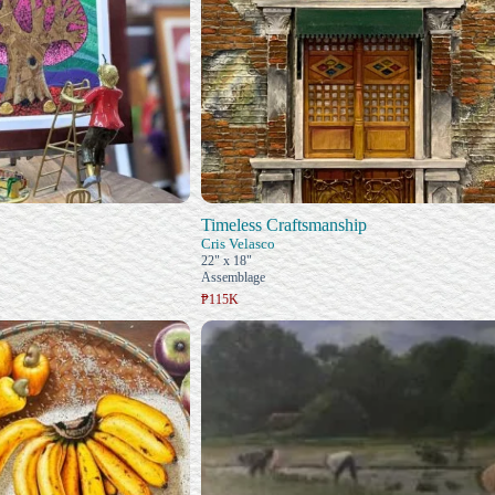
Timeless Craftsmanship
Cris Velasco
22" x 18"
Assemblage
₱115K