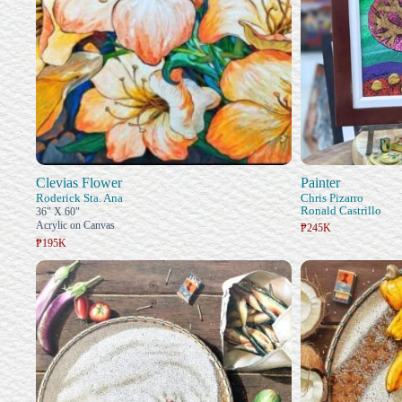
Clevias Flower
Painter
Roderick Sta. Ana
Chris Pizarro
Ronald Castrillo
36" X 60"
Acrylic on Canvas
₱245K
₱195K