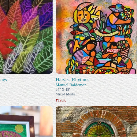
ings
Harvest Rhythms
Manuel Baldemor
24" X 18"
Mixed Media
₱195K