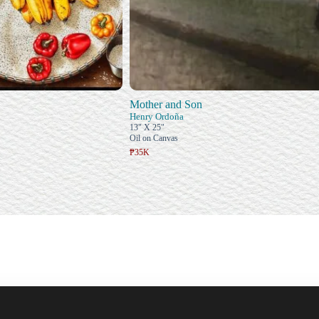
Mother and Son
Henry Ordoña
13" X 25"
Oil on Canvas
₱35K