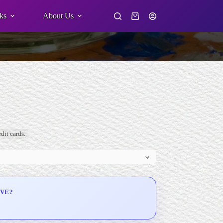
ks
About Us
Shopping
cart
dit cards.
IVE?