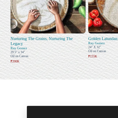
Nurturing The Grains, Nurturing The
Golden Latundan
Ray Gomez
Legacy
24" X 32"
Ray Gomez
Oil on Canvas
29.5" x 34"
Oil on Canvas
₱155K
₱200K