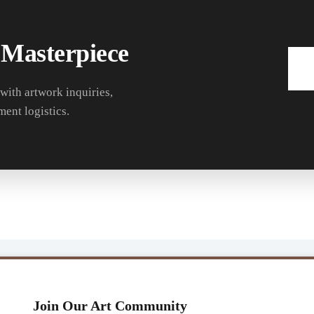
 Masterpiece
 with artwork inquiries,
ment logistics.
Join Our Art Community