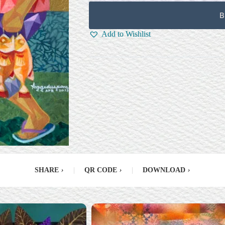
B
Add to Wishlist
SHARE
›
|
QR CODE
›
|
DOWNLOAD
›