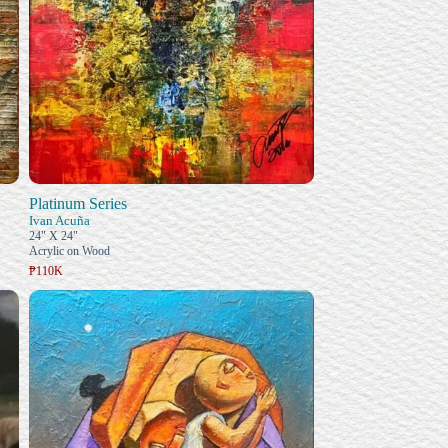
Platinum Series
Ivan Acuña
24" X 24"
Acrylic on Wood
₱110K