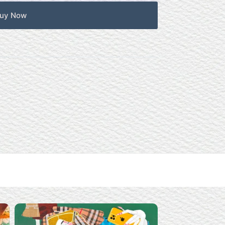
uy Now