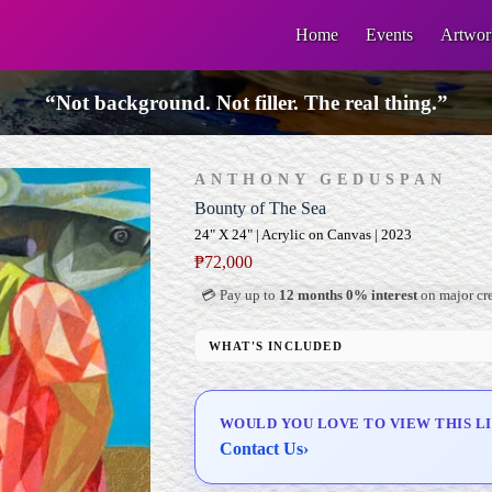
Home
Events
Artwor
“Not background. Not filler. The real thing.”
ANTHONY GEDUSPAN
Bounty of The Sea
24" X 24" | Acrylic on Canvas | 2023
₱
72,000
💳 Pay up to
12 months 0% interest
on major cre
WHAT'S INCLUDED
Professional Gallery Framing
Signed Certificate of Authenticity (COA)
WOULD YOU LOVE TO VIEW THIS L
Delivery & Installation (in Metro Manila)
Contact Us
›