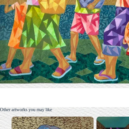
Other artworks you may like