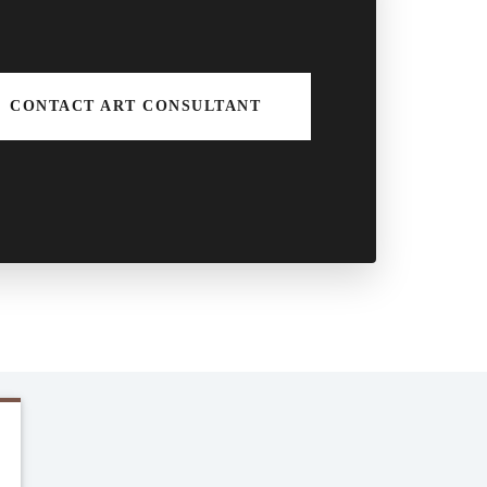
CONTACT ART CONSULTANT