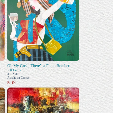
Oh My Gosh, There’s a Photo Bomber
Jeff Dizon
30" X 30"
Acrylic on Canvas
₱1.4M