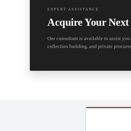
EXPERT ASSISTANCE
Acquire Your Next
Our consultant is available to assist you
collection building, and private procure