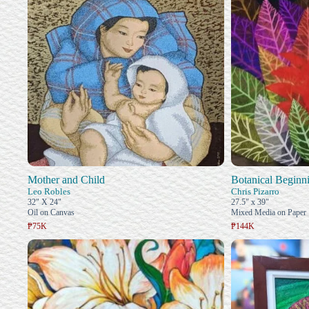
Mother and Child
Botanical Beginn
Leo Robles
Chris Pizarro
32" X 24"
27.5" x 39"
Oil on Canvas
Mixed Media on Paper
₱75K
₱144K