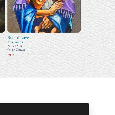
Rooted Love
Jess Santos
24" x 12.25"
Oil on Canvas
₱90K