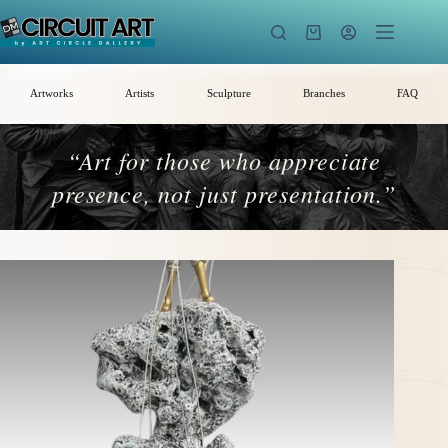
Skip
to
Shopping
content
cart
Artworks
Artists
Sculpture
Branches
FAQ
“Art for those who appreciate
presence, not just presentation.”