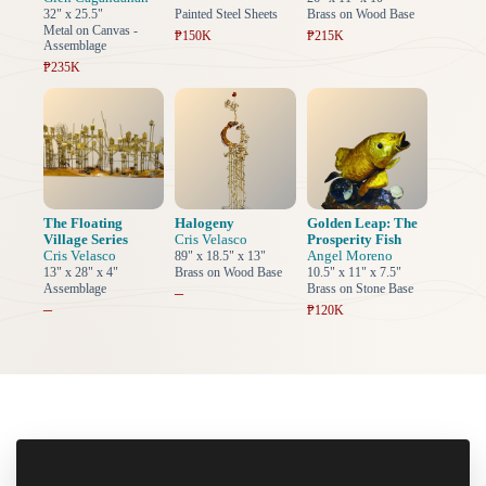
32" x 25.5"
Painted Steel Sheets
Brass on Wood Base
Metal on Canvas -
₱150K
₱215K
Assemblage
₱235K
The Floating
Halogeny
Golden Leap: The
Village Series
Cris Velasco
Prosperity Fish
Cris Velasco
Angel Moreno
89" x 18.5" x 13"
13" x 28" x 4"
Brass on Wood Base
10.5" x 11" x 7.5"
Assemblage
Brass on Stone Base
–
–
₱120K