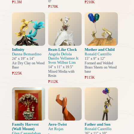
@
₱1.3M
₱210K
₱170K
Infinity
Beats Like Clock
Mother and Child
Danna Bernardino
Angelo Delola
Ronald Castrillo
Danilo Vellamor Jr.
24" x 19" x 14"
15" x 9" x 12"
Sven Wilbur Lim
Air Dry Clay on Wood
Formed and Welded
14" x 11" x 19.5"
Base
Brass Sheets on Wood
Mixed Media with
base
₱225K
Resin
₱115K
₱112K
Family Harvest
Aero-Twist
Father and Son
(Wall Mount)
Art Rojas
Ronald Castrillo
Glen Cagandahan
-
26" x 11" x 10"