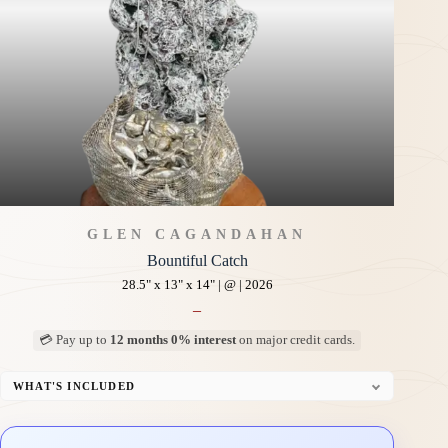
GLEN CAGANDAHAN
Bountiful Catch
28.5" x 13" x 14" | @ | 2026
–
💳 Pay up to
12 months 0% interest
on major credit cards.
WHAT'S INCLUDED
Custom Display Pedestal/Base
Signed Certificate of Authenticity (COA)