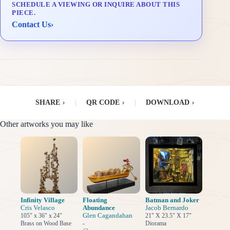
SCHEDULE A VIEWING OR INQUIRE ABOUT THIS
Delivery & Installation (in Metro Manila)
PIECE.
Contact Us
›
SHARE
›
|
QR CODE
›
|
DOWNLOAD
›
Other artworks you may like
Infinity Village
Floating
Batman and Joker
Cris Velasco
Abundance
Jacob Bernardo
Glen Cagandahan
105" x 36" x 24"
21" X 23.5" X 17"
Brass on Wood Base
-
Diorama