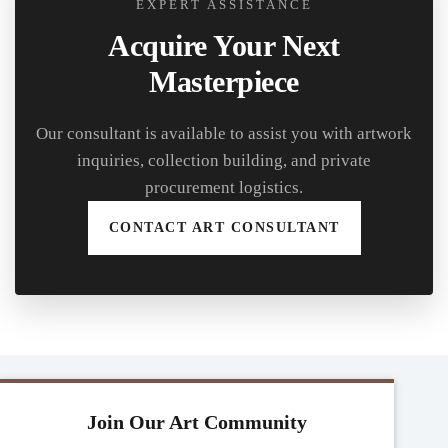
EXPERT ASSISTANCE
Acquire Your Next
Masterpiece
Our consultant is available to assist you with artwork
inquiries, collection building, and private
procurement logistics.
CONTACT ART CONSULTANT
Join Our Art Community