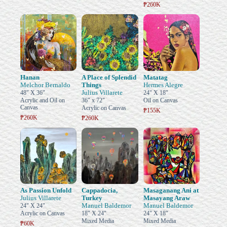
₱260K
Hanan
A Place of Splendid
Matatag
Melchor Bernaldo
Things
Hermes Alegre
Julius Villarete
48" X 36"
24" X 18"
Acrylic and Oil on
36" x 72"
Oil on Canvas
Canvas
Acrylic on Canvas
₱155K
₱260K
₱260K
As Passion Unfold
Cappadocia,
Masaganang Ani at
Julius Villarete
Turkey
Masayang Araw
Manuel Baldemor
Manuel Baldemor
24" X 24"
Acrylic on Canvas
18" X 24"
24" X 18"
Mixed Media
Mixed Media
₱60K