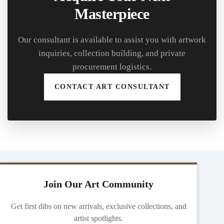
Masterpiece
Our consultant is available to assist you with artwork
inquiries, collection building, and private
procurement logistics.
CONTACT ART CONSULTANT
Join Our Art Community
Get first dibs on new arrivals, exclusive collections, and
artist spotlights.