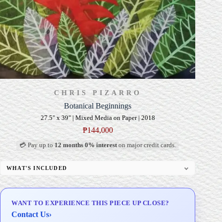
CHRIS PIZARRO
Botanical Beginnings
27.5" x 39" | Mixed Media on Paper | 2018
₱
144,000
💳 Pay up to
12 months 0% interest
on major credit cards.
WHAT'S INCLUDED
Professional Gallery Framing
Signed Certificate of Authenticity (COA)
WANT TO EXPERIENCE THIS PIECE UP CLOSE?
Delivery & Installation (in Metro Manila)
Contact Us
›