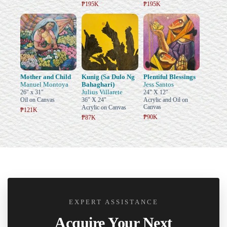
₱195K
₱195K
Mother and Child
Kunig (Sa Dulo Ng
Plentiful Blessings
Manuel Montoya
Bahaghari)
Jess Santos
Julius Villarete
26" x 31"
24" X 12"
Oil on Canvas
36" X 24"
Acrylic and Oil on
Canvas
Acrylic on Canvas
₱121K
₱90K
₱87K
EXPERT ASSISTANCE
Acquire Your Next