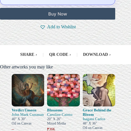
Buy Now
Add to Wishlist
SHARE
›
|
QR CODE
›
|
DOWNLOAD
›
Other artworks you may like
Verdict Unseen
Blossoms
Grace Behind the
John Mark Cunanan
Caroline Cainto
Bloom
Isagani Carlos
40" X 30"
20" X 26"
Oil on Canvas
Mixed Media
48" X 36"
Oil on Canvas
–
₱36K