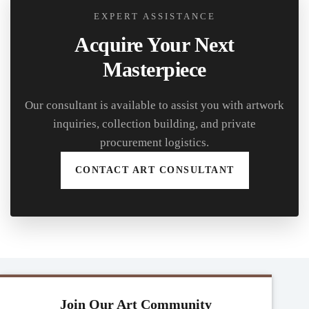
EXPERT ASSISTANCE
Acquire Your Next
Masterpiece
Our consultant is available to assist you with artwork
inquiries, collection building, and private
procurement logistics.
CONTACT ART CONSULTANT
Join Our Art Community