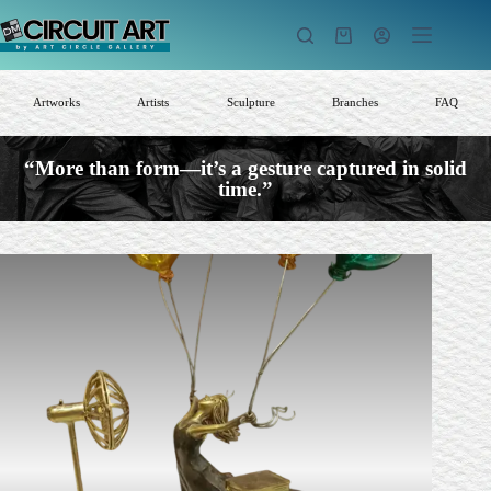
Skip
to
Shopping
content
cart
Artworks
Artists
Sculpture
Branches
FAQ
“More than form—it’s a gesture captured in solid
time.”