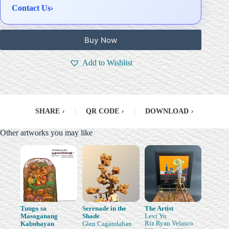
Contact Us
›
Buy Now
Add to Wishlist
SHARE
›
|
QR CODE
›
|
DOWNLOAD
›
Other artworks you may like
Tungo sa
Serenade in the
The Artist
Masaganang
Shade
Levi Yu
Riz Ryan Velasco
Kabuhayan
Glen Cagandahan