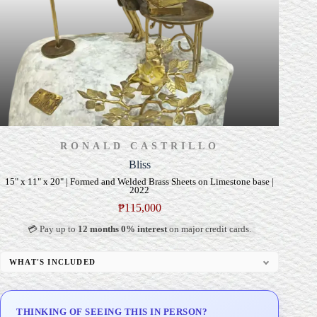
RONALD CASTRILLO
Bliss
15" x 11" x 20" | Formed and Welded Brass Sheets on Limestone base |
2022
₱
115,000
💳 Pay up to
12 months 0% interest
on major credit cards.
WHAT'S INCLUDED
Custom Display Pedestal/Base
Signed Certificate of Authenticity (COA)
THINKING OF SEEING THIS IN PERSON?
Delivery & Installation (in Metro Manila)