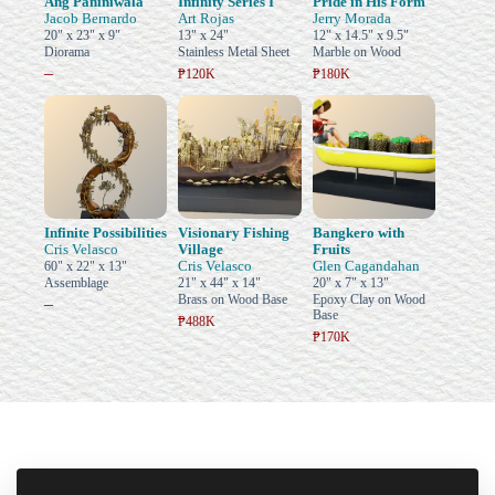
Ang Paniniwala
Infinity Series I
Pride in His Form
Jacob Bernardo
Art Rojas
Jerry Morada
20" x 23" x 9"
13" x 24"
12" x 14.5" x 9.5"
Diorama
Stainless Metal Sheet
Marble on Wood
–
₱120K
₱180K
Infinite Possibilities
Visionary Fishing
Bangkero with
Cris Velasco
Village
Fruits
Cris Velasco
Glen Cagandahan
60" x 22" x 13"
Assemblage
21" x 44" x 14"
20" x 7" x 13"
Brass on Wood Base
Epoxy Clay on Wood
–
Base
₱488K
₱170K