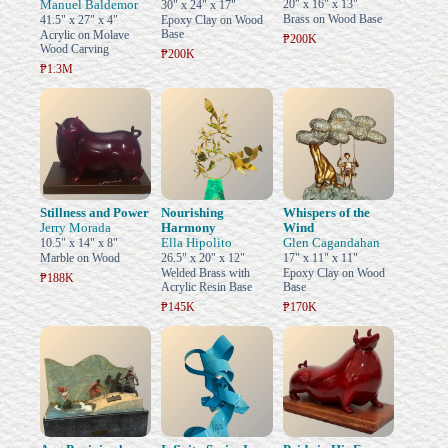
Manuel Baldemor
20" x 16" x 13"
30" x 24" x 17"
Brass on Wood Base
41.5" x 27" x 4"
Epoxy Clay on Wood
Base
Acrylic on Molave
₱200K
Wood Carving
₱200K
₱1.3M
Stillness and Power
Nourishing
Whispers of the
Jerry Morada
Harmony
Wind
Ella Hipolito
Glen Cagandahan
10.5" x 14" x 8"
Marble on Wood
26.5" x 20" x 12"
17" x 11" x 11"
Welded Brass with
Epoxy Clay on Wood
₱188K
Acrylic Resin Base
Base
₱145K
₱170K