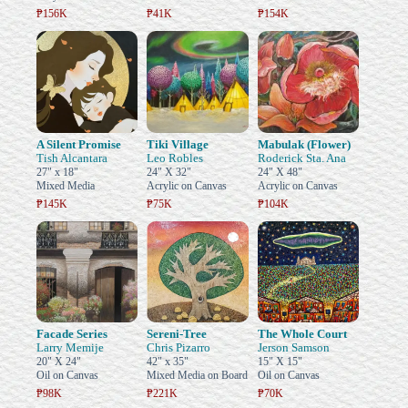
₱156K
₱41K
₱154K
A Silent Promise
Tiki Village
Mabulak (Flower)
Tish Alcantara
Leo Robles
Roderick Sta. Ana
27" x 18"
24" X 32"
24" X 48"
Mixed Media
Acrylic on Canvas
Acrylic on Canvas
₱145K
₱75K
₱104K
Facade Series
Sereni-Tree
The Whole Court
Larry Memije
Chris Pizarro
Jerson Samson
20" X 24"
42" x 35"
15" X 15"
Oil on Canvas
Mixed Media on Board
Oil on Canvas
₱98K
₱221K
₱70K