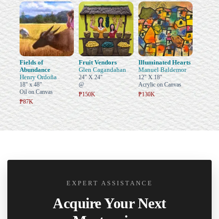
Fields of
Fruit Vendors
Illuminated Hearts
Abundance
Glen Cagandahan
Manuel Baldemor
Henry Ordoña
24" X 24"
12" X 18"
18" x 48"
@
Acrylic on Canvas
Oil on Canvas
₱150K
₱130K
₱87K
EXPERT ASSISTANCE
Acquire Your Next