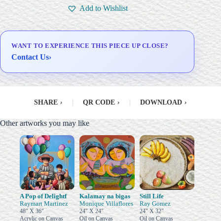
Signed Certificate of
Add to Wishlist
Authenticity (COA)
Delivery & Installation (in
Metro Manila)
WANT TO EXPERIENCE THIS PIECE UP CLOSE?
Contact Us
›
SHARE
›
|
QR CODE
›
|
DOWNLOAD
›
Other artworks you may like
A Pop of Delightf
Kalamay na bigas
Still Life
Raymart Martinez
Monique Villaflores
Ray Gomez
48" X 36"
24" X 24"
24" X 32"
Acrylic on Canvas
Oil on Canvas
Oil on Canvas