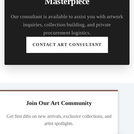
Masterpiece
Our consultant is available to assist you with artwork
inquiries, collection building, and private
procurement logistics.
CONTACT ART CONSULTANT
Join Our Art Community
Get first dibs on new arrivals, exclusive collections, and
artist spotlights.