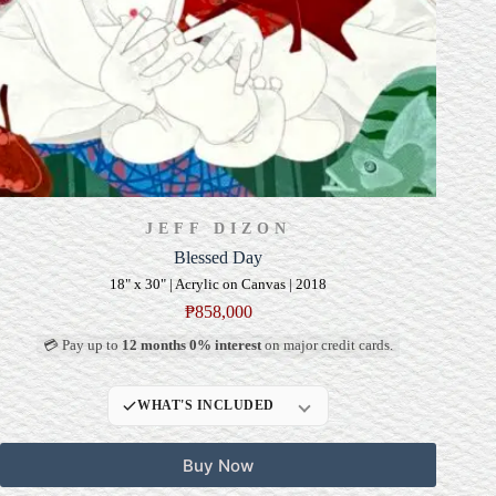
JEFF DIZON
Blessed Day
18" x 30" | Acrylic on Canvas | 2018
₱
858,000
💳 Pay up to
12 months 0% interest
on major credit cards.
WHAT'S INCLUDED
Professional Gallery
Buy Now
Framing