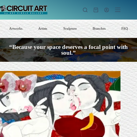
Skip
to
Shopping
content
cart
Artworks
Artists
Sculpture
Branches
FAQ
“Because your space deserves a focal point with
soul.”