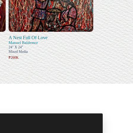
A Nest Full Of Love
Manuel Baldemor
24" X 24"
Mixed Media
₱260K