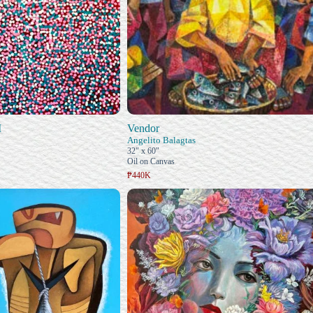
I
Vendor
Angelito Balagtas
32" x 60"
Oil on Canvas
₱440K