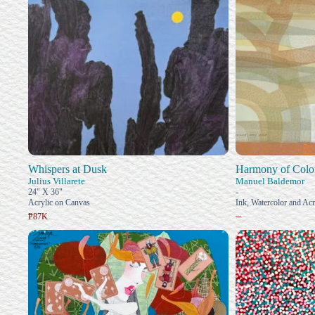
Whispers at Dusk
Harmony of Color
Julius Villarete
Manuel Baldemor
24" X 36"
-
Acrylic on Canvas
Ink, Watercolor and Acr
–
₱87K