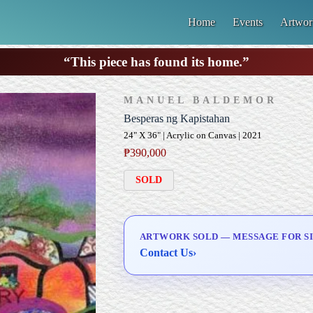
Home
Events
Artwor
“This piece has found its home.”
MANUEL BALDEMOR
Besperas ng Kapistahan
24" X 36" | Acrylic on Canvas | 2021
₱
390,000
SOLD
ARTWORK SOLD — MESSAGE FOR SI
Contact Us
›