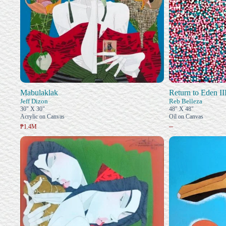
Mabulaklak
Return to Eden II
Jeff Dizon
Reb Belleza
30" X 30"
48" X 48"
Acrylic on Canvas
Oil on Canvas
–
₱1.4M