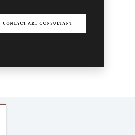
CONTACT ART CONSULTANT