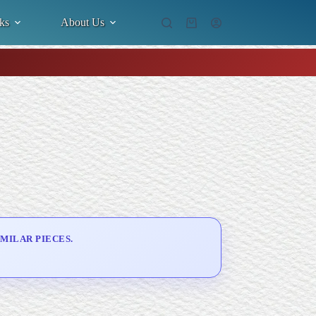
ks
About Us
Shopping
cart
MILAR PIECES.