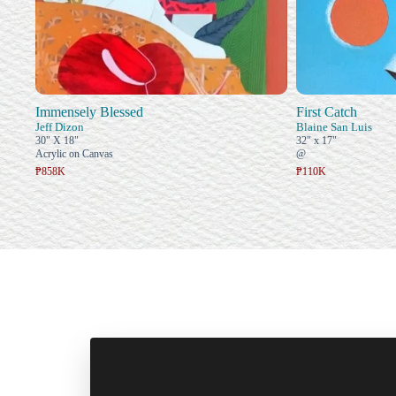
Immensely Blessed
First Catch
Jeff Dizon
Blaine San Luis
30" X 18"
32" x 17"
Acrylic on Canvas
@
₱858K
₱110K