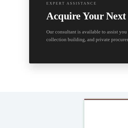
EXPERT ASSISTANCE
Acquire Your Next
Our consultant is available to assist you
collection building, and private procure