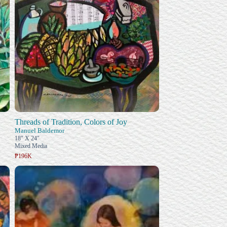
Threads of Tradition, Colors of Joy
Manuel Baldemor
18" X 24"
Mixed Media
₱196K