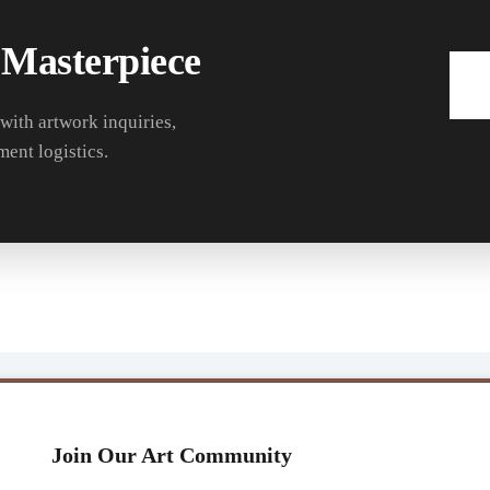
 Masterpiece
 with artwork inquiries,
ment logistics.
Join Our Art Community