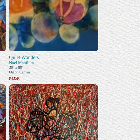
Quiet Wonders
Noel Mahilum
30" x 80"
Oil on Canvas
₱435K