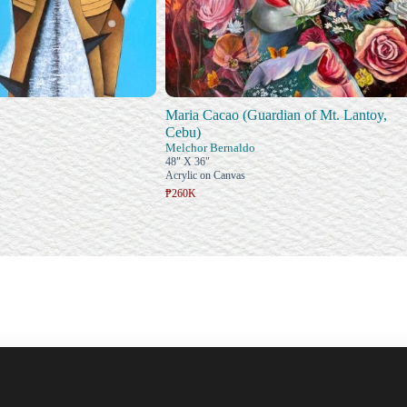
Maria Cacao (Guardian of Mt. Lantoy,
Cebu)
Melchor Bernaldo
48" X 36"
Acrylic on Canvas
₱260K