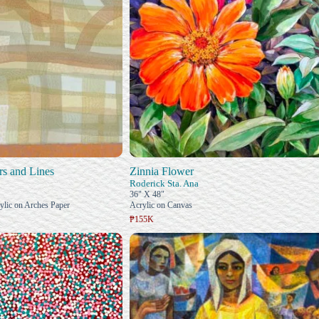
s and Lines
Zinnia Flower
Roderick Sta. Ana
36" X 48"
ylic on Arches Paper
Acrylic on Canvas
₱155K