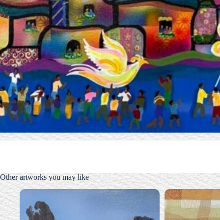
Other artworks you may like