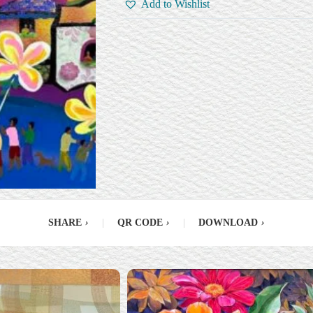
Add to Wishlist
SHARE
›
|
QR CODE
›
|
DOWNLOAD
›